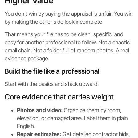
Higher Value
You don't win by saying the appraisal is unfair. You win
by making the other side look incomplete.
That means your file has to be clean, specific, and
easy for another professional to follow. Not a chaotic
email chain. Not a folder full of random photos. A real
evidence package.
Build the file like a professional
Start with the basics and stack upward.
Core evidence that carries weight
Photos and video:
Organize them by room,
elevation, or damaged area. Label them in plain
English.
Repair estimates:
Get detailed contractor bids,