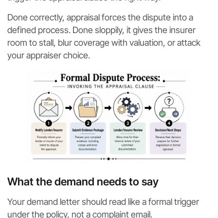
Done correctly, appraisal forces the dispute into a
defined process. Done sloppily, it gives the insurer
room to stall, blur coverage with valuation, or attack
your appraiser choice.
What the demand needs to say
Your demand letter should read like a formal trigger
under the policy, not a complaint email.