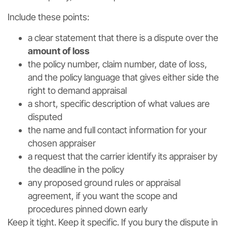
Include these points:
a clear statement that there is a dispute over the
amount of loss
the policy number, claim number, date of loss,
and the policy language that gives either side the
right to demand appraisal
a short, specific description of what values are
disputed
the name and full contact information for your
chosen appraiser
a request that the carrier identify its appraiser by
the deadline in the policy
any proposed ground rules or appraisal
agreement, if you want the scope and
procedures pinned down early
Keep it tight. Keep it specific. If you bury the dispute in