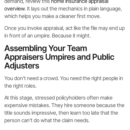
demand, review this
home insurance appraisal
overview
. It lays out the mechanics in plain language,
which helps you make a cleaner first move.
Once you invoke appraisal, act like the file may end up
in front of an umpire. Because it might.
Assembling Your Team
Appraisers Umpires and Public
Adjusters
You don't need a crowd. You need the right people in
the right roles.
At this stage, stressed policyholders often make
expensive mistakes. They hire someone because the
title sounds impressive, then learn too late that the
person can't do what the claim needs.