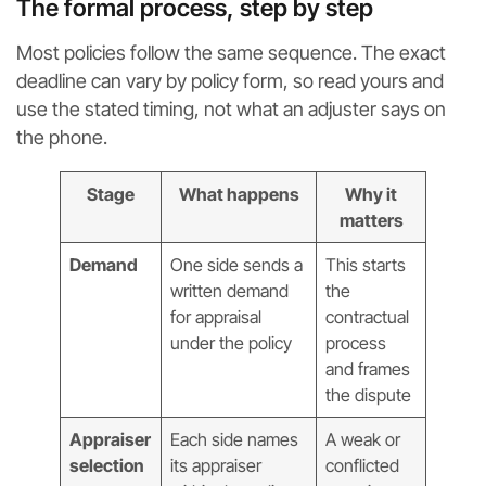
The formal process, step by step
Most policies follow the same sequence. The exact
deadline can vary by policy form, so read yours and
use the stated timing, not what an adjuster says on
the phone.
Stage
What happens
Why it
matters
Demand
One side sends a
This starts
written demand
the
for appraisal
contractual
under the policy
process
and frames
the dispute
Appraiser
Each side names
A weak or
selection
its appraiser
conflicted