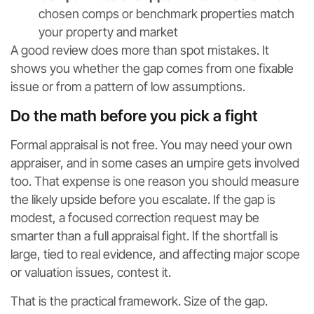
chosen comps or benchmark properties match
your property and market
A good review does more than spot mistakes. It
shows you whether the gap comes from one fixable
issue or from a pattern of low assumptions.
Do the math before you pick a fight
Formal appraisal is not free. You may need your own
appraiser, and in some cases an umpire gets involved
too. That expense is one reason you should measure
the likely upside before you escalate. If the gap is
modest, a focused correction request may be
smarter than a full appraisal fight. If the shortfall is
large, tied to real evidence, and affecting major scope
or valuation issues, contest it.
That is the practical framework. Size of the gap.