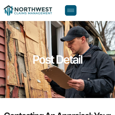
Post Detail