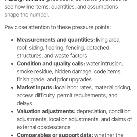
see how line items, quantities, and assumptions
shape the number.
Pay close attention to these pressure points:
Measurements and quantities:
living area,
roof, siding, flooring, fencing, detached
structures, and waste factors
Condition and quality calls:
water intrusion,
smoke residue, hidden damage, code items,
finish grade, and prior upgrades
Market inputs:
local labor rates, material pricing,
access difficulty, permit requirements, and
delays
Valuation adjustments:
depreciation, condition
adjustments, location adjustments, and claims of
external obsolescence
Comparables or support data:
whether the