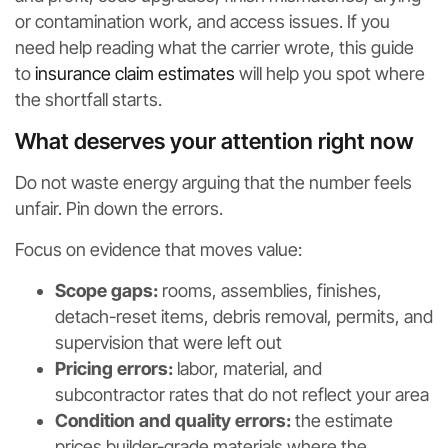
or contamination work, and access issues. If you
need help reading what the carrier wrote, this guide
to
insurance claim estimates
will help you spot where
the shortfall starts.
What deserves your attention right now
Do not waste energy arguing that the number feels
unfair. Pin down the errors.
Focus on evidence that moves value:
Scope gaps:
rooms, assemblies, finishes,
detach-reset items, debris removal, permits, and
supervision that were left out
Pricing errors:
labor, material, and
subcontractor rates that do not reflect your area
Condition and quality errors:
the estimate
prices builder-grade materials where the