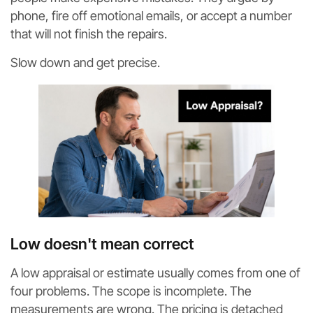
phone, fire off emotional emails, or accept a number
that will not finish the repairs.
Slow down and get precise.
Low doesn't mean correct
A low appraisal or estimate usually comes from one of
four problems. The scope is incomplete. The
measurements are wrong. The pricing is detached