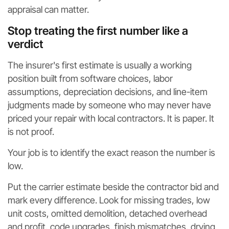
appraisal can matter.
Stop treating the first number like a
verdict
The insurer's first estimate is usually a working
position built from software choices, labor
assumptions, depreciation decisions, and line-item
judgments made by someone who may never have
priced your repair with local contractors. It is paper. It
is not proof.
Your job is to identify the exact reason the number is
low.
Put the carrier estimate beside the contractor bid and
mark every difference. Look for missing trades, low
unit costs, omitted demolition, detached overhead
and profit, code upgrades, finish mismatches, drying