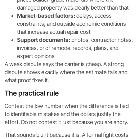
damaged property was clearly better than that
Market-based factors:
delays, access
constraints, and outside economic conditions
that increase actual repair cost
Support documents:
photos, contractor notes,
invoices, prior remodel records, plans, and
expert opinions
A weak dispute says the carrier is cheap. A strong
dispute shows exactly where the estimate fails and
what proof fixes it.
The practical rule
Contest the low number when the difference is tied
to identifiable mistakes and the dollars justify the
effort. Do not contest it just because you are angry.
That sounds blunt because it is. A formal fight costs