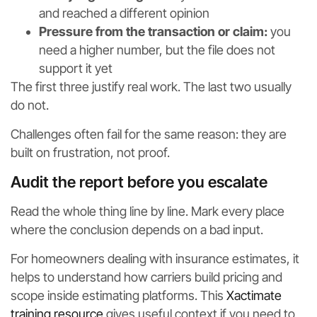
and reached a different opinion
Pressure from the transaction or claim:
you
need a higher number, but the file does not
support it yet
The first three justify real work. The last two usually
do not.
Challenges often fail for the same reason: they are
built on frustration, not proof.
Audit the report before you escalate
Read the whole thing line by line. Mark every place
where the conclusion depends on a bad input.
For homeowners dealing with insurance estimates, it
helps to understand how carriers build pricing and
scope inside estimating platforms. This
Xactimate
training resource
gives useful context if you need to