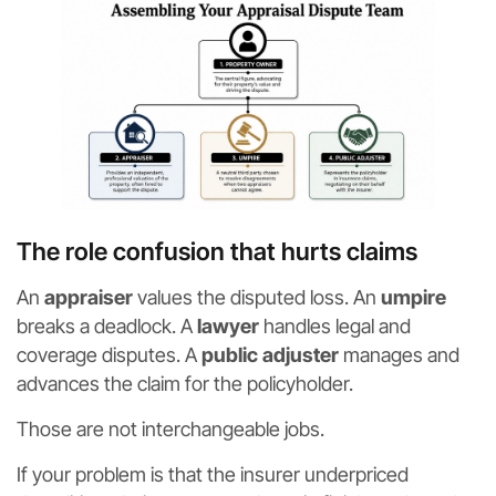
The role confusion that hurts claims
An
appraiser
values the disputed loss. An
umpire
breaks a deadlock. A
lawyer
handles legal and
coverage disputes. A
public adjuster
manages and
advances the claim for the policyholder.
Those are not interchangeable jobs.
If your problem is that the insurer underpriced