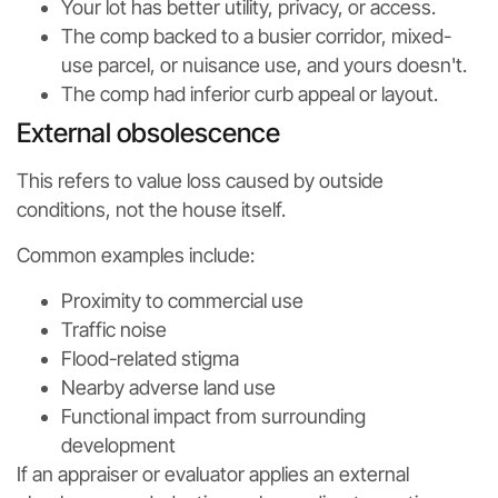
Your lot has better utility, privacy, or access.
The comp backed to a busier corridor, mixed-
use parcel, or nuisance use, and yours doesn't.
The comp had inferior curb appeal or layout.
External obsolescence
This refers to value loss caused by outside
conditions, not the house itself.
Common examples include:
Proximity to commercial use
Traffic noise
Flood-related stigma
Nearby adverse land use
Functional impact from surrounding
development
If an appraiser or evaluator applies an external