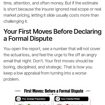
time, attention, and often money. But if the estimate
is short because the insurer ignored real scope or real
market pricing, letting it slide usually costs more than
challenging it.
Your First Moves Before Declaring
a Formal Dispute
You open the report, see a number that will not cover
the actual loss, and feel the urge to fire off an angry
email that night. Don't. Your first moves should be
boring, disciplined, and strategic. That is how you
keep a low appraisal from turning into a worse
problem.