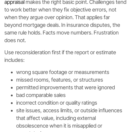
appraisal
makes the right basic point. Challenges tend
to work better when they fix objective errors, not
when they argue over opinion. That applies far
beyond mortgage deals. In insurance disputes, the
same rule holds. Facts move numbers. Frustration
does not.
Use reconsideration first if the report or estimate
includes:
wrong square footage or measurements
missed rooms, features, or structures
permitted improvements that were ignored
bad comparable sales
incorrect condition or quality ratings
site issues, access limits, or outside influences
that affect value, including external
obsolescence when it is misapplied or