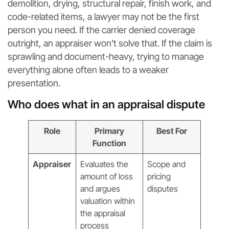
demolition, drying, structural repair, finish work, and
code-related items, a lawyer may not be the first
person you need. If the carrier denied coverage
outright, an appraiser won't solve that. If the claim is
sprawling and document-heavy, trying to manage
everything alone often leads to a weaker
presentation.
Who does what in an appraisal dispute
Role
Primary
Best For
Function
Appraiser
Evaluates the
Scope and
amount of loss
pricing
and argues
disputes
valuation within
the appraisal
process