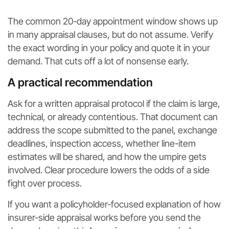
The common 20-day appointment window shows up
in many appraisal clauses, but do not assume. Verify
the exact wording in your policy and quote it in your
demand. That cuts off a lot of nonsense early.
A practical recommendation
Ask for a written appraisal protocol if the claim is large,
technical, or already contentious. That document can
address the scope submitted to the panel, exchange
deadlines, inspection access, whether line-item
estimates will be shared, and how the umpire gets
involved. Clear procedure lowers the odds of a side
fight over process.
If you want a policyholder-focused explanation of how
insurer-side appraisal works before you send the