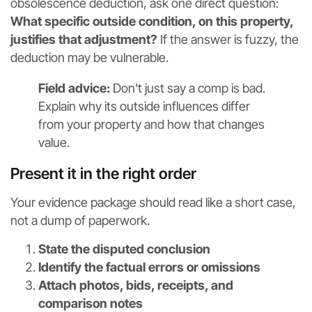
obsolescence deduction, ask one direct question:
What specific outside condition, on this property,
justifies that adjustment?
If the answer is fuzzy, the
deduction may be vulnerable.
Field advice:
Don't just say a comp is bad.
Explain why its outside influences differ
from your property and how that changes
value.
Present it in the right order
Your evidence package should read like a short case,
not a dump of paperwork.
State the disputed conclusion
Identify the factual errors or omissions
Attach photos, bids, receipts, and
comparison notes