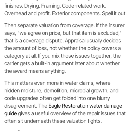
finishes. Drying. Framing. Code-related work.
Overhead and profit. Exterior components. Spell it out.
Then separate valuation from coverage. If the insurer
says, "we agree on price, but that item is excluded,"
that is a coverage dispute. Appraisal usually decides
the amount of loss, not whether the policy covers a
category at all. If you mix those issues together, the
carrier gets a built-in argument later about whether
the award means anything.
This matters even more in water claims, where
hidden moisture, demolition, microbial growth, and
code upgrades often get folded into one blurry
disagreement. The
Eagle Restoration water damage
guide
gives a useful overview of the repair issues that
often sit underneath these valuation fights.