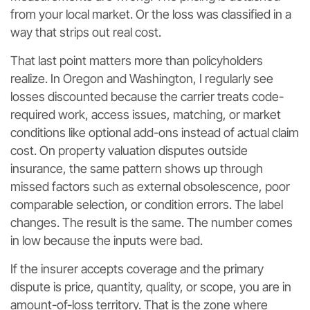
from your local market. Or the loss was classified in a
way that strips out real cost.
That last point matters more than policyholders
realize. In Oregon and Washington, I regularly see
losses discounted because the carrier treats code-
required work, access issues, matching, or market
conditions like optional add-ons instead of actual claim
cost. On property valuation disputes outside
insurance, the same pattern shows up through
missed factors such as external obsolescence, poor
comparable selection, or condition errors. The label
changes. The result is the same. The number comes
in low because the inputs were bad.
If the insurer accepts coverage and the primary
dispute is price, quantity, quality, or scope, you are in
amount-of-loss territory. That is the zone where