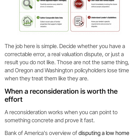
The job here is simple. Decide whether you have a
correctable error, a real valuation dispute, or just a
result you do not like. Those are not the same thing,
and Oregon and Washington policyholders lose time
when they treat them like they are.
When a reconsideration is worth the
effort
A reconsideration works when you can point to
something concrete and prove it fast.
Bank of America's overview of
disputing a low home