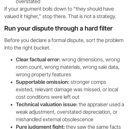
overstated
If your argument boils down to “they should have
valued it higher,” stop there. That is not a strategy.
Run your dispute through a hard filter
Before you declare a formal dispute, sort the problem
into the right bucket.
Clear factual error:
wrong dimensions, wrong
room count, wrong materials, wrong sale data,
wrong property features
Supportable omission:
stronger comps
existed, relevant damage was missed, or local
cost conditions were left out
Technical valuation issue:
the appraiser used a
weak adjustment, overstated depreciation, or
mishandled external obsolescence
Pure judgment fight:
they saw the same facts