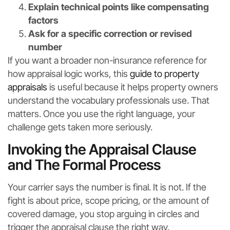
Explain technical points like compensating
factors
Ask for a specific correction or revised
number
If you want a broader non-insurance reference for
how appraisal logic works, this
guide to property
appraisals
is useful because it helps property owners
understand the vocabulary professionals use. That
matters. Once you use the right language, your
challenge gets taken more seriously.
Invoking the Appraisal Clause
and The Formal Process
Your carrier says the number is final. It is not. If the
fight is about price, scope pricing, or the amount of
covered damage, you stop arguing in circles and
trigger the appraisal clause the right way.