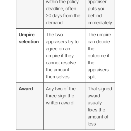
within the policy
appraiser
deadline, often
puts you
20 days from the
behind
demand
immediately
Umpire
The two
The umpire
selection
appraisers try to
can decide
agree on an
the
umpire if they
outcome if
cannot resolve
the
the amount
appraisers
themselves
split
Award
Any two of the
That signed
three sign the
award
written award
usually
fixes the
amount of
loss