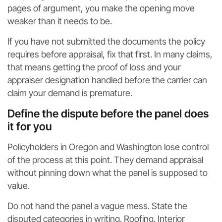
pages of argument, you make the opening move
weaker than it needs to be.
If you have not submitted the documents the policy
requires before appraisal, fix that first. In many claims,
that means getting the proof of loss and your
appraiser designation handled before the carrier can
claim your demand is premature.
Define the dispute before the panel does
it for you
Policyholders in Oregon and Washington lose control
of the process at this point. They demand appraisal
without pinning down what the panel is supposed to
value.
Do not hand the panel a vague mess. State the
disputed categories in writing. Roofing. Interior