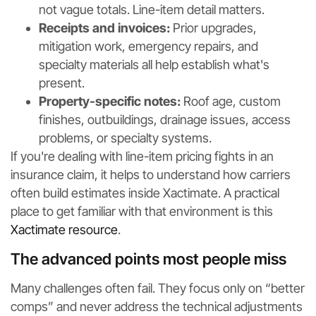
not vague totals. Line-item detail matters.
Receipts and invoices:
Prior upgrades,
mitigation work, emergency repairs, and
specialty materials all help establish what's
present.
Property-specific notes:
Roof age, custom
finishes, outbuildings, drainage issues, access
problems, or specialty systems.
If you're dealing with line-item pricing fights in an
insurance claim, it helps to understand how carriers
often build estimates inside Xactimate. A practical
place to get familiar with that environment is this
Xactimate resource
.
The advanced points most people miss
Many challenges often fail. They focus only on “better
comps” and never address the technical adjustments