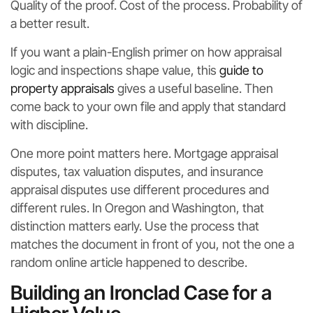
Quality of the proof. Cost of the process. Probability of
a better result.
If you want a plain-English primer on how appraisal
logic and inspections shape value, this
guide to
property appraisals
gives a useful baseline. Then
come back to your own file and apply that standard
with discipline.
One more point matters here. Mortgage appraisal
disputes, tax valuation disputes, and insurance
appraisal disputes use different procedures and
different rules. In Oregon and Washington, that
distinction matters early. Use the process that
matches the document in front of you, not the one a
random online article happened to describe.
Building an Ironclad Case for a