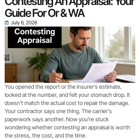
Contesting An Appraisal: Your
Guide For Or & WA
July 6, 2026
You opened the report or the insurer's estimate,
looked at the number, and felt your stomach drop. It
doesn't match the actual cost to repair the damage.
Your contractor says one thing. The carrier's
paperwork says another. Now you're stuck
wondering whether contesting an appraisal is worth
the stress, the cost, and the time.