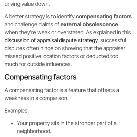
driving value down.
A better strategy is to identify
compensating factors
and challenge claims of
external obsolescence
when they're weak or overstated. As explained in this
discussion of appraisal dispute strategy
, successful
disputes often hinge on showing that the appraiser
missed positive location factors or deducted too
much for outside influences.
Compensating factors
A compensating factor is a feature that offsets a
weakness in a comparison.
Examples:
Your property sits in the stronger part of a
neighborhood.