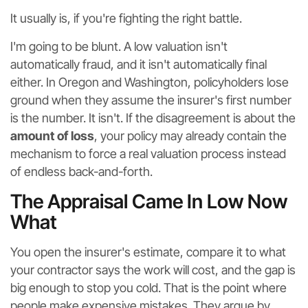
It usually is, if you're fighting the right battle.
I'm going to be blunt. A low valuation isn't
automatically fraud, and it isn't automatically final
either. In Oregon and Washington, policyholders lose
ground when they assume the insurer's first number
is the number. It isn't. If the disagreement is about the
amount of loss
, your policy may already contain the
mechanism to force a real valuation process instead
of endless back-and-forth.
The Appraisal Came In Low Now
What
You open the insurer's estimate, compare it to what
your contractor says the work will cost, and the gap is
big enough to stop you cold. That is the point where
people make expensive mistakes. They argue by