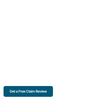
Oregon Public
Adjuster Specializing
In Property Damage
Claims & Insurance
Disputes
Maximize your insurance claim with trusted adjusters
who work for you — not the insurance company.
Serving Portland and surrounding Oregon
communities with expert claim help for homes,
businesses, and nonprofits.
Get a Free Claim Review