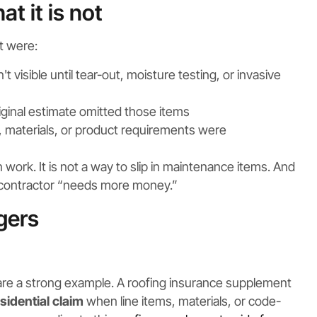
t it is not
t were:
visible until tear-out, moisture testing, or invasive
iginal estimate omitted those items
 materials, or product requirements were
 work. It is not a way to slip in maintenance items. And
he contractor “needs more money.”
gers
 are a strong example. A roofing insurance supplement
sidential claim
when line items, materials, or code-