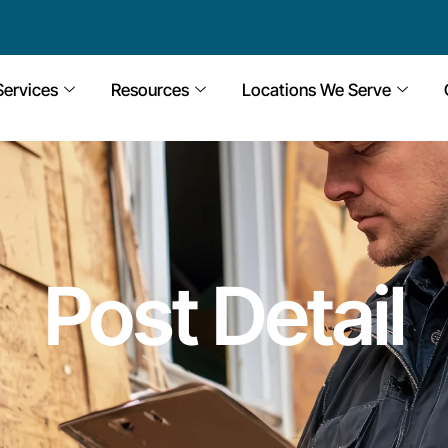
Services
Resources
Locations We Serve
Post Detail