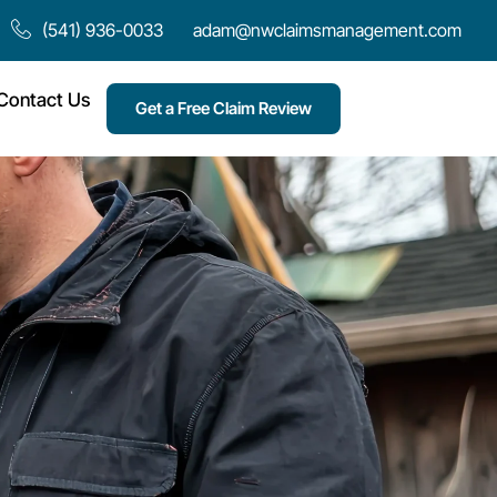
(541) 936-0033
adam@nwclaimsmanagement.com
Contact Us
Get a Free Claim Review