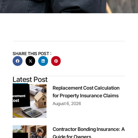
SHARE THIS POST :
Latest Post
Replacement Cost Calculation
for Property Insurance Claims
August 6, 2026
Contractor Bonding Insurance: A
Guide for Owners