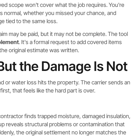
ed scope won't cover what the job requires. You're
is is normal, whether you missed your chance, and
e tied to the same loss.
aim may be paid, but it may not be complete. The tool
plement
. It's a formal request to add covered items
he original estimate was written.
 But the Damage Is Not
 or water loss hits the property. The carrier sends an
rst, that feels like the hard part is over.
ontractor finds trapped moisture, damaged insulation,
eanup reveals structural problems or contamination that
ddenly, the original settlement no longer matches the