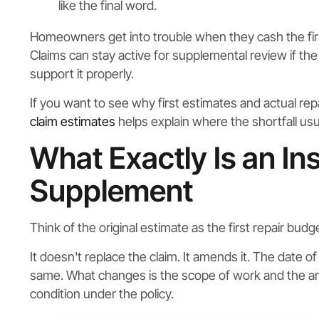
like the final word.
Homeowners get into trouble when they cash the firs
Claims can stay active for supplemental review if t
support it properly.
If you want to see why first estimates and actual re
claim estimates
helps explain where the shortfall usua
What Exactly Is an In
Supplement
Think of the original estimate as the first repair bu
It doesn't replace the claim. It amends it. The date 
same. What changes is the scope of work and the am
condition under the policy.