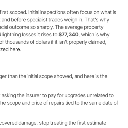
 first scoped. Initial inspections often focus on what is
t and before specialist trades weigh in. That's why
ial outcome so sharply. The average property
d lightning losses it rises to
$77,340
, which is why
housands of dollars if it isn't properly claimed,
ized here
.
rger than the initial scope showed, and here is the
 not asking the insurer to pay for upgrades unrelated to
the scope and price of repairs tied to the same date of
covered damage, stop treating the first estimate