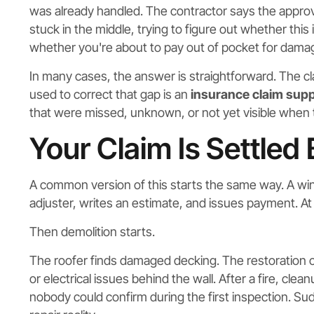
was already handled. The contractor says the approv
stuck in the middle, trying to figure out whether th
whether you're about to pay out of pocket for damag
In many cases, the answer is straightforward. The cl
used to correct that gap is an
insurance claim sup
that were missed, unknown, or not yet visible when t
Your Claim Is Settled
A common version of this starts the same way. A wind
adjuster, writes an estimate, and issues payment. At fi
Then demolition starts.
The roofer finds damaged decking. The restoration c
or electrical issues behind the wall. After a fire, cl
nobody could confirm during the first inspection. Su