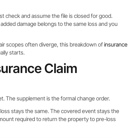
t check and assume the file is closed for good.
he added damage belongs to the same loss and you
pair scopes often diverge, this breakdown of
insurance
lly starts.
surance Claim
dget. The supplement is the formal change order.
of loss stays the same. The covered event stays the
ount required to return the property to pre-loss