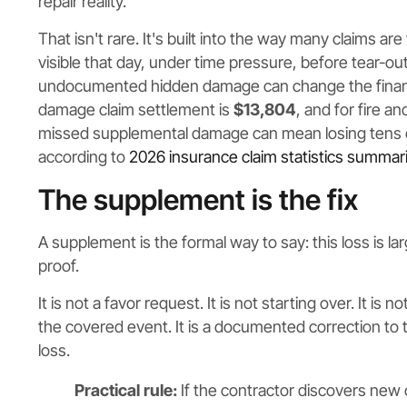
repair reality.
That isn't rare. It's built into the way many claims are
visible that day, under time pressure, before tear-ou
undocumented hidden damage can change the financ
damage claim settlement is
$13,804
, and for fire an
missed supplemental damage can mean losing tens of t
according to
2026 insurance claim statistics summar
The supplement is the fix
A supplement is the formal way to say: this loss is la
proof.
It is not a favor request. It is not starting over. It is
the covered event. It is a documented correction to 
loss.
Practical rule:
If the contractor discovers new 