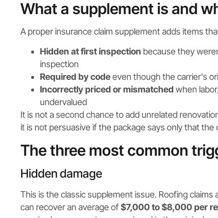
What a supplement is and wha
A proper insurance claim supplement adds items tha
Hidden at first inspection
because they weren't 
inspection
Required by code
even though the carrier's or
Incorrectly priced or mismatched
when labor,
undervalued
It is not a second chance to add unrelated renovation
it is not persuasive if the package says only that t
The three most common trig
Hidden damage
This is the classic supplement issue. Roofing claims
can recover an average of
$7,000 to $8,000 per re