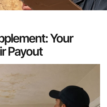
pplement: Your
ir Payout