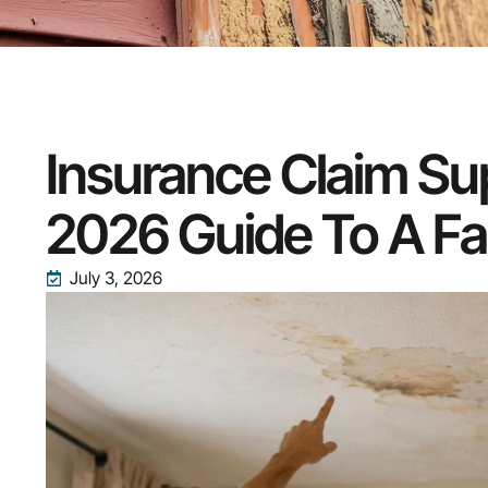
Insurance Claim Su
2026 Guide To A Fa
July 3, 2026