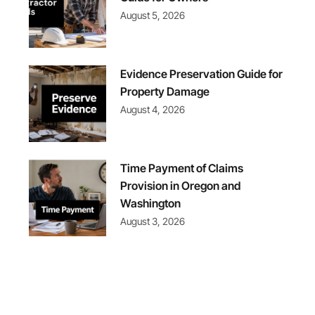
August 5, 2026
Evidence Preservation Guide for
Property Damage
August 4, 2026
Time Payment of Claims
Provision in Oregon and
Washington
August 3, 2026