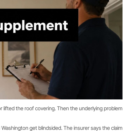
 lifted the roof covering. Then the underlying problem
 Washington get blindsided. The insurer says the claim