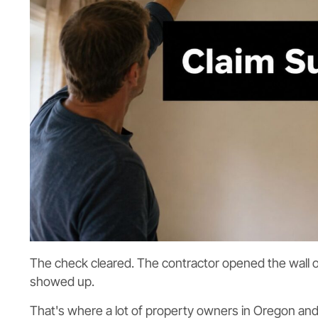
The check cleared. The contractor opened the wall or
showed up.
That's where a lot of property owners in Oregon and