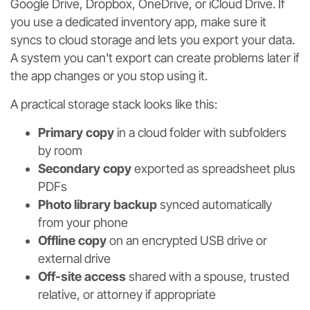
Google Drive, Dropbox, OneDrive, or iCloud Drive. If
you use a dedicated inventory app, make sure it
syncs to cloud storage and lets you export your data.
A system you can't export can create problems later if
the app changes or you stop using it.
A practical storage stack looks like this:
Primary copy
in a cloud folder with subfolders
by room
Secondary copy
exported as spreadsheet plus
PDFs
Photo library backup
synced automatically
from your phone
Offline copy
on an encrypted USB drive or
external drive
Off-site access
shared with a spouse, trusted
relative, or attorney if appropriate