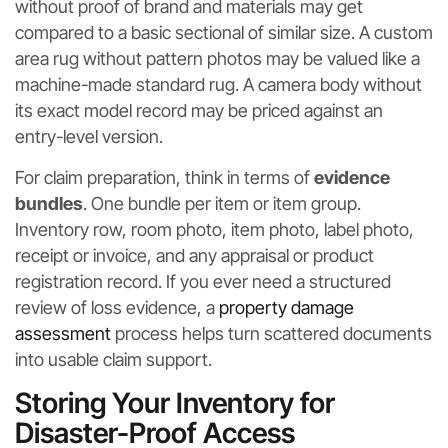
without proof of brand and materials may get
compared to a basic sectional of similar size. A custom
area rug without pattern photos may be valued like a
machine-made standard rug. A camera body without
its exact model record may be priced against an
entry-level version.
For claim preparation, think in terms of
evidence
bundles
. One bundle per item or item group.
Inventory row, room photo, item photo, label photo,
receipt or invoice, and any appraisal or product
registration record. If you ever need a structured
review of loss evidence, a
property damage
assessment
process helps turn scattered documents
into usable claim support.
Storing Your Inventory for
Disaster-Proof Access