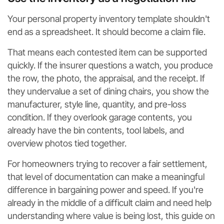
Your personal property inventory template shouldn't
end as a spreadsheet. It should become a claim file.
That means each contested item can be supported
quickly. If the insurer questions a watch, you produce
the row, the photo, the appraisal, and the receipt. If
they undervalue a set of dining chairs, you show the
manufacturer, style line, quantity, and pre-loss
condition. If they overlook garage contents, you
already have the bin contents, tool labels, and
overview photos tied together.
For homeowners trying to recover a fair settlement,
that level of documentation can make a meaningful
difference in bargaining power and speed. If you're
already in the middle of a difficult claim and need help
understanding where value is being lost, this guide on