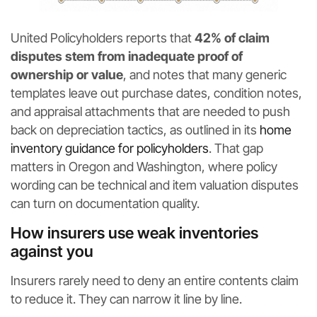
United Policyholders reports that
42% of claim
disputes stem from inadequate proof of
ownership or value
, and notes that many generic
templates leave out purchase dates, condition notes,
and appraisal attachments that are needed to push
back on depreciation tactics, as outlined in its
home
inventory guidance for policyholders
. That gap
matters in Oregon and Washington, where policy
wording can be technical and item valuation disputes
can turn on documentation quality.
How insurers use weak inventories
against you
Insurers rarely need to deny an entire contents claim
to reduce it. They can narrow it line by line.