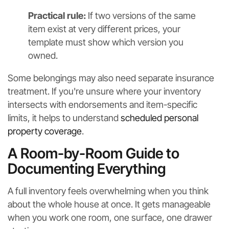
Practical rule:
If two versions of the same
item exist at very different prices, your
template must show which version you
owned.
Some belongings may also need separate insurance
treatment. If you're unsure where your inventory
intersects with endorsements and item-specific
limits, it helps to understand
scheduled personal
property coverage
.
A Room-by-Room Guide to
Documenting Everything
A full inventory feels overwhelming when you think
about the whole house at once. It gets manageable
when you work one room, one surface, one drawer