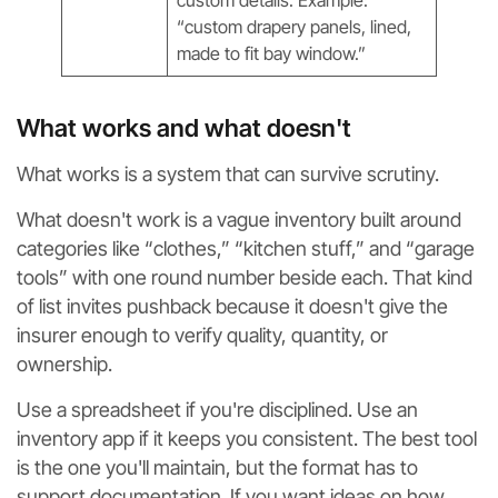
“custom drapery panels, lined,
made to fit bay window.”
What works and what doesn't
What works is a system that can survive scrutiny.
What doesn't work is a vague inventory built around
categories like “clothes,” “kitchen stuff,” and “garage
tools” with one round number beside each. That kind
of list invites pushback because it doesn't give the
insurer enough to verify quality, quantity, or
ownership.
Use a spreadsheet if you're disciplined. Use an
inventory app if it keeps you consistent. The best tool
is the one you'll maintain, but the format has to
support documentation. If you want ideas on how