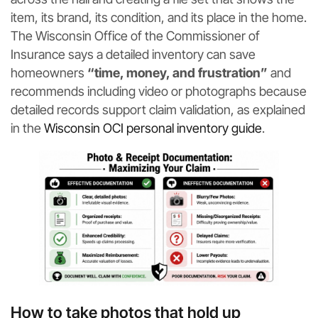
item, its brand, its condition, and its place in the home.
The Wisconsin Office of the Commissioner of
Insurance says a detailed inventory can save
homeowners
“time, money, and frustration”
and
recommends including video or photographs because
detailed records support claim validation, as explained
in the
Wisconsin OCI personal inventory guide
.
How to take photos that hold up