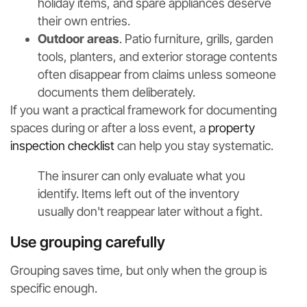
holiday items, and spare appliances deserve
their own entries.
Outdoor areas
. Patio furniture, grills, garden
tools, planters, and exterior storage contents
often disappear from claims unless someone
documents them deliberately.
If you want a practical framework for documenting
spaces during or after a loss event, a
property
inspection checklist
can help you stay systematic.
The insurer can only evaluate what you
identify. Items left out of the inventory
usually don't reappear later without a fight.
Use grouping carefully
Grouping saves time, but only when the group is
specific enough.