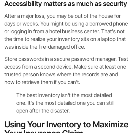
Accessibility matters as much as security
After a major loss, you may be out of the house for
days or weeks. You might be using a borrowed phone
or logging in from a hotel business center. That's not
the time to realize your inventory sits on a laptop that
was inside the fire-damaged office.
Store passwords in a secure password manager. Test
access from a second device. Make sure at least one
trusted person knows where the records are and
how to retrieve them if you can't.
The best inventory isn't the most detailed
one. It's the most detailed one you can still
open after the disaster.
Using Your Inventory to Maximize