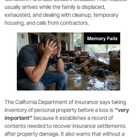
usually arrives while the family is displaced,
exhausted, and dealing with cleanup, temporary
housing, and calls from contractors.
The California Department of Insurance says taking
inventory of personal property before a loss is
“very
important”
because it establishes a record of
contents needed to recover insurance settlements
after property damage. It also warns that without a