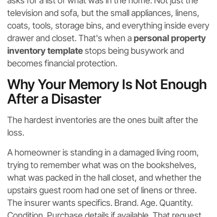
asks for a list of what was in the home. Not just the
television and sofa, but the small appliances, linens,
coats, tools, storage bins, and everything inside every
drawer and closet. That's when a
personal property
inventory template
stops being busywork and
becomes financial protection.
Why Your Memory Is Not Enough
After a Disaster
The hardest inventories are the ones built after the
loss.
A homeowner is standing in a damaged living room,
trying to remember what was on the bookshelves,
what was packed in the hall closet, and whether the
upstairs guest room had one set of linens or three.
The insurer wants specifics. Brand. Age. Quantity.
Condition. Purchase details if available. That request