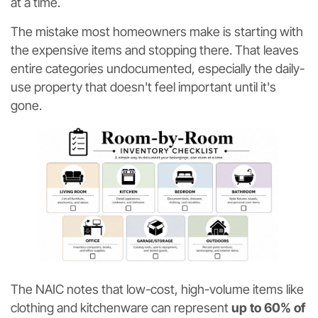
at a time.
The mistake most homeowners make is starting with
the expensive items and stopping there. That leaves
entire categories undocumented, especially the daily-
use property that doesn't feel important until it's
gone.
The NAIC notes that low-cost, high-volume items like
clothing and kitchenware can represent
up to 60% of