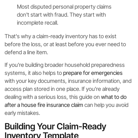
Most disputed personal property claims
don't start with fraud. They start with
incomplete recall.
That's why a claim-ready inventory has to exist
before the loss, or at least before you ever need to
defend a line item.
If you're building broader household preparedness
systems, it also helps to
prepare for emergencies
with your key documents, insurance information, and
access plan stored in one place. If you're already
dealing with a serious loss, this guide on
what to do
after a house fire insurance claim
can help you avoid
early mistakes.
Building Your Claim-Ready
Inventory Template