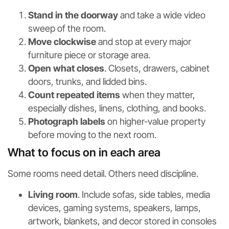
Stand in the doorway
and take a wide video
sweep of the room.
Move clockwise
and stop at every major
furniture piece or storage area.
Open what closes
. Closets, drawers, cabinet
doors, trunks, and lidded bins.
Count repeated items
when they matter,
especially dishes, linens, clothing, and books.
Photograph labels
on higher-value property
before moving to the next room.
What to focus on in each area
Some rooms need detail. Others need discipline.
Living room
. Include sofas, side tables, media
devices, gaming systems, speakers, lamps,
artwork, blankets, and decor stored in consoles