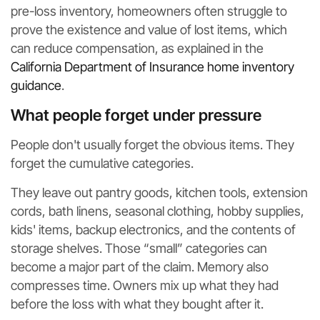
pre-loss inventory, homeowners often struggle to
prove the existence and value of lost items, which
can reduce compensation, as explained in the
California Department of Insurance home inventory
guidance
.
What people forget under pressure
People don't usually forget the obvious items. They
forget the cumulative categories.
They leave out pantry goods, kitchen tools, extension
cords, bath linens, seasonal clothing, hobby supplies,
kids' items, backup electronics, and the contents of
storage shelves. Those “small” categories can
become a major part of the claim. Memory also
compresses time. Owners mix up what they had
before the loss with what they bought after it.