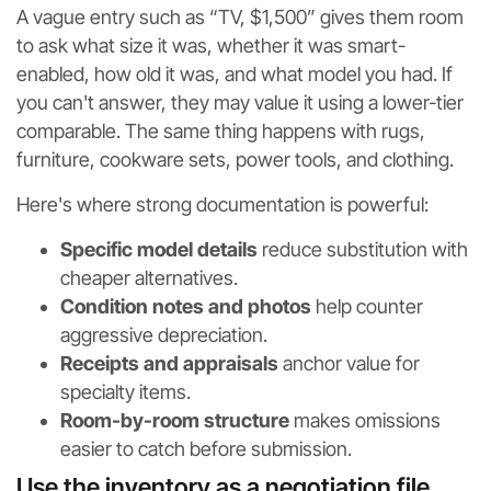
A vague entry such as “TV, $1,500” gives them room
to ask what size it was, whether it was smart-
enabled, how old it was, and what model you had. If
you can't answer, they may value it using a lower-tier
comparable. The same thing happens with rugs,
furniture, cookware sets, power tools, and clothing.
Here's where strong documentation is powerful:
Specific model details
reduce substitution with
cheaper alternatives.
Condition notes and photos
help counter
aggressive depreciation.
Receipts and appraisals
anchor value for
specialty items.
Room-by-room structure
makes omissions
easier to catch before submission.
Use the inventory as a negotiation file