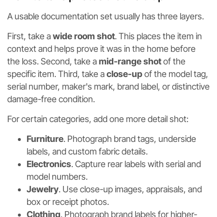
A usable documentation set usually has three layers.
First, take a
wide room shot
. This places the item in
context and helps prove it was in the home before
the loss. Second, take a
mid-range shot
of the
specific item. Third, take a
close-up
of the model tag,
serial number, maker's mark, brand label, or distinctive
damage-free condition.
For certain categories, add one more detail shot:
Furniture
. Photograph brand tags, underside
labels, and custom fabric details.
Electronics
. Capture rear labels with serial and
model numbers.
Jewelry
. Use close-up images, appraisals, and
box or receipt photos.
Clothing
. Photograph brand labels for higher-