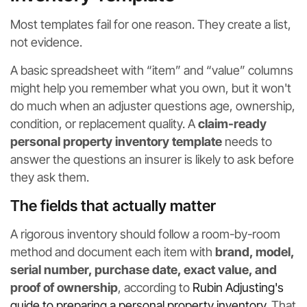
Most templates fail for one reason. They create a list,
not evidence.
A basic spreadsheet with “item” and “value” columns
might help you remember what you own, but it won't
do much when an adjuster questions age, ownership,
condition, or replacement quality. A
claim-ready
personal property inventory template
needs to
answer the questions an insurer is likely to ask before
they ask them.
The fields that actually matter
A rigorous inventory should follow a room-by-room
method and document each item with
brand, model,
serial number, purchase date, exact value, and
proof of ownership
, according to
Rubin Adjusting's
guide to preparing a personal property inventory
. That