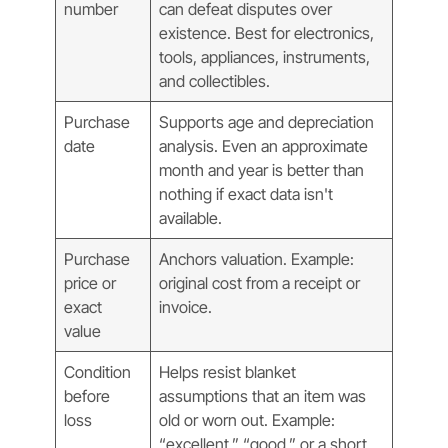
number
can defeat disputes over
existence. Best for electronics,
tools, appliances, instruments,
and collectibles.
Purchase
Supports age and depreciation
date
analysis. Even an approximate
month and year is better than
nothing if exact data isn't
available.
Purchase
Anchors valuation. Example:
price or
original cost from a receipt or
exact
invoice.
value
Condition
Helps resist blanket
before
assumptions that an item was
loss
old or worn out. Example:
“excellent,” “good,” or a short