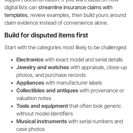
digital lists can
streamline insurance claims with
templates
, review examples, then build yours around
claim evidence instead of convenience alone.
Build for disputed items first
Start with the categories most likely to be challenged:
Electronics
with exact model and serial details
Jewelry and watches
with appraisals, close-up
photos, and purchase records
Appliances
with manufacturer labels
Collectibles and antiques
with provenance or
valuation notes
Tools and equipment
that often look generic
without model identifiers
Musical instruments
with serial numbers and
case photos