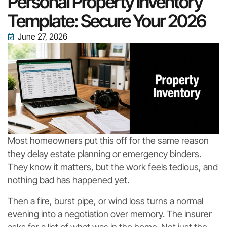
Personal Property Inventory
Template: Secure Your 2026
June 27, 2026
Most homeowners put this off for the same reason
they delay estate planning or emergency binders.
They know it matters, but the work feels tedious, and
nothing bad has happened yet.
Then a fire, burst pipe, or wind loss turns a normal
evening into a negotiation over memory. The insurer