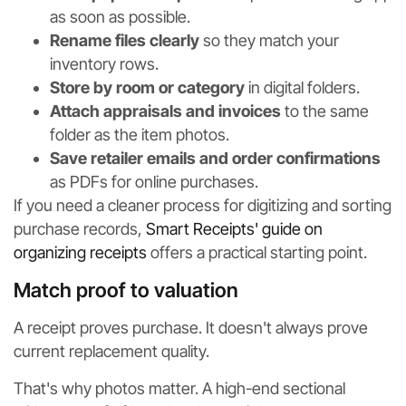
as soon as possible.
Rename files clearly
so they match your
inventory rows.
Store by room or category
in digital folders.
Attach appraisals and invoices
to the same
folder as the item photos.
Save retailer emails and order confirmations
as PDFs for online purchases.
If you need a cleaner process for digitizing and sorting
purchase records,
Smart Receipts' guide on
organizing receipts
offers a practical starting point.
Match proof to valuation
A receipt proves purchase. It doesn't always prove
current replacement quality.
That's why photos matter. A high-end sectional