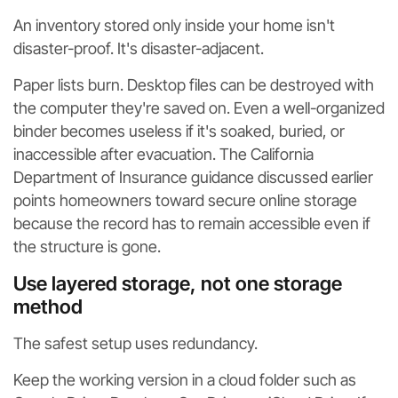
An inventory stored only inside your home isn't
disaster-proof. It's disaster-adjacent.
Paper lists burn. Desktop files can be destroyed with
the computer they're saved on. Even a well-organized
binder becomes useless if it's soaked, buried, or
inaccessible after evacuation. The California
Department of Insurance guidance discussed earlier
points homeowners toward secure online storage
because the record has to remain accessible even if
the structure is gone.
Use layered storage, not one storage
method
The safest setup uses redundancy.
Keep the working version in a cloud folder such as