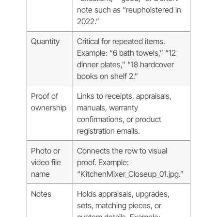
note such as “reupholstered in
2022.”
Quantity
Critical for repeated items.
Example: “6 bath towels,” “12
dinner plates,” “18 hardcover
books on shelf 2.”
Proof of
Links to receipts, appraisals,
ownership
manuals, warranty
confirmations, or product
registration emails.
Photo or
Connects the row to visual
video file
proof. Example:
name
“KitchenMixer_Closeup_01.jpg.”
Notes
Holds appraisals, upgrades,
sets, matching pieces, or
custom details. Example: