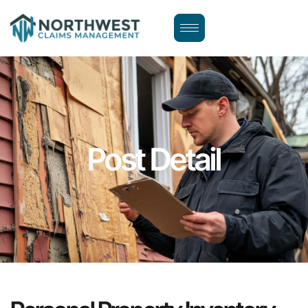
Post Detail