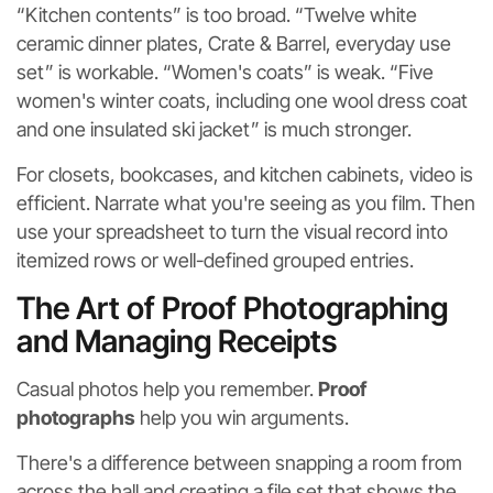
“Kitchen contents” is too broad. “Twelve white
ceramic dinner plates, Crate & Barrel, everyday use
set” is workable. “Women's coats” is weak. “Five
women's winter coats, including one wool dress coat
and one insulated ski jacket” is much stronger.
For closets, bookcases, and kitchen cabinets, video is
efficient. Narrate what you're seeing as you film. Then
use your spreadsheet to turn the visual record into
itemized rows or well-defined grouped entries.
The Art of Proof Photographing
and Managing Receipts
Casual photos help you remember.
Proof
photographs
help you win arguments.
There's a difference between snapping a room from
across the hall and creating a file set that shows the