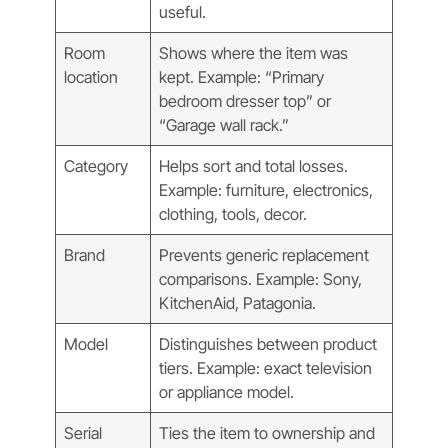
useful.
Room
Shows where the item was
location
kept. Example: “Primary
bedroom dresser top” or
“Garage wall rack.”
Category
Helps sort and total losses.
Example: furniture, electronics,
clothing, tools, decor.
Brand
Prevents generic replacement
comparisons. Example: Sony,
KitchenAid, Patagonia.
Model
Distinguishes between product
tiers. Example: exact television
or appliance model.
Serial
Ties the item to ownership and