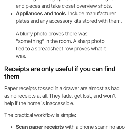
end pieces and take closet overview shots.
Appliances and tools
. Include manufacturer
plates and any accessory kits stored with them.
A blurry photo proves there was
“something” in the room. A sharp photo
tied to a spreadsheet row proves what it
was.
Receipts are only useful if you can find
them
Paper receipts tossed in a drawer are almost as bad
as no receipts at all. They fade, get lost, and won't
help if the home is inaccessible.
The practical workflow is simple:
Scan paper receipts
with a phone scanning app