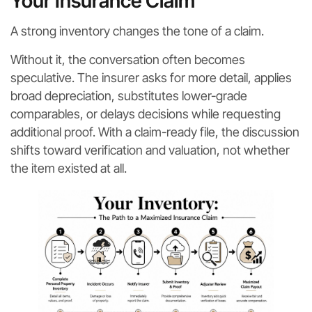
Your Insurance Claim
A strong inventory changes the tone of a claim.
Without it, the conversation often becomes
speculative. The insurer asks for more detail, applies
broad depreciation, substitutes lower-grade
comparables, or delays decisions while requesting
additional proof. With a claim-ready file, the discussion
shifts toward verification and valuation, not whether
the item existed at all.