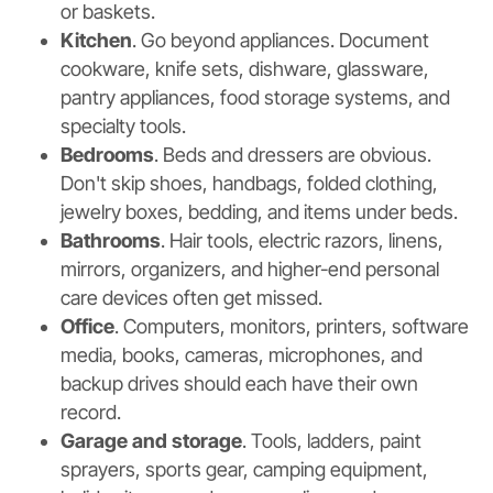
or baskets.
Kitchen
. Go beyond appliances. Document
cookware, knife sets, dishware, glassware,
pantry appliances, food storage systems, and
specialty tools.
Bedrooms
. Beds and dressers are obvious.
Don't skip shoes, handbags, folded clothing,
jewelry boxes, bedding, and items under beds.
Bathrooms
. Hair tools, electric razors, linens,
mirrors, organizers, and higher-end personal
care devices often get missed.
Office
. Computers, monitors, printers, software
media, books, cameras, microphones, and
backup drives should each have their own
record.
Garage and storage
. Tools, ladders, paint
sprayers, sports gear, camping equipment,