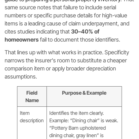
same source notes that failure to include serial
numbers or specific purchase details for high-value
items is a leading cause of claim underpayment, and
cites studies indicating that
30–40% of
homeowners
fail to document those identifiers.
That lines up with what works in practice. Specificity
narrows the insurer's room to substitute a cheaper
comparison item or apply broader depreciation
assumptions.
Field
Purpose & Example
Name
Item
Identifies the item clearly.
description
Example: “Dining chair” is weak.
“Pottery Barn upholstered
dining chair, gray linen” is