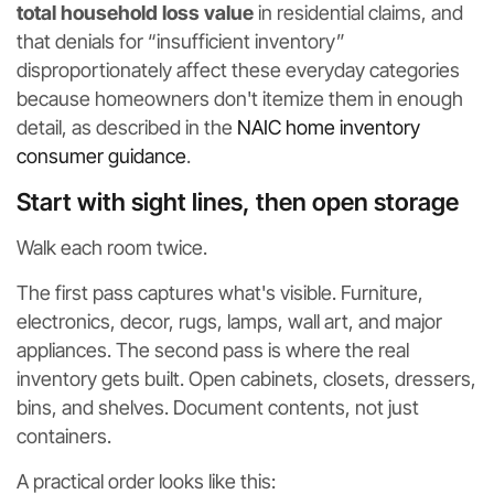
total household loss value
in residential claims, and
that denials for “insufficient inventory”
disproportionately affect these everyday categories
because homeowners don't itemize them in enough
detail, as described in the
NAIC home inventory
consumer guidance
.
Start with sight lines, then open storage
Walk each room twice.
The first pass captures what's visible. Furniture,
electronics, decor, rugs, lamps, wall art, and major
appliances. The second pass is where the real
inventory gets built. Open cabinets, closets, dressers,
bins, and shelves. Document contents, not just
containers.
A practical order looks like this: