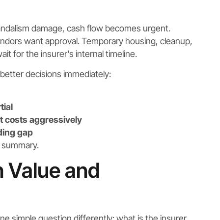
vandalism damage, cash flow becomes urgent.
endors want approval. Temporary housing, cleanup,
t for the insurer's internal timeline.
better decisions immediately:
tial
 costs aggressively
ding gap
e summary.
h Value and
e simple question differently: what is the insurer