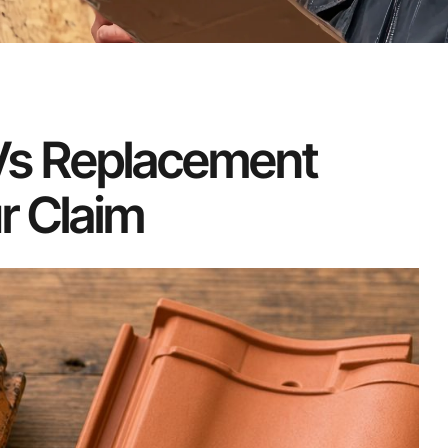
 Vs Replacement
r Claim