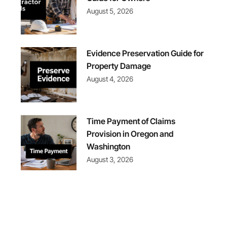
August 5, 2026
Evidence Preservation Guide for
Property Damage
August 4, 2026
Time Payment of Claims
Provision in Oregon and
Washington
August 3, 2026