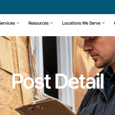
Services
Resources
Locations We Serve
Post Detail