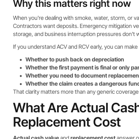
Why this matters right now
When you're dealing with smoke, water, storm, or 
Contractors want deposits. Emergency mitigation v
storage, and business interruption pressures don't wai
If you understand ACV and RCV early, you can make 
Whether to push back on depreciation
Whether the first payment is final or only par
Whether you need to document replacement
Whether the claim creates a dangerous fun
That clarity matters more than any generic coverag
What Are Actual Cas
Replacement Cost
Actual cash value
and
replacement cost
answer on