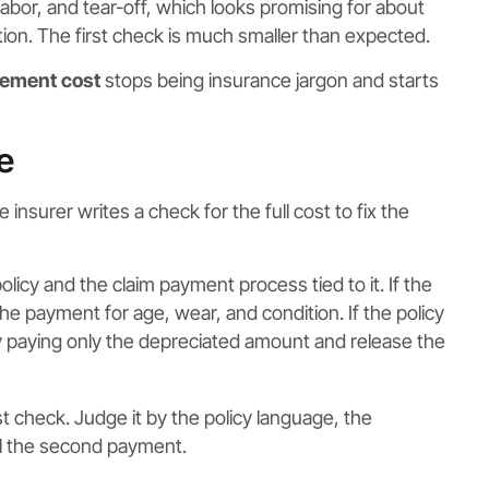
 labor, and tear-off, which looks promising for about
ion. The first check is much smaller than expected.
cement cost
stops being insurance jargon and starts
e
surer writes a check for the full cost to fix the
licy and the claim payment process tied to it. If the
the payment for age, wear, and condition. If the policy
 by paying only the depreciated amount and release the
st check. Judge it by the policy language, the
ol the second payment.