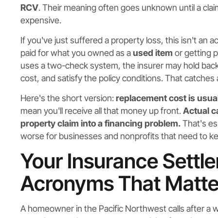
RCV
. Their meaning often goes unknown until a claim
expensive.
If you've just suffered a property loss, this isn't an
paid for what you owned as a
used item
or getting p
uses a two-check system, the insurer may hold back 
cost, and satisfy the policy conditions. That catches 
Here's the short version:
replacement cost is usual
mean you'll receive all that money up front.
Actual c
property claim into a financing problem.
That's esp
worse for businesses and nonprofits that need to ke
Your Insurance Settl
Acronyms That Matte
A homeowner in the Pacific Northwest calls after a w