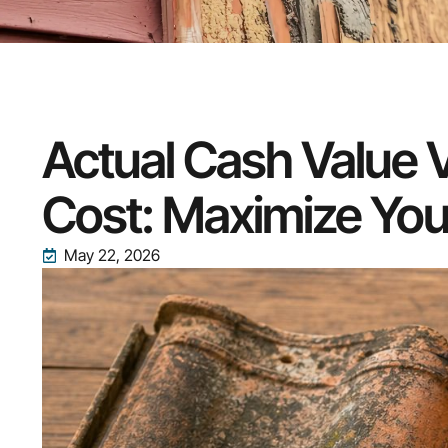
Actual Cash Value
Cost: Maximize You
May 22, 2026