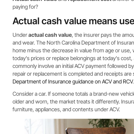
paying for?
Actual cash value means use
Under
actual cash value
, the insurer pays the amou
and wear. The North Carolina Department of Insuranc
home minus the decrease in value from age or use, 
today's prices or replace belongings at today's cost,
commonly involve an initial ACV payment followed by
repair or replacement is completed and receipts are 
Department of Insurance guidance on ACV and RCV
.
Consider a car. If someone totals a brand-new vehicle
older and worn, the market treats it differently. Insu
furniture, appliances, and contents under ACV.