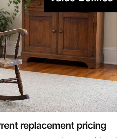
ent replacement pricing