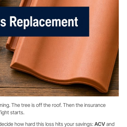
ing. The tree is off the roof. Then the insurance
ight starts.
ecide how hard this loss hits your savings:
ACV
and