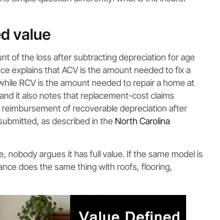
d value
nt of the loss after subtracting depreciation for age
e explains that ACV is the amount needed to fix a
while RCV is the amount needed to repair a home at
 and it also notes that replacement-cost claims
 reimbursement of recoverable depreciation after
submitted, as described in the
North Carolina
, nobody argues it has full value. If the same model is
rance does the same thing with roofs, flooring,