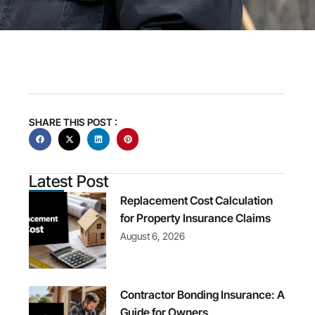
SHARE THIS POST :
Latest Post
Replacement Cost Calculation
for Property Insurance Claims
August 6, 2026
Contractor Bonding Insurance: A
Guide for Owners