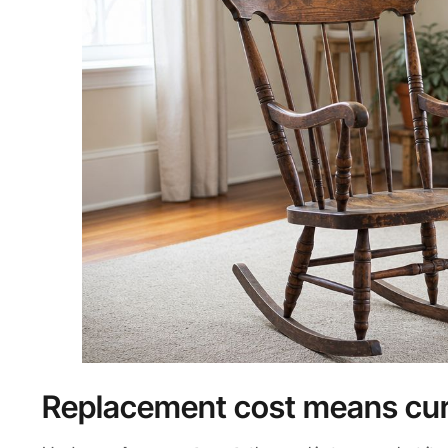
Replacement cost means curr