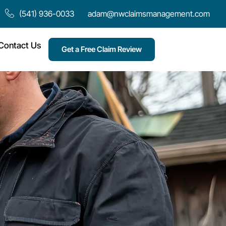
(541) 936-0033
adam@nwclaimsmanagement.com
Contact Us
Get a Free Claim Review