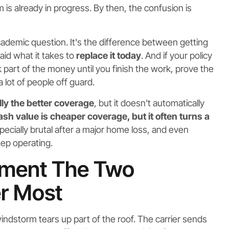
 is already in progress. By then, the confusion is
 academic question. It's the difference between getting
aid what it takes to
replace it today
. And if your policy
part of the money until you finish the work, prove the
a lot of people off guard.
ly the better coverage
, but it doesn't automatically
ash value is cheaper coverage, but it often turns a
ecially brutal after a major home loss, and even
ep operating.
ement The Two
r Most
indstorm tears up part of the roof. The carrier sends