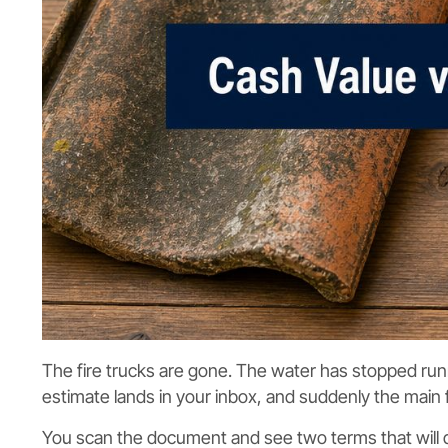
The fire trucks are gone. The water has stopped runn
estimate lands in your inbox, and suddenly the main f
You scan the document and see two terms that will d