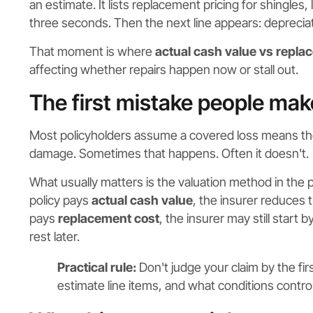
an estimate. It lists replacement pricing for shingles,
three seconds. Then the next line appears: depreciat
That moment is where
actual cash value vs repla
affecting whether repairs happen now or stall out.
The first mistake people mak
Most policyholders assume a covered loss means the in
damage. Sometimes that happens. Often it doesn't.
What usually matters is the valuation method in the po
policy pays
actual cash value
, the insurer reduces 
pays
replacement cost
, the insurer may still start
rest later.
Practical rule:
Don't judge your claim by the fir
estimate line items, and what conditions contr