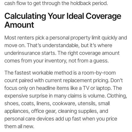
cash flow to get through the holdback period.
Calculating Your Ideal Coverage
Amount
Most renters pick a personal property limit quickly and
move on. That’s understandable, but it’s where
underinsurance starts. The right coverage amount
comes from your inventory, not from a guess.
The fastest workable method is a room-by-room
count paired with current replacement pricing. Don’t
focus only on headline items like a TV or laptop. The
expensive surprise in many claims is volume. Clothing,
shoes, coats, linens, cookware, utensils, small
appliances, office gear, cleaning supplies, and
personal care devices add up fast when you price
them all new.