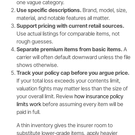
one vague category.
Use specific descriptions.
Brand, model, size,
material, and notable features all matter.
Support pricing with current retail sources.
Use actual listings for comparable items, not
rough guesses.
Separate premium items from basic items.
A
carrier will often default downward unless the file
shows otherwise.
Track your policy cap before you argue price.
If your total loss exceeds your contents limit,
valuation fights may matter less than the size of
your overall limit. Review
how insurance policy
limits work
before assuming every item will be
paid in full.
A thin inventory gives the insurer room to
substitute lower-grade items, apply heavier