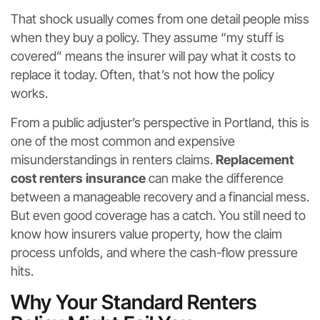
That shock usually comes from one detail people miss
when they buy a policy. They assume “my stuff is
covered” means the insurer will pay what it costs to
replace it today. Often, that’s not how the policy
works.
From a public adjuster’s perspective in Portland, this is
one of the most common and expensive
misunderstandings in renters claims.
Replacement
cost renters insurance
can make the difference
between a manageable recovery and a financial mess.
But even good coverage has a catch. You still need to
know how insurers value property, how the claim
process unfolds, and where the cash-flow pressure
hits.
Why Your Standard Renters