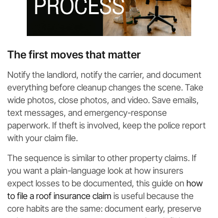
The first moves that matter
Notify the landlord, notify the carrier, and document
everything before cleanup changes the scene. Take
wide photos, close photos, and video. Save emails,
text messages, and emergency-response
paperwork. If theft is involved, keep the police report
with your claim file.
The sequence is similar to other property claims. If
you want a plain-language look at how insurers
expect losses to be documented, this guide on
how
to file a roof insurance claim
is useful because the
core habits are the same: document early, preserve