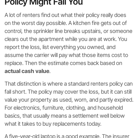
Policy Might Fail You
A lot of renters find out what their policy really does
on the worst day possible. A kitchen fire gets out of
control, the sprinkler line breaks upstairs, or someone
clears out the apartment while you are at work. You
report the loss, list everything you owned, and
assume the carrier will pay what those items cost to
replace. Then the estimate comes back based on
actual cash value
.
That distinction is where a standard renters policy can
fall short. The policy may cover the loss, but it can still
value your property as used, worn, and partly expired.
For electronics, furniture, clothing, and household
basics, that usually means a settlement well below
what it takes to buy replacements today.
A five-year-old laptop is a good example. The insurer