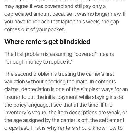
may agree it was covered and still pay only a
depreciated amount because it was no longer new. If
you have to replace that laptop this week, the gap
comes out of your pocket.
Where renters get blindsided
The first problem is assuming “covered” means
“enough money to replace it.”
The second problem is trusting the carrier’s first
valuation without checking the math. In contents
claims, depreciation is one of the simplest ways for an
insurer to cut the initial payment while staying inside
the policy language. I see that all the time. If the
inventory is vague, the item descriptions are weak, or
the age assigned by the carrier is off, the settlement
drops fast. That is why renters should know how to