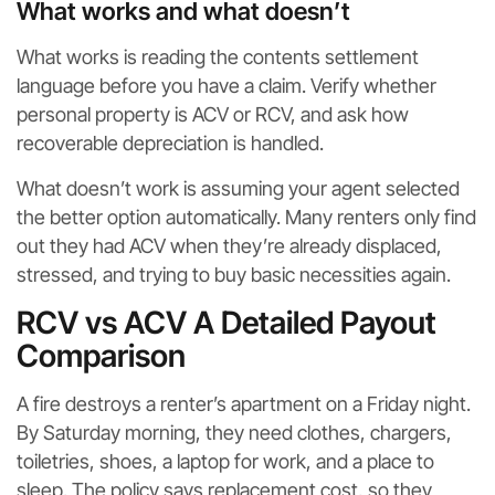
What works and what doesn’t
What works is reading the contents settlement
language before you have a claim. Verify whether
personal property is ACV or RCV, and ask how
recoverable depreciation is handled.
What doesn’t work is assuming your agent selected
the better option automatically. Many renters only find
out they had ACV when they’re already displaced,
stressed, and trying to buy basic necessities again.
RCV vs ACV A Detailed Payout
Comparison
A fire destroys a renter’s apartment on a Friday night.
By Saturday morning, they need clothes, chargers,
toiletries, shoes, a laptop for work, and a place to
sleep. The policy says replacement cost, so they