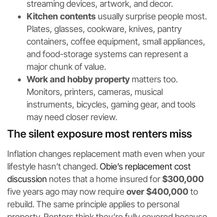
streaming devices, artwork, and decor.
Kitchen contents
usually surprise people most.
Plates, glasses, cookware, knives, pantry
containers, coffee equipment, small appliances,
and food-storage systems can represent a
major chunk of value.
Work and hobby property
matters too.
Monitors, printers, cameras, musical
instruments, bicycles, gaming gear, and tools
may need closer review.
The silent exposure most renters miss
Inflation changes replacement math even when your
lifestyle hasn’t changed.
Obie’s replacement cost
discussion
notes that a home insured for
$300,000
five years ago may now require
over $400,000
to
rebuild. The same principle applies to personal
property. Renters think they’re fully covered because