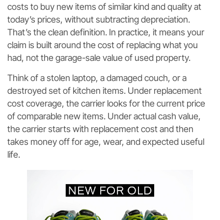
costs to buy new items of similar kind and quality at
today’s prices, without subtracting depreciation.
That’s the clean definition. In practice, it means your
claim is built around the cost of replacing what you
had, not the garage-sale value of used property.
Think of a stolen laptop, a damaged couch, or a
destroyed set of kitchen items. Under replacement
cost coverage, the carrier looks for the current price
of comparable new items. Under actual cash value,
the carrier starts with replacement cost and then
takes money off for age, wear, and expected useful
life.