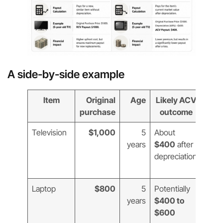
A side-by-side example
Item
Original
Age
Likely ACV
Lik
purchase
outcome
ou
Television
$1,000
5
About
$1,
years
$400
after
new
depreciation
comp
TV
Laptop
$800
5
Potentially
$1,
years
$400 to
that’
$600
curr