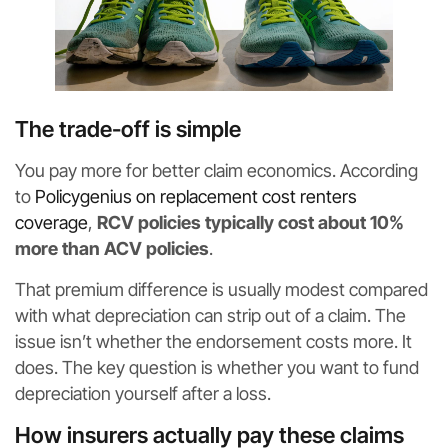
The trade-off is simple
You pay more for better claim economics. According
to
Policygenius on replacement cost renters
coverage
,
RCV policies typically cost about 10%
more than ACV policies
.
That premium difference is usually modest compared
with what depreciation can strip out of a claim. The
issue isn’t whether the endorsement costs more. It
does. The key question is whether you want to fund
depreciation yourself after a loss.
How insurers actually pay these claims