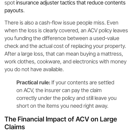
spot
insurance adjuster tactics that reduce contents
payouts
.
There is also a cash-flow issue people miss. Even
when the loss is clearly covered, an ACV policy leaves
you funding the difference between a used-value
check and the actual cost of replacing your property.
After a large loss, that can mean buying a mattress,
work clothes, cookware, and electronics with money
you do not have available.
Practical rule:
If your contents are settled
on ACV, the insurer can pay the claim
correctly under the policy and still leave you
short on the items you need right away.
The Financial Impact of ACV on Large
Claims