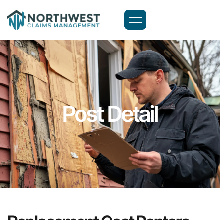
Post Detail