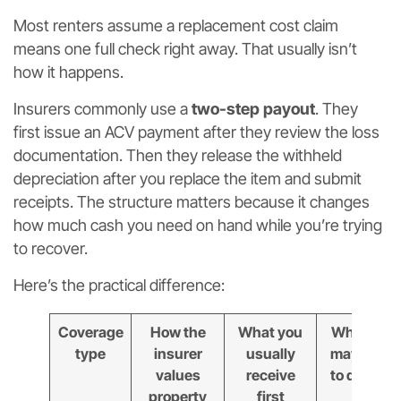
Most renters assume a replacement cost claim
means one full check right away. That usually isn’t
how it happens.
Insurers commonly use a
two-step payout
. They
first issue an ACV payment after they review the loss
documentation. Then they release the withheld
depreciation after you replace the item and submit
receipts. The structure matters because it changes
how much cash you need on hand while you’re trying
to recover.
Here’s the practical difference:
Coverage
How the
What you
What you
type
insurer
usually
may need
values
receive
to do next
property
first