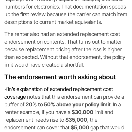
numbers for electronics. That documentation speeds
up the first review because the carrier can match item
descriptions to current market equivalents.
The renter also had an extended replacement cost
endorsement on contents. That turns out to matter
because replacement pricing after the loss is higher
than expected. Without that endorsement, the policy
limit would have created a shortfall.
The endorsement worth asking about
Kin’s explanation of extended replacement cost
coverage
notes that this endorsement can provide a
buffer of
20% to 50% above your policy limit
. In a
renter example, if you have a
$30,000
limit and
replacement needs rise to
$35,000
, the
endorsement can cover that
$5,000
gap that would