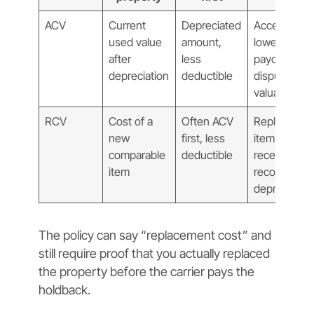
ACV
Current
Depreciated
Accept
used value
amount,
lower
after
less
payout or
depreciation
deductible
dispute
valuation
RCV
Cost of a
Often ACV
Replace
new
first, less
item, submit
comparable
deductible
receipts,
item
recover
depreciatio
The policy can say “replacement cost” and
still require proof that you actually replaced
the property before the carrier pays the
holdback.