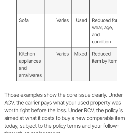
repl
cost
Sofa
Varies
Used
Reduced for
New
wear, age,
comp
and
sofa 
condition
toda
Kitchen
Varies
Mixed
Reduced
New
appliances
item by item
comp
and
repl
smallwares
Those examples show the core issue clearly. Under
ACV, the carrier pays what your used property was
worth right before the loss. Under RCV, the policy is
aimed at what it costs to buy a new comparable item
today, subject to the policy terms and your follow-