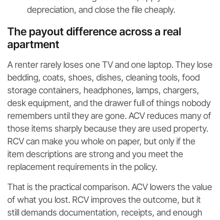
depreciation, and close the file cheaply.
The payout difference across a real
apartment
A renter rarely loses one TV and one laptop. They lose
bedding, coats, shoes, dishes, cleaning tools, food
storage containers, headphones, lamps, chargers,
desk equipment, and the drawer full of things nobody
remembers until they are gone. ACV reduces many of
those items sharply because they are used property.
RCV can make you whole on paper, but only if the
item descriptions are strong and you meet the
replacement requirements in the policy.
That is the practical comparison. ACV lowers the value
of what you lost. RCV improves the outcome, but it
still demands documentation, receipts, and enough