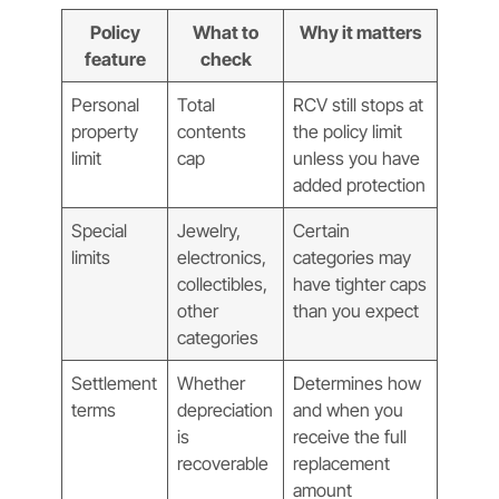
Policy
What to
Why it matters
feature
check
Personal
Total
RCV still stops at
property
contents
the policy limit
limit
cap
unless you have
added protection
Special
Jewelry,
Certain
limits
electronics,
categories may
collectibles,
have tighter caps
other
than you expect
categories
Settlement
Whether
Determines how
terms
depreciation
and when you
is
receive the full
recoverable
replacement
amount