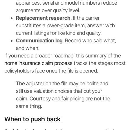
appliances, serial and model numbers reduce
arguments over quality level.
Replacement research
. If the carrier
substitutes a lower-grade item, answer with
current listings for like kind and quality.
Communication log
. Record who said what,
and when.
If you need a broader roadmap, this summary of the
home insurance claim process
tracks the stages most
policyholders face once the file is opened.
The adjuster on the file may be polite and
still use valuation choices that cut your
claim. Courtesy and fair pricing are not the
same thing.
When to push back