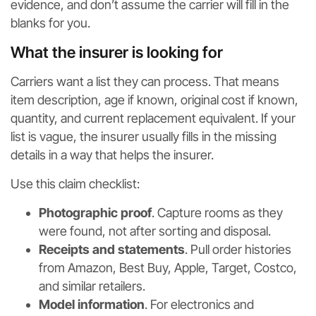
evidence, and don’t assume the carrier will fill in the
blanks for you.
What the insurer is looking for
Carriers want a list they can process. That means
item description, age if known, original cost if known,
quantity, and current replacement equivalent. If your
list is vague, the insurer usually fills in the missing
details in a way that helps the insurer.
Use this claim checklist:
Photographic proof
. Capture rooms as they
were found, not after sorting and disposal.
Receipts and statements
. Pull order histories
from Amazon, Best Buy, Apple, Target, Costco,
and similar retailers.
Model information
. For electronics and