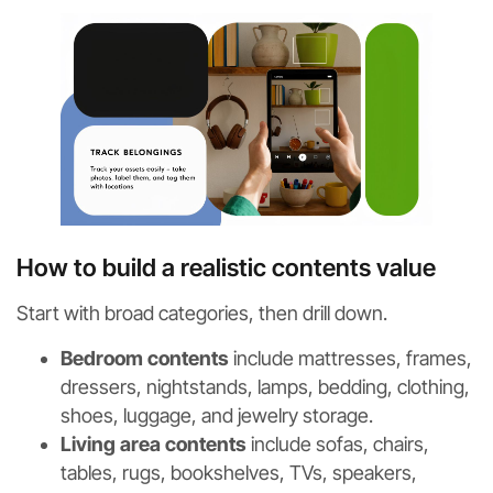
How to build a realistic contents value
Start with broad categories, then drill down.
Bedroom contents
include mattresses, frames,
dressers, nightstands, lamps, bedding, clothing,
shoes, luggage, and jewelry storage.
Living area contents
include sofas, chairs,
tables, rugs, bookshelves, TVs, speakers,