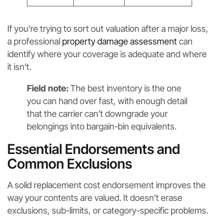
If you’re trying to sort out valuation after a major loss,
a professional
property damage assessment
can
identify where your coverage is adequate and where
it isn’t.
Field note:
The best inventory is the one
you can hand over fast, with enough detail
that the carrier can’t downgrade your
belongings into bargain-bin equivalents.
Essential Endorsements and
Common Exclusions
A solid replacement cost endorsement improves the
way your contents are valued. It doesn’t erase
exclusions, sub-limits, or category-specific problems.