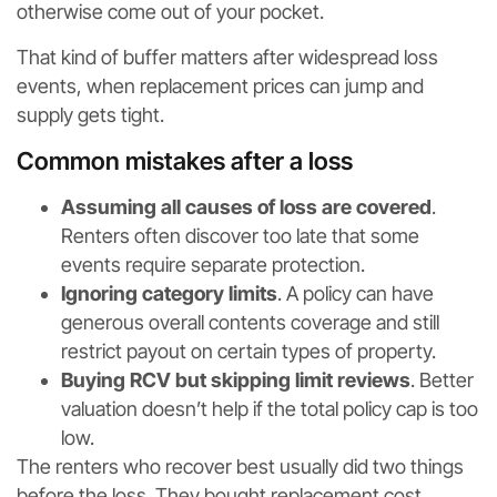
otherwise come out of your pocket.
That kind of buffer matters after widespread loss
events, when replacement prices can jump and
supply gets tight.
Common mistakes after a loss
Assuming all causes of loss are covered
.
Renters often discover too late that some
events require separate protection.
Ignoring category limits
. A policy can have
generous overall contents coverage and still
restrict payout on certain types of property.
Buying RCV but skipping limit reviews
. Better
valuation doesn’t help if the total policy cap is too
low.
The renters who recover best usually did two things
before the loss. They bought replacement cost