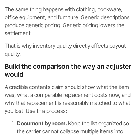
The same thing happens with clothing, cookware,
office equipment, and furniture. Generic descriptions
produce generic pricing. Generic pricing lowers the
settlement.
That is why inventory quality directly affects payout
quality.
Build the comparison the way an adjuster
would
A credible contents claim should show what the item
was, what a comparable replacement costs now, and
why that replacement is reasonably matched to what
you lost. Use this process:
Document by room.
Keep the list organized so
the carrier cannot collapse multiple items into