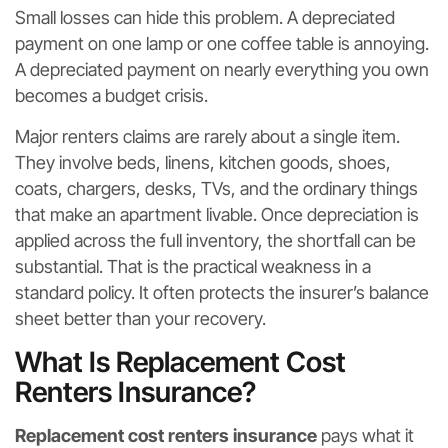
Small losses can hide this problem. A depreciated
payment on one lamp or one coffee table is annoying.
A depreciated payment on nearly everything you own
becomes a budget crisis.
Major renters claims are rarely about a single item.
They involve beds, linens, kitchen goods, shoes,
coats, chargers, desks, TVs, and the ordinary things
that make an apartment livable. Once depreciation is
applied across the full inventory, the shortfall can be
substantial. That is the practical weakness in a
standard policy. It often protects the insurer’s balance
sheet better than your recovery.
What Is Replacement Cost
Renters Insurance?
Replacement cost renters insurance
pays what it