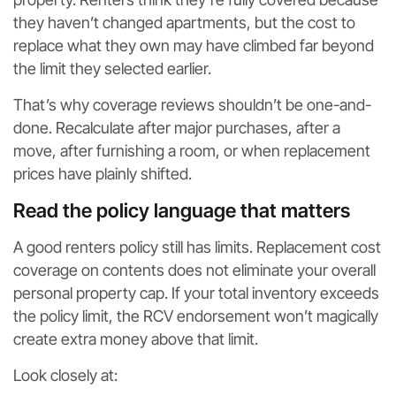
they haven’t changed apartments, but the cost to
replace what they own may have climbed far beyond
the limit they selected earlier.
That’s why coverage reviews shouldn’t be one-and-
done. Recalculate after major purchases, after a
move, after furnishing a room, or when replacement
prices have plainly shifted.
Read the policy language that matters
A good renters policy still has limits. Replacement cost
coverage on contents does not eliminate your overall
personal property cap. If your total inventory exceeds
the policy limit, the RCV endorsement won’t magically
create extra money above that limit.
Look closely at: