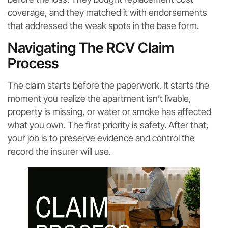
coverage, and they matched it with endorsements
that addressed the weak spots in the base form.
Navigating The RCV Claim
Process
The claim starts before the paperwork. It starts the
moment you realize the apartment isn’t livable,
property is missing, or water or smoke has affected
what you own. The first priority is safety. After that,
your job is to preserve evidence and control the
record the insurer will use.