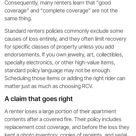
Consequently, many renters learn that “good
coverage” and “complete coverage” are not the
same thing.
Standard renters policies commonly exclude some
causes of loss entirely, and they often limit recovery
for specific classes of property unless you add
endorsements. If you own jewelry, art, collectibles,
specialty electronics, or other high-value items,
standard policy language may not be enough.
Scheduling those items or adding the right rider can
matter just as much as choosing RCV.
A claim that goes right
A renter loses a large portion of their apartment
contents after a covered fire. Their policy includes
replacement cost coverage, and before the loss they
kept a photo inventory, copies of receipts, and serial