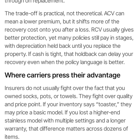
through on replacement.
The trade-off is practical, not theoretical. ACV can
mean a lower premium, but it shifts more of the
recovery cost onto you after a loss. RCV usually gives
better protection, yet many policies still pay in stages,
with depreciation held back until you replace the
property. If cash is tight, that holdback can delay your
recovery even when the policy language is better.
Where carriers press their advantage
Insurers do not usually fight over the fact that you
owned socks, pots, or towels. They fight over quality
and price point. If your inventory says “toaster,” they
may price a basic model. If you lost a higher-end
stainless model with multiple settings and a longer
warranty, that difference matters across dozens of
items.