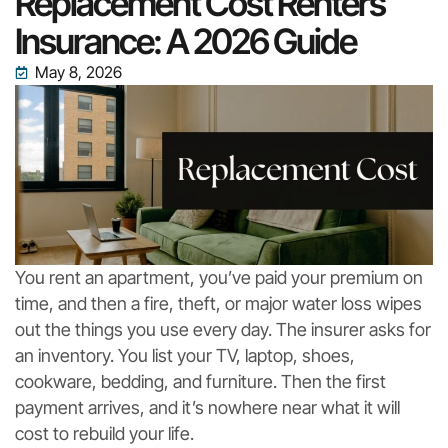
Replacement Cost Renters
Insurance: A 2026 Guide
May 8, 2026
You rent an apartment, you’ve paid your premium on
time, and then a fire, theft, or major water loss wipes
out the things you use every day. The insurer asks for
an inventory. You list your TV, laptop, shoes,
cookware, bedding, and furniture. Then the first
payment arrives, and it’s nowhere near what it will
cost to rebuild your life.