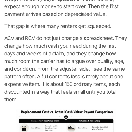
expect enough money to start over. Then the first
payment arrives based on depreciated value.
That gap is where many renters get squeezed.
ACV and RCV do not just change a spreadsheet. They
change how much cash you need during the first
days and weeks of a claim, and they change how
much room the carrier has to argue over quality, age,
and condition. From the adjuster side, I see the same
pattern often. A full contents loss is rarely about one
expensive item. It is about 150 ordinary items, each
discounted in a way that feels small until you total
them.