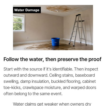
Follow the water, then preserve the proof
Start with the source if it's identifiable. Then inspect
outward and downward. Ceiling stains, baseboard
swelling, damp insulation, buckled flooring, cabinet
toe-kicks, crawlspace moisture, and warped doors
often belong to the same event.
Water claims get weaker when owners dry