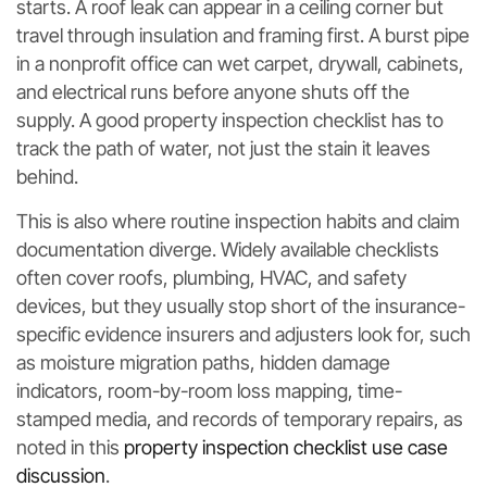
starts. A roof leak can appear in a ceiling corner but
travel through insulation and framing first. A burst pipe
in a nonprofit office can wet carpet, drywall, cabinets,
and electrical runs before anyone shuts off the
supply. A good property inspection checklist has to
track the path of water, not just the stain it leaves
behind.
This is also where routine inspection habits and claim
documentation diverge. Widely available checklists
often cover roofs, plumbing, HVAC, and safety
devices, but they usually stop short of the insurance-
specific evidence insurers and adjusters look for, such
as moisture migration paths, hidden damage
indicators, room-by-room loss mapping, time-
stamped media, and records of temporary repairs, as
noted in this
property inspection checklist use case
discussion
.