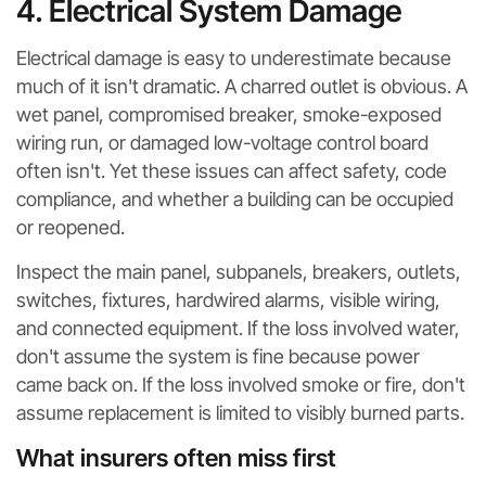
4. Electrical System Damage
Electrical damage is easy to underestimate because
much of it isn't dramatic. A charred outlet is obvious. A
wet panel, compromised breaker, smoke-exposed
wiring run, or damaged low-voltage control board
often isn't. Yet these issues can affect safety, code
compliance, and whether a building can be occupied
or reopened.
Inspect the main panel, subpanels, breakers, outlets,
switches, fixtures, hardwired alarms, visible wiring,
and connected equipment. If the loss involved water,
don't assume the system is fine because power
came back on. If the loss involved smoke or fire, don't
assume replacement is limited to visibly burned parts.
What insurers often miss first