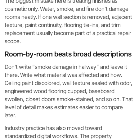
The biggest mistake here is treating finishes as
cosmetic only. Water, smoke, and fire don't damage
rooms neatly. If one wall section is removed, adjacent
texture, paint continuity, flooring tie-ins, and trim
replacement usually become part of a practical repair
scope.
Room-by-room beats broad descriptions
Don't write “smoke damage in hallway” and leave it
there. Write what material was affected and how.
Ceiling paint discolored, wall texture sealed with odor,
engineered wood flooring cupped, baseboard
swollen, closet doors smoke-stained, and so on. That
level of detail makes estimates easier to compare
later.
Industry practice has also moved toward
standardized digital workflows. The property