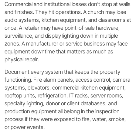
Commercial and institutional losses don't stop at walls
and finishes. They hit operations. A church may lose
audio systems, kitchen equipment, and classrooms at
once. A retailer may have point-of-sale hardware,
surveillance, and display lighting down in multiple
zones. A manufacturer or service business may face
equipment downtime that matters as much as
physical repair.
Document every system that keeps the property
functioning. Fire alarm panels, access control, camera
systems, elevators, commercial kitchen equipment,
rooftop units, refrigeration, IT racks, server rooms,
specialty lighting, donor or client databases, and
production equipment all belong in the inspection
process if they were exposed to fire, water, smoke,
or power events.