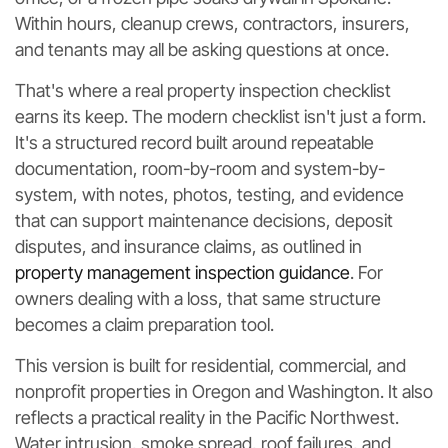
Within hours, cleanup crews, contractors, insurers,
and tenants may all be asking questions at once.
That's where a real property inspection checklist
earns its keep. The modern checklist isn't just a form.
It's a structured record built around repeatable
documentation, room-by-room and system-by-
system, with notes, photos, testing, and evidence
that can support maintenance decisions, deposit
disputes, and insurance claims, as outlined in
property management inspection guidance
. For
owners dealing with a loss, that same structure
becomes a claim preparation tool.
This version is built for residential, commercial, and
nonprofit properties in Oregon and Washington. It also
reflects a practical reality in the Pacific Northwest.
Water intrusion, smoke spread, roof failures, and