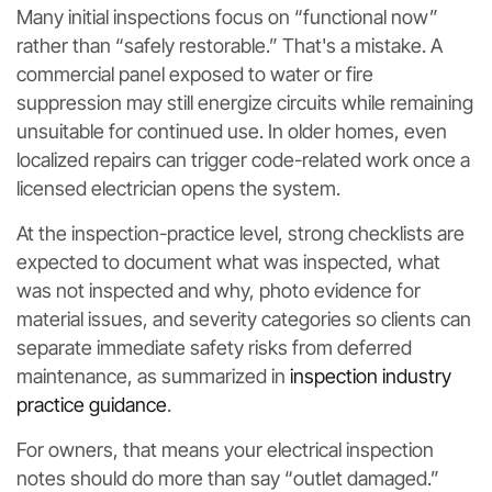
Many initial inspections focus on “functional now”
rather than “safely restorable.” That's a mistake. A
commercial panel exposed to water or fire
suppression may still energize circuits while remaining
unsuitable for continued use. In older homes, even
localized repairs can trigger code-related work once a
licensed electrician opens the system.
At the inspection-practice level, strong checklists are
expected to document what was inspected, what
was not inspected and why, photo evidence for
material issues, and severity categories so clients can
separate immediate safety risks from deferred
maintenance, as summarized in
inspection industry
practice guidance
.
For owners, that means your electrical inspection
notes should do more than say “outlet damaged.”