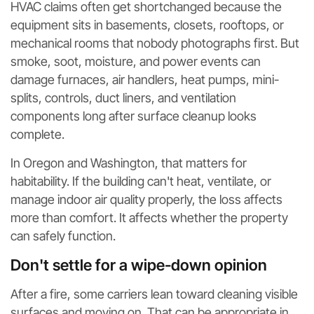
HVAC claims often get shortchanged because the
equipment sits in basements, closets, rooftops, or
mechanical rooms that nobody photographs first. But
smoke, soot, moisture, and power events can
damage furnaces, air handlers, heat pumps, mini-
splits, controls, duct liners, and ventilation
components long after surface cleanup looks
complete.
In Oregon and Washington, that matters for
habitability. If the building can't heat, ventilate, or
manage indoor air quality properly, the loss affects
more than comfort. It affects whether the property
can safely function.
Don't settle for a wipe-down opinion
After a fire, some carriers lean toward cleaning visible
surfaces and moving on. That can be appropriate in