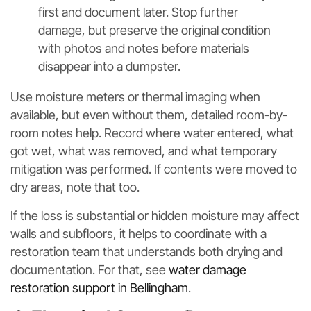
first and document later. Stop further
damage, but preserve the original condition
with photos and notes before materials
disappear into a dumpster.
Use moisture meters or thermal imaging when
available, but even without them, detailed room-by-
room notes help. Record where water entered, what
got wet, what was removed, and what temporary
mitigation was performed. If contents were moved to
dry areas, note that too.
If the loss is substantial or hidden moisture may affect
walls and subfloors, it helps to coordinate with a
restoration team that understands both drying and
documentation. For that, see
water damage
restoration support in Bellingham
.