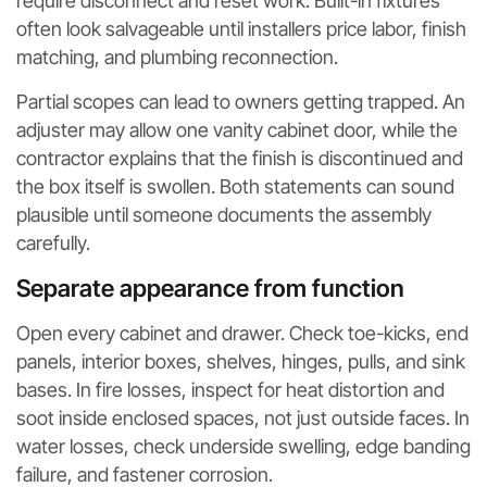
require disconnect and reset work. Built-in fixtures
often look salvageable until installers price labor, finish
matching, and plumbing reconnection.
Partial scopes can lead to owners getting trapped. An
adjuster may allow one vanity cabinet door, while the
contractor explains that the finish is discontinued and
the box itself is swollen. Both statements can sound
plausible until someone documents the assembly
carefully.
Separate appearance from function
Open every cabinet and drawer. Check toe-kicks, end
panels, interior boxes, shelves, hinges, pulls, and sink
bases. In fire losses, inspect for heat distortion and
soot inside enclosed spaces, not just outside faces. In
water losses, check underside swelling, edge banding
failure, and fastener corrosion.