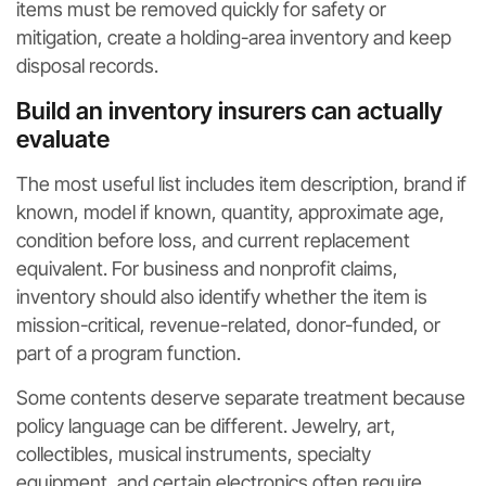
items must be removed quickly for safety or
mitigation, create a holding-area inventory and keep
disposal records.
Build an inventory insurers can actually
evaluate
The most useful list includes item description, brand if
known, model if known, quantity, approximate age,
condition before loss, and current replacement
equivalent. For business and nonprofit claims,
inventory should also identify whether the item is
mission-critical, revenue-related, donor-funded, or
part of a program function.
Some contents deserve separate treatment because
policy language can be different. Jewelry, art,
collectibles, musical instruments, specialty
equipment, and certain electronics often require