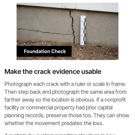
Make the crack evidence usable
Photograph each crack with a ruler or scale in frame.
Then step back and photograph the same area from
farther away so the location is obvious. If a nonprofit
facility or commercial property had prior capital
planning records, preserve those too. They can show
whether the movement predates the loss.