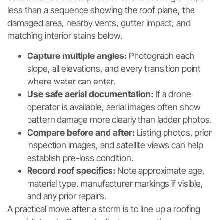
less than a sequence showing the roof plane, the
damaged area, nearby vents, gutter impact, and
matching interior stains below.
Capture multiple angles:
Photograph each
slope, all elevations, and every transition point
where water can enter.
Use safe aerial documentation:
If a drone
operator is available, aerial images often show
pattern damage more clearly than ladder photos.
Compare before and after:
Listing photos, prior
inspection images, and satellite views can help
establish pre-loss condition.
Record roof specifics:
Note approximate age,
material type, manufacturer markings if visible,
and any prior repairs.
A practical move after a storm is to line up a roofing