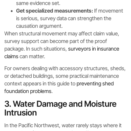
same evidence set.
Get specialized measurements:
If movement
is serious, survey data can strengthen the
causation argument.
When structural movement may affect claim value,
survey support can become part of the proof
package. In such situations,
surveyors in insurance
claims
can matter.
For owners dealing with accessory structures, sheds,
or detached buildings, some practical maintenance
context appears in this guide to
preventing shed
foundation problems
.
3. Water Damage and Moisture
Intrusion
In the Pacific Northwest, water rarely stays where it