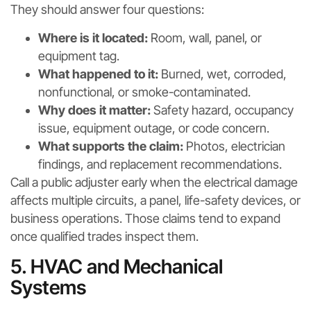
They should answer four questions:
Where is it located:
Room, wall, panel, or
equipment tag.
What happened to it:
Burned, wet, corroded,
nonfunctional, or smoke-contaminated.
Why does it matter:
Safety hazard, occupancy
issue, equipment outage, or code concern.
What supports the claim:
Photos, electrician
findings, and replacement recommendations.
Call a public adjuster early when the electrical damage
affects multiple circuits, a panel, life-safety devices, or
business operations. Those claims tend to expand
once qualified trades inspect them.
5. HVAC and Mechanical
Systems