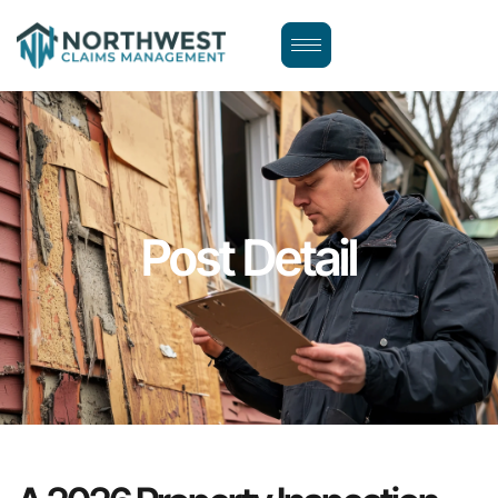
Post Detail