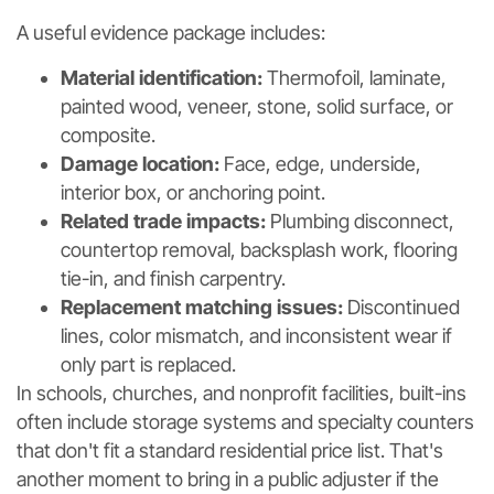
A useful evidence package includes:
Material identification:
Thermofoil, laminate,
painted wood, veneer, stone, solid surface, or
composite.
Damage location:
Face, edge, underside,
interior box, or anchoring point.
Related trade impacts:
Plumbing disconnect,
countertop removal, backsplash work, flooring
tie-in, and finish carpentry.
Replacement matching issues:
Discontinued
lines, color mismatch, and inconsistent wear if
only part is replaced.
In schools, churches, and nonprofit facilities, built-ins
often include storage systems and specialty counters
that don't fit a standard residential price list. That's
another moment to bring in a public adjuster if the