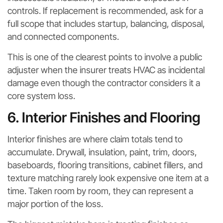
controls. If replacement is recommended, ask for a
full scope that includes startup, balancing, disposal,
and connected components.
This is one of the clearest points to involve a public
adjuster when the insurer treats HVAC as incidental
damage even though the contractor considers it a
core system loss.
6. Interior Finishes and Flooring
Interior finishes are where claim totals tend to
accumulate. Drywall, insulation, paint, trim, doors,
baseboards, flooring transitions, cabinet fillers, and
texture matching rarely look expensive one item at a
time. Taken room by room, they can represent a
major portion of the loss.