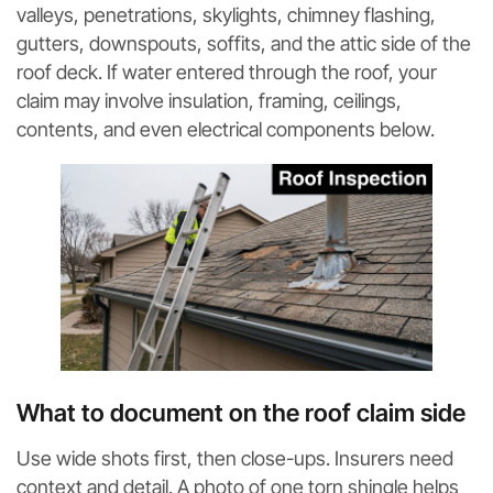
valleys, penetrations, skylights, chimney flashing,
gutters, downspouts, soffits, and the attic side of the
roof deck. If water entered through the roof, your
claim may involve insulation, framing, ceilings,
contents, and even electrical components below.
What to document on the roof claim side
Use wide shots first, then close-ups. Insurers need
context and detail. A photo of one torn shingle helps