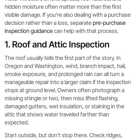
hidden moisture often matter more than the first
visible damage. If you're also dealing with a purchase
decision rather than a loss, separate
pre-purchase
inspection guidance
can help with that process.
1. Roof and Attic Inspection
The roof usually tells the first part of the story. In
Oregon and Washington, wind, branch impact, hail,
smoke exposure, and prolonged rain can all turn a
manageable repair into a larger claim if the inspection
stops at ground level. Owners often photograph a
missing shingle or two, then miss lifted flashing,
damaged gutters, wet insulation, or staining in the
attic that shows water traveled farther than
expected.
Start outside, but don't stop there. Check ridges,