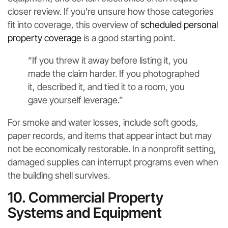
closer review. If you're unsure how those categories
fit into coverage, this overview of
scheduled personal
property coverage
is a good starting point.
“If you threw it away before listing it, you
made the claim harder. If you photographed
it, described it, and tied it to a room, you
gave yourself leverage.”
For smoke and water losses, include soft goods,
paper records, and items that appear intact but may
not be economically restorable. In a nonprofit setting,
damaged supplies can interrupt programs even when
the building shell survives.
10. Commercial Property
Systems and Equipment