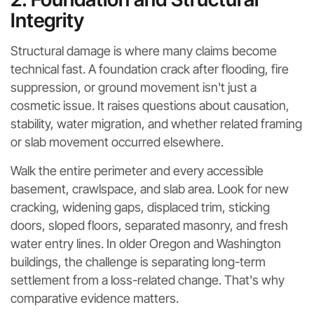
Integrity
Structural damage is where many claims become
technical fast. A foundation crack after flooding, fire
suppression, or ground movement isn't just a
cosmetic issue. It raises questions about causation,
stability, water migration, and whether related framing
or slab movement occurred elsewhere.
Walk the entire perimeter and every accessible
basement, crawlspace, and slab area. Look for new
cracking, widening gaps, displaced trim, sticking
doors, sloped floors, separated masonry, and fresh
water entry lines. In older Oregon and Washington
buildings, the challenge is separating long-term
settlement from a loss-related change. That's why
comparative evidence matters.