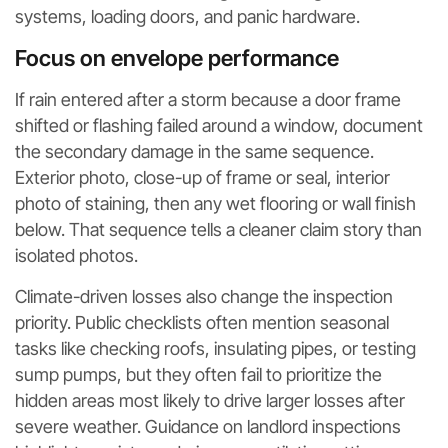
systems, loading doors, and panic hardware.
Focus on envelope performance
If rain entered after a storm because a door frame
shifted or flashing failed around a window, document
the secondary damage in the same sequence.
Exterior photo, close-up of frame or seal, interior
photo of staining, then any wet flooring or wall finish
below. That sequence tells a cleaner claim story than
isolated photos.
Climate-driven losses also change the inspection
priority. Public checklists often mention seasonal
tasks like checking roofs, insulating pipes, or testing
sump pumps, but they often fail to prioritize the
hidden areas most likely to drive larger losses after
severe weather. Guidance on landlord inspections