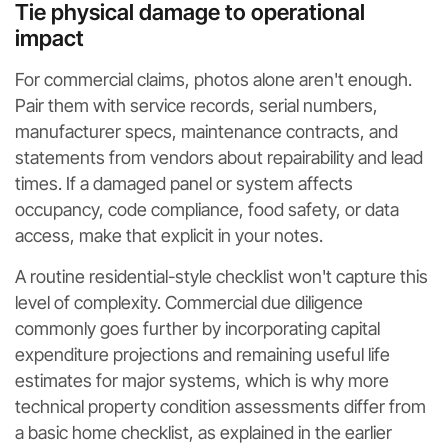
Tie physical damage to operational
impact
For commercial claims, photos alone aren't enough.
Pair them with service records, serial numbers,
manufacturer specs, maintenance contracts, and
statements from vendors about repairability and lead
times. If a damaged panel or system affects
occupancy, code compliance, food safety, or data
access, make that explicit in your notes.
A routine residential-style checklist won't capture this
level of complexity. Commercial due diligence
commonly goes further by incorporating capital
expenditure projections and remaining useful life
estimates for major systems, which is why more
technical property condition assessments differ from
a basic home checklist, as explained in the earlier