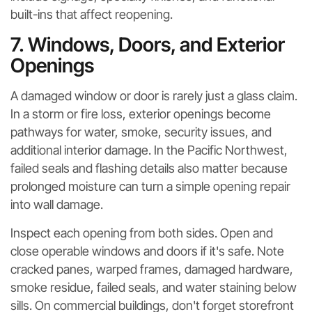
built-ins that affect reopening.
7. Windows, Doors, and Exterior
Openings
A damaged window or door is rarely just a glass claim.
In a storm or fire loss, exterior openings become
pathways for water, smoke, security issues, and
additional interior damage. In the Pacific Northwest,
failed seals and flashing details also matter because
prolonged moisture can turn a simple opening repair
into wall damage.
Inspect each opening from both sides. Open and
close operable windows and doors if it's safe. Note
cracked panes, warped frames, damaged hardware,
smoke residue, failed seals, and water staining below
sills. On commercial buildings, don't forget storefront