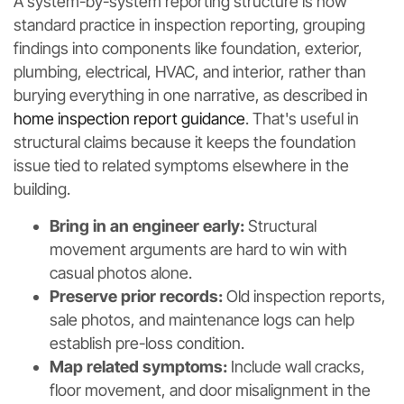
A system-by-system reporting structure is now
standard practice in inspection reporting, grouping
findings into components like foundation, exterior,
plumbing, electrical, HVAC, and interior, rather than
burying everything in one narrative, as described in
home inspection report guidance
. That's useful in
structural claims because it keeps the foundation
issue tied to related symptoms elsewhere in the
building.
Bring in an engineer early:
Structural
movement arguments are hard to win with
casual photos alone.
Preserve prior records:
Old inspection reports,
sale photos, and maintenance logs can help
establish pre-loss condition.
Map related symptoms:
Include wall cracks,
floor movement, and door misalignment in the