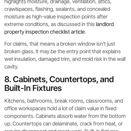
highlights moisture, drainage, ventilation, attics,
crawlspaces, flashing, sealants, and concealed
moisture as high-value inspection points after
extreme conditions, as discussed in this
landlord
property inspection checklist article
.
For claims, that means a broken window isn't just
broken glass. It may be the entry point that explains
wet insulation, damaged trim, and mold risk in the wall
cavity.
8. Cabinets, Countertops, and
Built-In Fixtures
Kitchens, bathrooms, break rooms, classrooms, and
office workspaces hold a lot of claim value in fixed
components. Cabinets absorb water from the bottom
up. Countertops can delaminate, crack from heat, or