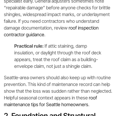
specialist early. General adjusters sometimes note
“repairable damage” before anyone checks for brittle
shingles, widespread impact marks, or underlayment
failure. If you need contractors who understand
damage documentation, review
roof inspection
contractor guidance
.
Practical rule:
If attic staining, damp
insulation, or daylight through the roof deck
appears, treat the roof claim as a building-
envelope claim, not just a shingle claim.
Seattle-area owners should also keep up with routine
prevention. This kind of maintenance record can help
show that the loss was sudden rather than neglected.
Helpful seasonal context appears in these
roof
maintenance tips for Seattle homeowners
.
2. Foundation and Structural