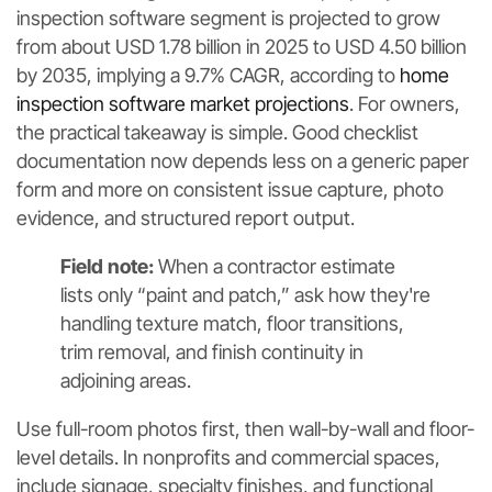
inspection software segment is projected to grow
from about USD 1.78 billion in 2025 to USD 4.50 billion
by 2035, implying a 9.7% CAGR, according to
home
inspection software market projections
. For owners,
the practical takeaway is simple. Good checklist
documentation now depends less on a generic paper
form and more on consistent issue capture, photo
evidence, and structured report output.
Field note:
When a contractor estimate
lists only “paint and patch,” ask how they're
handling texture match, floor transitions,
trim removal, and finish continuity in
adjoining areas.
Use full-room photos first, then wall-by-wall and floor-
level details. In nonprofits and commercial spaces,
include signage, specialty finishes, and functional