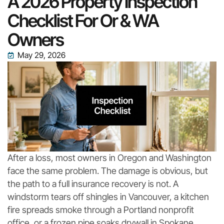
A 2026 Property Inspection
Checklist For Or & WA
Owners
May 29, 2026
After a loss, most owners in Oregon and Washington
face the same problem. The damage is obvious, but
the path to a full insurance recovery is not. A
windstorm tears off shingles in Vancouver, a kitchen
fire spreads smoke through a Portland nonprofit
office, or a frozen pipe soaks drywall in Spokane.