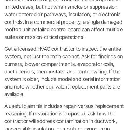
limited cases, but not when smoke or suppression
water entered air pathways, insulation, or electronic
controls. In a commercial property, a single damaged
rooftop unit or failed control board can affect multiple
suites or mission-critical operations.
Get a licensed HVAC contractor to inspect the entire
system, not just the main cabinet. Ask for findings on
burners, blower compartments, evaporator coils,
duct interiors, thermostats, and control wiring. If the
system is older, include model and serial information
and note whether equivalent replacement parts are
available.
A useful claim file includes repair-versus-replacement
reasoning. If restoration is proposed, ask how the
contractor will address contamination in ductwork,
inaccessible insulation, or moisture exposure in