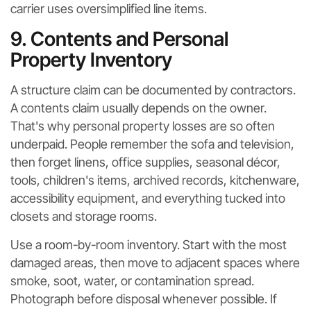
carrier uses oversimplified line items.
9. Contents and Personal
Property Inventory
A structure claim can be documented by contractors.
A contents claim usually depends on the owner.
That's why personal property losses are so often
underpaid. People remember the sofa and television,
then forget linens, office supplies, seasonal décor,
tools, children's items, archived records, kitchenware,
accessibility equipment, and everything tucked into
closets and storage rooms.
Use a room-by-room inventory. Start with the most
damaged areas, then move to adjacent spaces where
smoke, soot, water, or contamination spread.
Photograph before disposal whenever possible. If