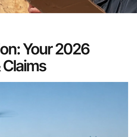
ion: Your 2026
 Claims