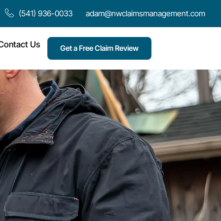
(541) 936-0033
adam@nwclaimsmanagement.com
Contact Us
Get a Free Claim Review