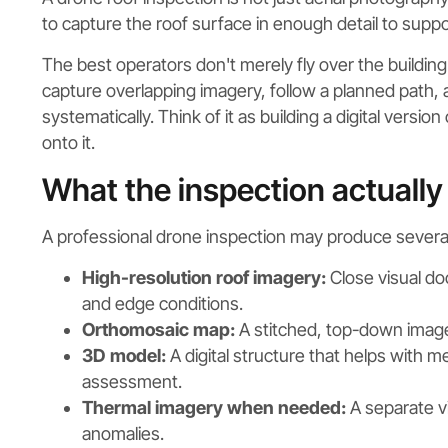
to capture the roof surface in enough detail to sup
The best operators don't merely fly over the buildin
capture overlapping imagery, follow a planned path,
systematically. Think of it as building a digital versi
onto it.
What the inspection actually
A professional drone inspection may produce several
High-resolution roof imagery:
Close visual do
and edge conditions.
Orthomosaic map:
A stitched, top-down image 
3D model:
A digital structure that helps with 
assessment.
Thermal imagery when needed:
A separate vi
anomalies.