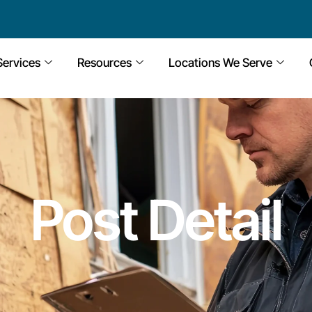
Services
Resources
Locations We Serve
Post Detail