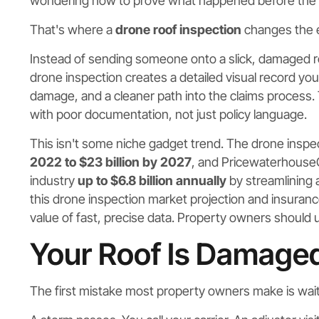
wondering how to prove what happened before the
That's where a
drone roof inspection
changes the e
Instead of sending someone onto a slick, damaged ro
drone inspection creates a detailed visual record yo
damage, and a cleaner path into the claims process.
with poor documentation, not just policy language.
This isn't some niche gadget trend. The drone inspe
2022 to $23 billion by 2027
, and Pricewaterhouse
industry
up to $6.8 billion annually
by streamlining
this drone inspection market projection and insuran
value of fast, precise data. Property owners should
Your Roof Is Damag
The first mistake most property owners make is wait