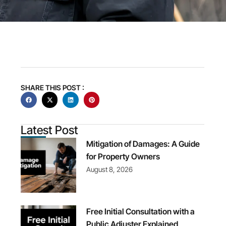
SHARE THIS POST :
Latest Post
Mitigation of Damages: A Guide
for Property Owners
August 8, 2026
Free Initial Consultation with a
Public Adjuster Explained