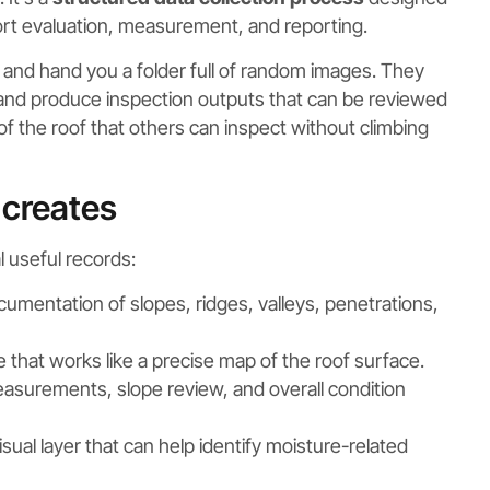
port evaluation, measurement, and reporting.
g and hand you a folder full of random images. They
 and produce inspection outputs that can be reviewed
on of the roof that others can inspect without climbing
 creates
 useful records:
cumentation of slopes, ridges, valleys, penetrations,
that works like a precise map of the roof surface.
measurements, slope review, and overall condition
sual layer that can help identify moisture-related