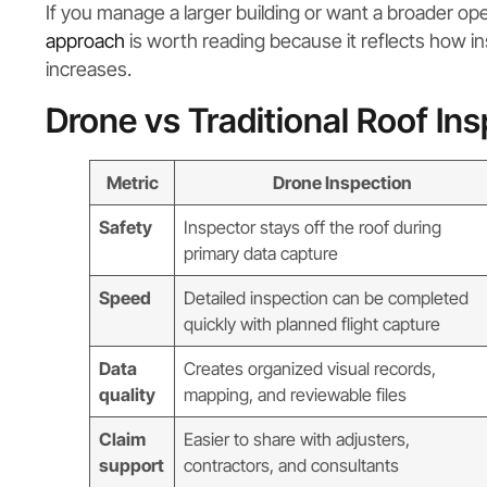
If you manage a larger building or want a broader ope
approach
is worth reading because it reflects how i
increases.
Drone vs Traditional Roof In
Metric
Drone Inspection
Safety
Inspector stays off the roof during
primary data capture
Speed
Detailed inspection can be completed
quickly with planned flight capture
Data
Creates organized visual records,
quality
mapping, and reviewable files
Claim
Easier to share with adjusters,
support
contractors, and consultants