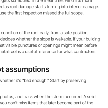
it gets scheduled. In the meantime, wind lifts more
ed as roof damage starts turning into interior damage.
se the first inspection missed the full scope.
ondition of the roof early, from a safe position,
ecides whether the slope is walkable. If your building
hat visible punctures or openings might mean before
metal roof
is a useful reference for what contractors
ot assumptions
whether it's “bad enough.” Start by preserving
l photos, and track when the storm occurred. A solid
you don't miss items that later become part of the