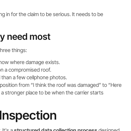
g in for the claim to be serious. It needs to be
ly need most
three things:
how where damage exists.
on a compromised roof.
than a few cellphone photos.
r position from “I think the roof was damaged” to “Here
s a stronger place to be when the carrier starts
 Inspection
 It's a
structured data collection process
designed