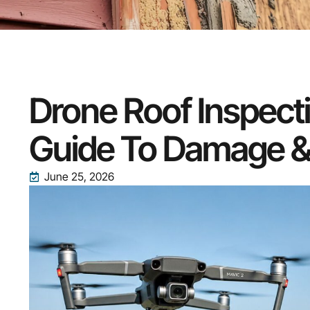
Drone Roof Inspect
Guide To Damage &
June 25, 2026