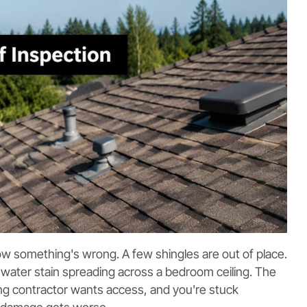
ow something's wrong. A few shingles are out of place.
a water stain spreading across a bedroom ceiling. The
g contractor wants access, and you're stuck