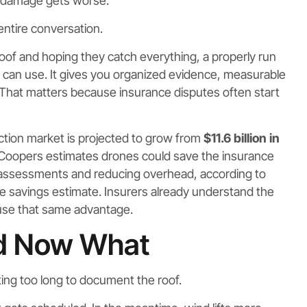
 damage gets worse.
ntire conversation.
of and hoping they catch everything, a properly run
u can use. It gives you organized evidence, measurable
 That matters because insurance disputes often start
ction market is projected to grow from
$11.6 billion in
Coopers estimates drones could save the insurance
 assessments and reducing overhead, according to
ce savings estimate. Insurers already understand the
 use that same advantage.
ed Now What
ing too long to document the roof.