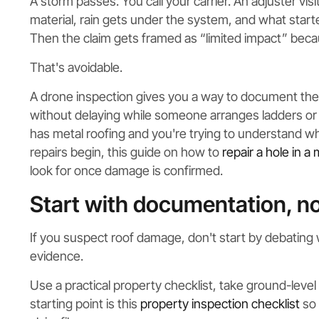
A storm passes. You call your carrier. An adjuster vis
material, rain gets under the system, and what start
Then the claim gets framed as “limited impact” becau
That's avoidable.
A drone inspection gives you a way to document the c
without delaying while someone arranges ladders or d
has metal roofing and you're trying to understand w
repairs begin, this guide on how to
repair a hole in a 
look for once damage is confirmed.
Start with documentation, n
If you suspect roof damage, don't start by debating 
evidence.
Use a practical property checklist, take ground-leve
starting point is this
property inspection checklist
so 