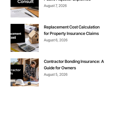
August 7, 2026
Replacement Cost Calculation
for Property Insurance Claims
August 6, 2026
Contractor Bonding Insurance: A
Guide for Owners
August 5, 2026