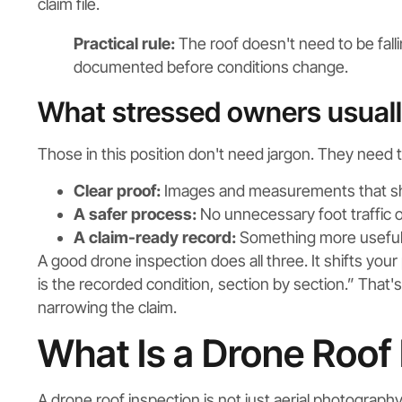
claim file.
Practical rule:
The roof doesn't need to be fallin
documented before conditions change.
What stressed owners usual
Those in this position don't need jargon. They need 
Clear proof:
Images and measurements that s
A safer process:
No unnecessary foot traffic 
A claim-ready record:
Something more useful 
A good drone inspection does all three. It shifts you
is the recorded condition, section by section.” That'
narrowing the claim.
What Is a Drone Roof
A drone roof inspection is not just aerial photography.