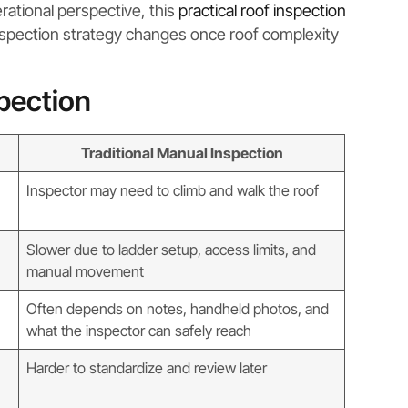
rational perspective, this
practical roof inspection
nspection strategy changes once roof complexity
spection
Traditional Manual Inspection
Inspector may need to climb and walk the roof
Slower due to ladder setup, access limits, and
manual movement
Often depends on notes, handheld photos, and
what the inspector can safely reach
Harder to standardize and review later