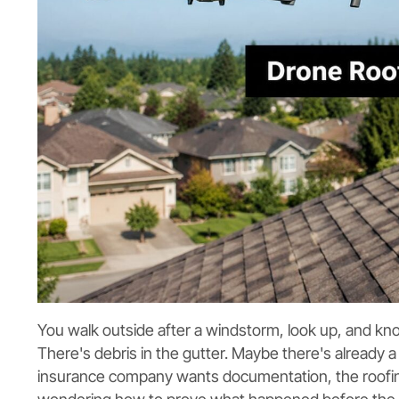
You walk outside after a windstorm, look up, and kn
There's debris in the gutter. Maybe there's already 
insurance company wants documentation, the roofin