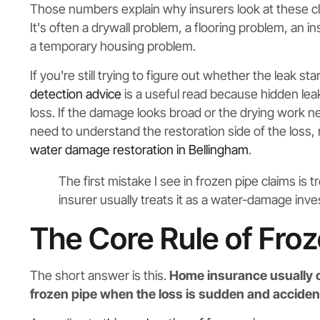
Those numbers explain why insurers look at these clai
It's often a drywall problem, a flooring problem, an
a temporary housing problem.
If you're still trying to figure out whether the leak s
detection advice
is a useful read because hidden lea
loss. If the damage looks broad or the drying work 
need to understand the restoration side of the loss, 
water damage restoration in Bellingham
.
The first mistake I see in frozen pipe claims is 
insurer usually treats it as a water-damage inves
The Core Rule of Fro
The short answer is this.
Home insurance usually c
frozen pipe when the loss is sudden and accident