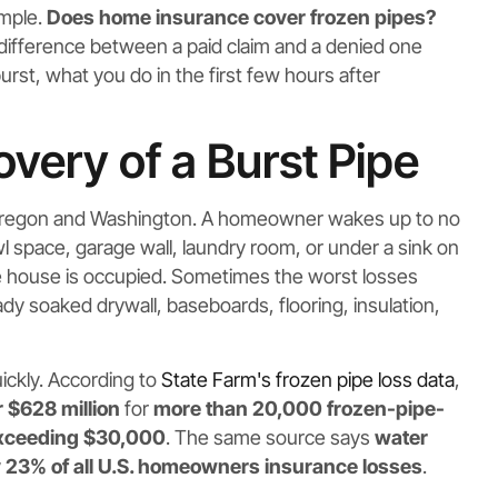
imple.
Does home insurance cover frozen pipes?
e difference between a paid claim and a denied one
st, what you do in the first few hours after
ery of a Burst Pipe
 Oregon and Washington. A homeowner wakes up to no
awl space, garage wall, laundry room, or under a sink on
he house is occupied. Sometimes the worst losses
 soaked drywall, baseboards, flooring, insulation,
uickly. According to
State Farm's frozen pipe loss data
,
 $628 million
for
more than 20,000 frozen-pipe-
exceeding $30,000
. The same source says
water
 23% of all U.S. homeowners insurance losses
.