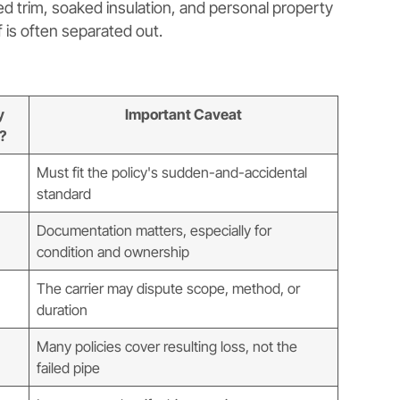
ed trim, soaked insulation, and personal property
f is often separated out.
y
Important Caveat
?
Must fit the policy's sudden-and-accidental
standard
Documentation matters, especially for
condition and ownership
The carrier may dispute scope, method, or
duration
Many policies cover resulting loss, not the
failed pipe