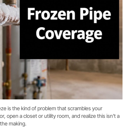
eze is the kind of problem that scrambles your
, open a closet or utility room, and realize this isn't a
 the making.