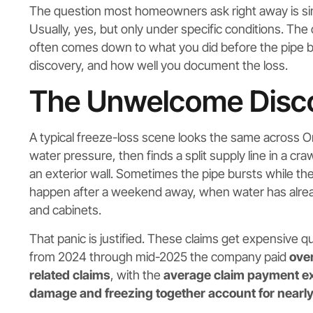
The question most homeowners ask right away is s
Usually, yes, but only under specific conditions. Th
often comes down to what you did before the pipe bur
discovery, and how well you document the loss.
The Unwelcome Discov
A typical freeze-loss scene looks the same across
water pressure, then finds a split supply line in a cr
an exterior wall. Sometimes the pipe bursts while t
happen after a weekend away, when water has already
and cabinets.
That panic is justified. These claims get expensive q
from 2024 through mid-2025 the company paid
over
related claims
, with the
average claim payment 
damage and freezing together account for nearly