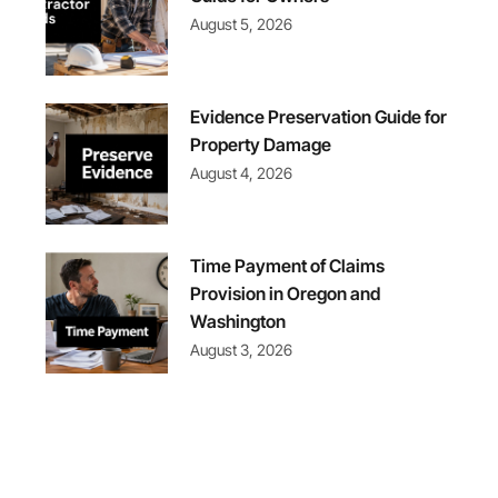
August 5, 2026
Evidence Preservation Guide for
Property Damage
August 4, 2026
Time Payment of Claims
Provision in Oregon and
Washington
August 3, 2026