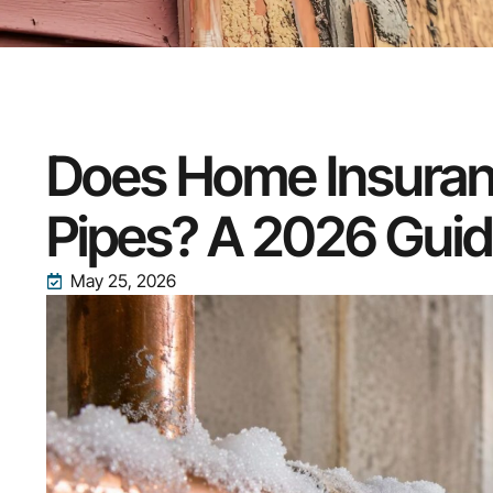
Does Home Insuran
Pipes? A 2026 Gui
May 25, 2026