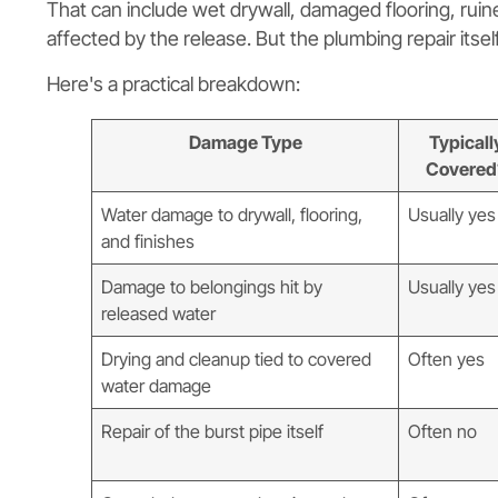
That can include wet drywall, damaged flooring, ruin
affected by the release. But the plumbing repair itsel
Here's a practical breakdown:
Damage Type
Typicall
Covered
Water damage to drywall, flooring,
Usually yes
and finishes
Damage to belongings hit by
Usually yes
released water
Drying and cleanup tied to covered
Often yes
water damage
Repair of the burst pipe itself
Often no