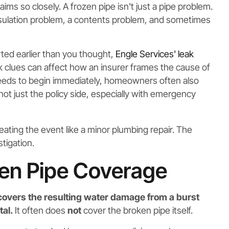
ms so closely. A frozen pipe isn't just a pipe problem.
 insulation problem, a contents problem, and sometimes
tarted earlier than you thought,
Engle Services' leak
k clues can affect how an insurer frames the cause of
needs to begin immediately, homeowners often also
not just the policy side, especially with emergency
treating the event like a minor plumbing repair. The
tigation.
zen Pipe Coverage
overs the resulting water damage from a burst
al.
It often does
not
cover the broken pipe itself.