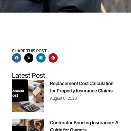
SHARE THIS POST :
Latest Post
Replacement Cost Calculation
for Property Insurance Claims
August 6, 2026
Contractor Bonding Insurance: A
Guide for Owners