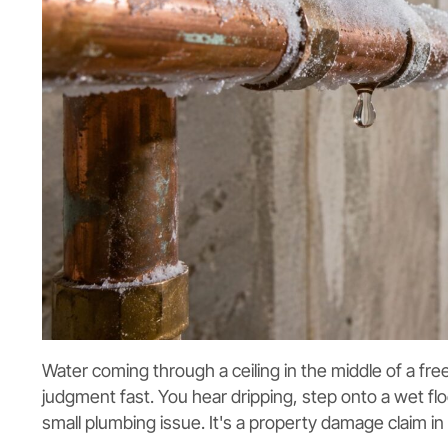
Water coming through a ceiling in the middle of a fre
judgment fast. You hear dripping, step onto a wet floor
small plumbing issue. It's a property damage claim in