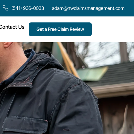
(541) 936-0033
adam@nwclaimsmanagement.com
Contact Us
Get a Free Claim Review