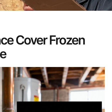
ce Cover Frozen
de