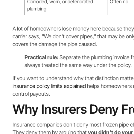
Corroded, worn, or deteriorated
Often no
plumbing
A lot of homeowners lose money here because they acc
carrier says, "We don't cover pipes," that may be onl
covers the damage the pipe caused.
Practical rule:
Separate the plumbing invoice f
always treated the same way under the policy.
If you want to understand why that distinction matte
insurance policy limits explained
helps homeowners re
control payouts.
Why Insurers Deny Fr
Insurance companies don't deny most frozen pipe c
They deny them by arguing that
you didn't do your