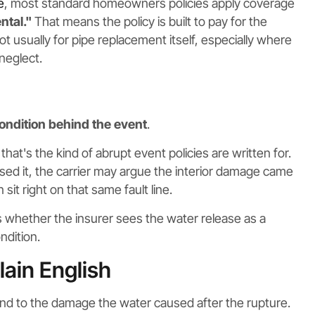
e
, most standard homeowners policies apply coverage
ntal."
That means the policy is built to pay for the
t usually for pipe replacement itself, especially where
 neglect.
ondition behind the event
.
that's the kind of abrupt event policies are written for.
sed it, the carrier may argue the interior damage came
it right on that same fault line.
 is whether the insurer sees the water release as a
ndition.
lain English
nd to the damage the water caused after the rupture.