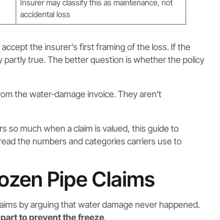
Insurer may classify this as maintenance, not
accidental loss
ept the insurer's first framing of the loss. If the
y partly true. The better question is whether the policy
rom the water-damage invoice. They aren't
rs so much when a claim is valued, this guide to
ad the numbers and categories carriers use to
ozen Pipe Claims
laims by arguing that water damage never happened.
 part to prevent the freeze
.