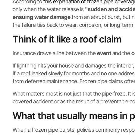
According to
this explanation of frozen pipe coverag
only when the water release is
"sudden and accide
ensuing water damage
from an abrupt burst, but no
the failure ties back to wear, corrosion, or long-term
Think of it like a roof claim
Insurance draws a line between the
event
and the
c
If lightning hits your house and damages the interior, 
If a roof leaked slowly for months and no one addres
from deferred maintenance. Frozen pipe claims often s
What matters most is not just that the pipe froze. It
covered accident or as the result of a preventable co
What that usually means in p
When a frozen pipe bursts, policies commonly respo