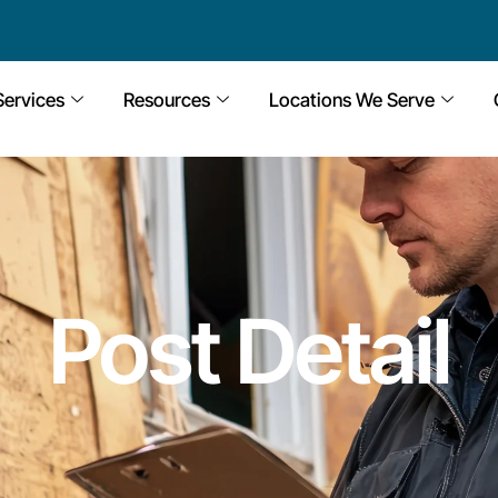
Services
Resources
Locations We Serve
Post Detail