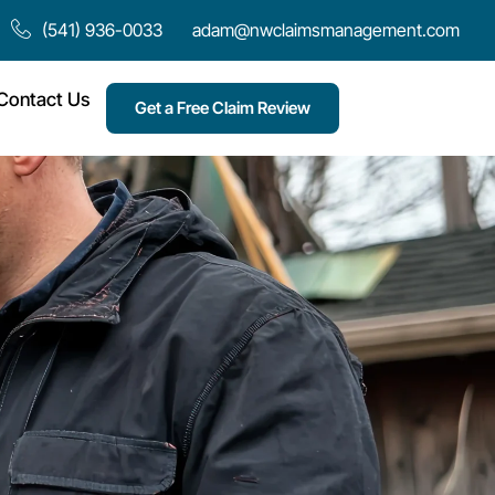
(541) 936-0033
adam@nwclaimsmanagement.com
Contact Us
Get a Free Claim Review