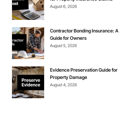
August 6, 2026
Contractor Bonding Insurance: A
Guide for Owners
August 5, 2026
Evidence Preservation Guide for
Property Damage
August 4, 2026