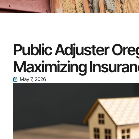
Public Adjuster Or
Maximizing Insuran
May 7, 2026