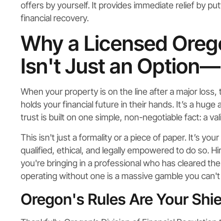
offers by yourself. It provides immediate relief by pu
financial recovery.
Why a Licensed Orego
Isn't Just an Option—I
When your property is on the line after a major loss
holds your financial future in their hands. It’s a hug
trust is built on one simple, non-negotiable fact: a val
This isn't just a formality or a piece of paper. It’s yo
qualified, ethical, and legally empowered to do so. Hi
you're bringing in a professional who has cleared the
operating without one is a massive gamble you can't 
Oregon's Rules Are Your Shie