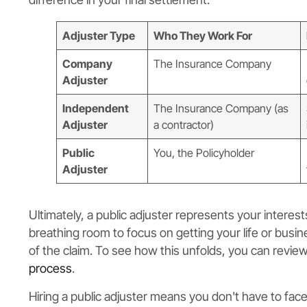
Adjuster Type
Who They Work For
Company
The Insurance Company
Adjuster
Independent
The Insurance Company (as
Adjuster
a contractor)
Public
You, the Policyholder
Adjuster
Ultimately, a public adjuster represents your interes
breathing room to focus on getting your life or busi
of the claim. To see how this unfolds, you can revi
process
.
Hiring a public adjuster means you don't have to fac