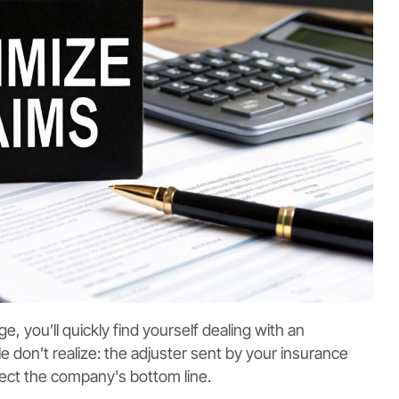
 you’ll quickly find yourself dealing with an
 don’t realize: the adjuster sent by your insurance
otect the company's bottom line.