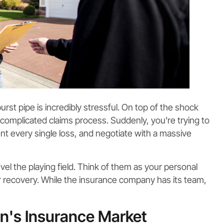
urst pipe is incredibly stressful. On top of the shock
 complicated claims process. Suddenly, you're trying to
t every single loss, and negotiate with a massive
evel the playing field. Think of them as your personal
ur recovery. While the insurance company has its team,
n's Insurance Market