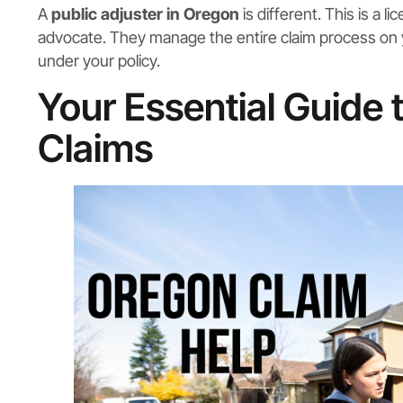
A
public adjuster in Oregon
is different. This is a 
advocate. They manage the entire claim process on you
under your policy.
Your Essential Guide
Claims