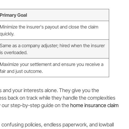
Primary Goal
Minimize the insurer's payout and close the claim
quickly.
Same as a company adjuster; hired when the insurer
is overloaded.
Maximize your settlement and ensure you receive a
fair and just outcome.
ts and your interests alone. They give you the
ness back on track while they handle the complexities
ew our step-by-step guide on the
home insurance claim
e confusing policies, endless paperwork, and lowball