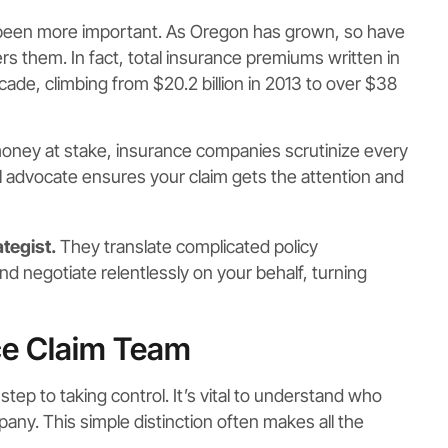
 been more important. As Oregon has grown, so have
rs them. In fact, total insurance premiums written in
cade, climbing from $20.2 billion in 2013 to over $38
ney at stake, insurance companies scrutinize every
l advocate ensures your claim gets the attention and
ategist.
They translate complicated policy
nd negotiate relentlessly on your behalf, turning
ce Claim Team
tep to taking control. It’s vital to understand who
ny. This simple distinction often makes all the