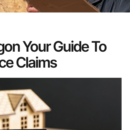
egon Your Guide To
ce Claims