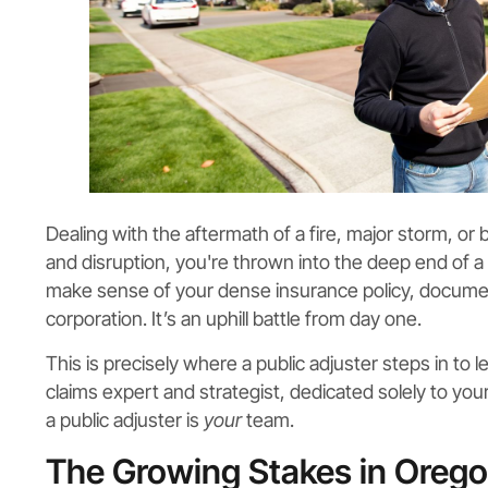
Dealing with the aftermath of a fire, major storm, or b
and disruption, you're thrown into the deep end of a
make sense of your dense insurance policy, documen
corporation. It’s an uphill battle from day one.
This is precisely where a public adjuster steps in to l
claims expert and strategist, dedicated solely to yo
a public adjuster is
your
team.
The Growing Stakes in Orego