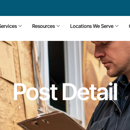
Services
Resources
Locations We Serve
Post Detail