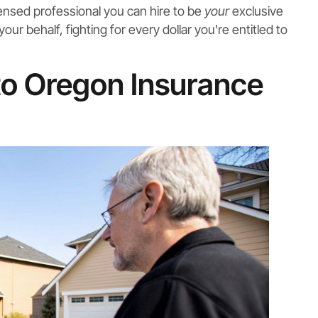
licensed professional you can hire to be
your
exclusive
r behalf, fighting for every dollar you're entitled to
 to Oregon Insurance