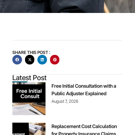
SHARE THIS POST :
Latest Post
Free Initial Consultation with a
Public Adjuster Explained
August 7, 2026
Replacement Cost Calculation
for Property Insurance Claims