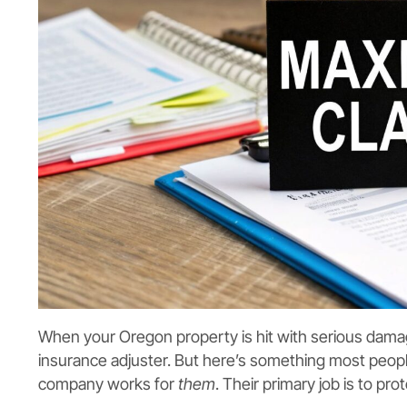
When your Oregon property is hit with serious damage,
insurance adjuster. But here’s something most people
company works for
them
. Their primary job is to pr