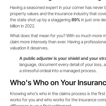
Having a seasoned expert in your corner has never
property values and the insurance industry that cove
the state shot up by a staggering
89%
in just one de
billion in 2022.
What does that mean for you? With so much more mo
claim more intensely than ever. Having a professiona
valuation it deserves.
A public adjuster is your shield and your str
language, document every detail of your loss, a
a stressful ordeal into a managed process.
Who's Who on Your Insuran
Knowing who's who in the claims process is the first s
works for you and who works for the insurance compa
difference in your final settlement.