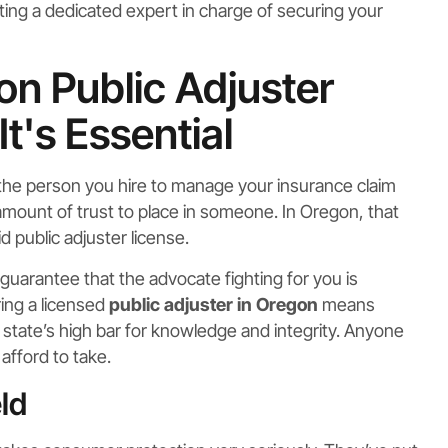
tting a dedicated expert in charge of securing your
n Public Adjuster
t's Essential
, the person you hire to manage your insurance claim
e amount of trust to place in someone. In Oregon, that
id public adjuster license.
ur guarantee that the advocate fighting for you is
ring a licensed
public adjuster in Oregon
means
 state’s high bar for knowledge and integrity. Anyone
afford to take.
ld