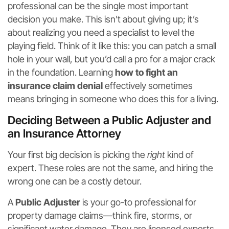
professional can be the single most important
decision you make. This isn't about giving up; it’s
about realizing you need a specialist to level the
playing field. Think of it like this: you can patch a small
hole in your wall, but you’d call a pro for a major crack
in the foundation. Learning
how to fight an
insurance claim denial
effectively sometimes
means bringing in someone who does this for a living.
Deciding Between a Public Adjuster and
an Insurance Attorney
Your first big decision is picking the
right
kind of
expert. These roles are not the same, and hiring the
wrong one can be a costly detour.
A
Public Adjuster
is your go-to professional for
property damage claims—think fire, storms, or
significant water damage. They are licensed experts