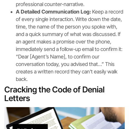
professional counter-narrative.
A Detailed Communication Log:
Keep a record
of every single interaction. Write down the date,
time, the name of the person you spoke with,
and a quick summary of what was discussed. If
an agent makes a promise over the phone,
immediately send a follow-up email to confirm it:
“Dear [Agent’s Name], to confirm our
conversation today, you advised that…” This
creates a written record they can't easily walk
back.
Cracking the Code of Denial
Letters