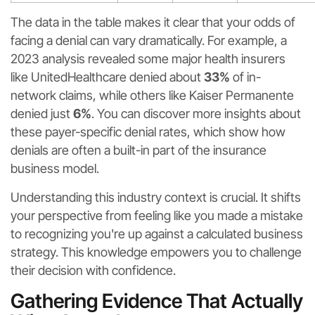
The data in the table makes it clear that your odds of
facing a denial can vary dramatically. For example, a
2023 analysis revealed some major health insurers
like UnitedHealthcare denied about
33%
of in-
network claims, while others like Kaiser Permanente
denied just
6%
. You can discover more insights about
these payer-specific denial rates, which show how
denials are often a built-in part of the insurance
business model.
Understanding this industry context is crucial. It shifts
your perspective from feeling like you made a mistake
to recognizing you're up against a calculated business
strategy. This knowledge empowers you to challenge
their decision with confidence.
Gathering Evidence That Actually