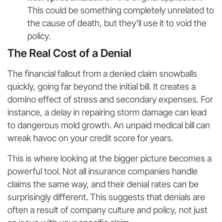
This could be something completely unrelated to
the cause of death, but they'll use it to void the
policy.
The Real Cost of a Denial
The financial fallout from a denied claim snowballs
quickly, going far beyond the initial bill. It creates a
domino effect of stress and secondary expenses. For
instance, a delay in repairing storm damage can lead
to dangerous mold growth. An unpaid medical bill can
wreak havoc on your credit score for years.
This is where looking at the bigger picture becomes a
powerful tool. Not all insurance companies handle
claims the same way, and their denial rates can be
surprisingly different. This suggests that denials are
often a result of company culture and policy, not just