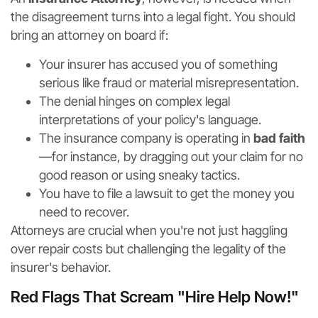
the disagreement turns into a legal fight. You should
bring an attorney on board if:
Your insurer has accused you of something
serious like fraud or material misrepresentation.
The denial hinges on complex legal
interpretations of your policy's language.
The insurance company is operating in
bad faith
—for instance, by dragging out your claim for no
good reason or using sneaky tactics.
You have to file a lawsuit to get the money you
need to recover.
Attorneys are crucial when you're not just haggling
over repair costs but challenging the legality of the
insurer's behavior.
Red Flags That Scream "Hire Help Now!"