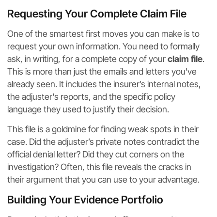
Requesting Your Complete Claim File
One of the smartest first moves you can make is to
request your own information. You need to formally
ask, in writing, for a complete copy of your
claim file
.
This is more than just the emails and letters you've
already seen. It includes the insurer’s internal notes,
the adjuster's reports, and the specific policy
language they used to justify their decision.
This file is a goldmine for finding weak spots in their
case. Did the adjuster’s private notes contradict the
official denial letter? Did they cut corners on the
investigation? Often, this file reveals the cracks in
their argument that you can use to your advantage.
Building Your Evidence Portfolio