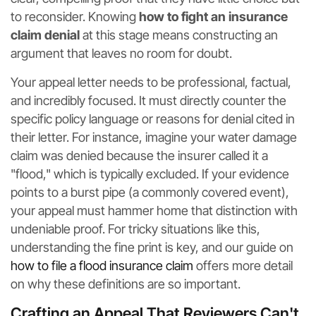
to reconsider. Knowing
how to fight an insurance
claim denial
at this stage means constructing an
argument that leaves no room for doubt.
Your appeal letter needs to be professional, factual,
and incredibly focused. It must directly counter the
specific policy language or reasons for denial cited in
their letter. For instance, imagine your water damage
claim was denied because the insurer called it a
"flood," which is typically excluded. If your evidence
points to a burst pipe (a commonly covered event),
your appeal must hammer home that distinction with
undeniable proof. For tricky situations like this,
understanding the fine print is key, and our guide on
how to file a flood insurance claim
offers more detail
on why these definitions are so important.
Crafting an Appeal That Reviewers Can't