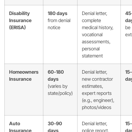
Disability
180 days
Denial letter,
45
Insurance
from denial
complete
da
(ERISA)
notice
medical history,
be
vocational
ex
assessments,
personal
statement
Homeowners
60-180
Denial letter,
15
Insurance
days
new contractor
da
(varies by
estimates,
state/policy)
expert reports
(e.g., engineer),
photos/videos
Auto
30-90
Denial letter,
15
Insurance
days
police report,
da