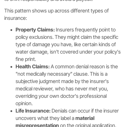
This pattern shows up across different types of
insurance:
Property Claims:
Insurers frequently point to
policy exclusions. They might claim the specific
type of damage you have, like certain kinds of
water damage, isn't covered under your policy's
fine print.
Health Claims:
A common denial reason is the
"not medically necessary" clause. This is a
subjective judgment made by the insurer's
medical reviewer, who has never met you,
overriding your own doctor's professional
opinion.
Life Insurance:
Denials can occur if the insurer
uncovers what they label a
material
misrepresentation
on the original application.