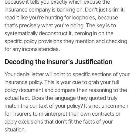
because it tells you exactly which excuse the
insurance company is banking on. Don't just skim it;
read it like you're hunting for loopholes, because
that's precisely what you're doing. The key is to
systematically deconstruct it, zeroing in on the
specific policy provisions they mention and checking
for any inconsistencies.
Decoding the Insurer's Justification
Your denial letter will point to specific sections of your
insurance policy. This is your cue to grab your full
policy document and compare their reasoning to the
actual text. Does the language they quoted truly
match the context of your policy? It’s not uncommon
for insurers to misinterpret their own contracts or
apply exclusions that don't fit the facts of your
situation.