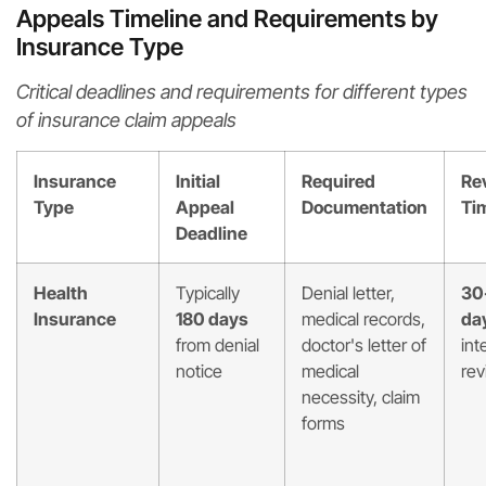
Appeals Timeline and Requirements by
Insurance Type
Critical deadlines and requirements for different types
of insurance claim appeals
Insurance
Initial
Required
Re
Type
Appeal
Documentation
Ti
Deadline
Health
Typically
Denial letter,
30
Insurance
180 days
medical records,
da
from denial
doctor's letter of
int
notice
medical
rev
necessity, claim
forms