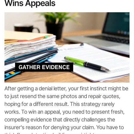
Wins Appeals
After getting a denial letter, your first instinct might be
to just resend the same photos and repair quotes,
hoping for a different result. This strategy rarely
works. To win an appeal, you need to present fresh,
compelling evidence that directly challenges the
insurer's reason for denying your claim. You have to