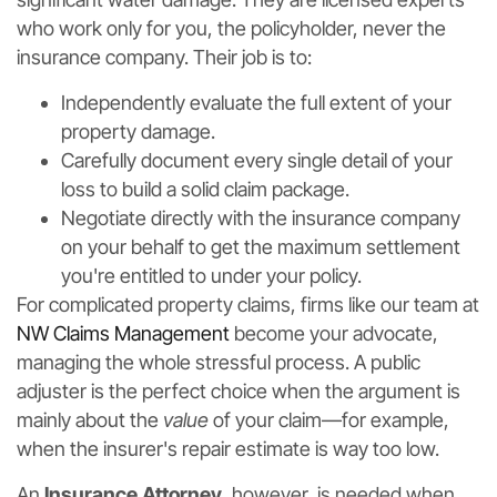
who work only for you, the policyholder, never the
insurance company. Their job is to:
Independently evaluate the full extent of your
property damage.
Carefully document every single detail of your
loss to build a solid claim package.
Negotiate directly with the insurance company
on your behalf to get the maximum settlement
you're entitled to under your policy.
For complicated property claims, firms like our team at
NW Claims Management
become your advocate,
managing the whole stressful process. A public
adjuster is the perfect choice when the argument is
mainly about the
value
of your claim—for example,
when the insurer's repair estimate is way too low.
An
Insurance Attorney
, however, is needed when