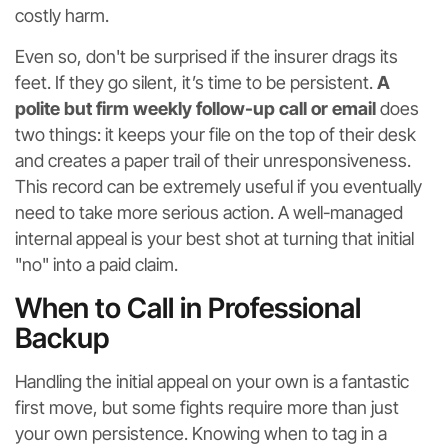
costly harm.
Even so, don't be surprised if the insurer drags its
feet. If they go silent, it’s time to be persistent.
A
polite but firm weekly follow-up call or email
does
two things: it keeps your file on the top of their desk
and creates a paper trail of their unresponsiveness.
This record can be extremely useful if you eventually
need to take more serious action. A well-managed
internal appeal is your best shot at turning that initial
"no" into a paid claim.
When to Call in Professional
Backup
Handling the initial appeal on your own is a fantastic
first move, but some fights require more than just
your own persistence. Knowing when to tag in a