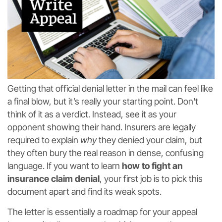
Getting that official denial letter in the mail can feel like
a final blow, but it’s really your starting point. Don't
think of it as a verdict. Instead, see it as your
opponent showing their hand. Insurers are legally
required to explain
why
they denied your claim, but
they often bury the real reason in dense, confusing
language. If you want to learn
how to fight an
insurance claim denial
, your first job is to pick this
document apart and find its weak spots.
The letter is essentially a roadmap for your appeal