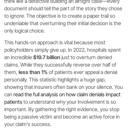
think like a detective building an airtight case—every
document should tell the part of the story they chose
to ignore. The objective is to create a paper trail so
undeniable that overturning their initial decision is the
only logical choice.
This hands-on approach is vital because most
policyholders simply give up. In 2022, hospitals spent
an incredible
$19.7 billion
just to overturn denied
claims. While they successfully reverse over half of
them,
less than 1%
of patients ever appeal a denial
personally. This statistic highlights a huge gap,
showing that insurers often bank on your silence. You
can
read the full analysis on how claim denials impact
patients
to understand why your involvement is so
important. By gathering the right evidence, you stop
being a passive victim and become an active force in
your claim's success.