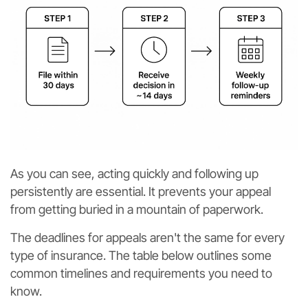
As you can see, acting quickly and following up
persistently are essential. It prevents your appeal
from getting buried in a mountain of paperwork.
The deadlines for appeals aren't the same for every
type of insurance. The table below outlines some
common timelines and requirements you need to
know.