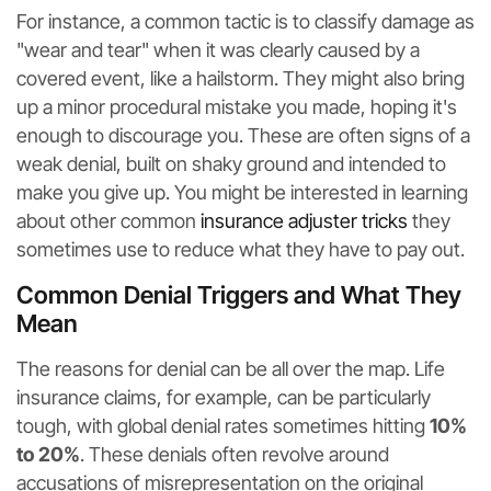
For instance, a common tactic is to classify damage as
"wear and tear" when it was clearly caused by a
covered event, like a hailstorm. They might also bring
up a minor procedural mistake you made, hoping it's
enough to discourage you. These are often signs of a
weak denial, built on shaky ground and intended to
make you give up. You might be interested in learning
about other common
insurance adjuster tricks
they
sometimes use to reduce what they have to pay out.
Common Denial Triggers and What They
Mean
The reasons for denial can be all over the map. Life
insurance claims, for example, can be particularly
tough, with global denial rates sometimes hitting
10%
to 20%
. These denials often revolve around
accusations of misrepresentation on the original