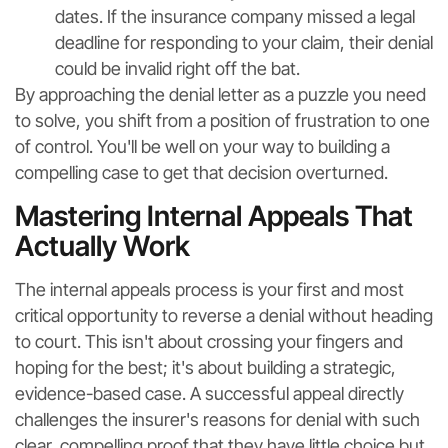
dates. If the insurance company missed a legal
deadline for responding to your claim, their denial
could be invalid right off the bat.
By approaching the denial letter as a puzzle you need
to solve, you shift from a position of frustration to one
of control. You'll be well on your way to building a
compelling case to get that decision overturned.
Mastering Internal Appeals That
Actually Work
The internal appeals process is your first and most
critical opportunity to reverse a denial without heading
to court. This isn't about crossing your fingers and
hoping for the best; it's about building a strategic,
evidence-based case. A successful appeal directly
challenges the insurer's reasons for denial with such
clear, compelling proof that they have little choice but