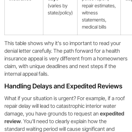
(varies by
repair estimates,
state/policy)
witness
statements,
medical bills
This table shows why it's so important to read your
denial letter carefully. The path forward for a health
insurance appeal is very different from a homeowners
claim, with unique deadlines and next steps if the
internal appeal fails.
Handling Delays and Expedited Reviews
What if your situation is urgent? For example, if a roof
repair delay will lead to catastrophic interior water
damage, you have grounds to request an
expedited
review
. You'll need to clearly explain how the
standard waiting period will cause significant and