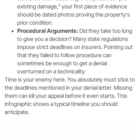
existing damage," your first piece of evidence
should be dated photos proving the property's
prior condition.
Procedural Arguments:
Did they take too long
to give you a decision? Many state regulations
impose strict deadlines on insurers. Pointing out
that they failed to follow procedure can
sometimes be enough to get a denial
overturned on a technicality.
Time is your enemy here. You absolutely must stick to
the deadlines mentioned in your denial letter. Missing
them can kill your appeal before it even starts. This
infographic shows a typical timeline you should
anticipate.