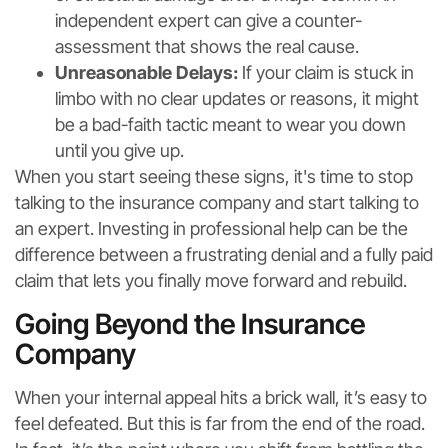
independent expert can give a counter-
assessment that shows the real cause.
Unreasonable Delays:
If your claim is stuck in
limbo with no clear updates or reasons, it might
be a bad-faith tactic meant to wear you down
until you give up.
When you start seeing these signs, it's time to stop
talking to the insurance company and start talking to
an expert. Investing in professional help can be the
difference between a frustrating denial and a fully paid
claim that lets you finally move forward and rebuild.
Going Beyond the Insurance
Company
When your internal appeal hits a brick wall, it’s easy to
feel defeated. But this is far from the end of the road.