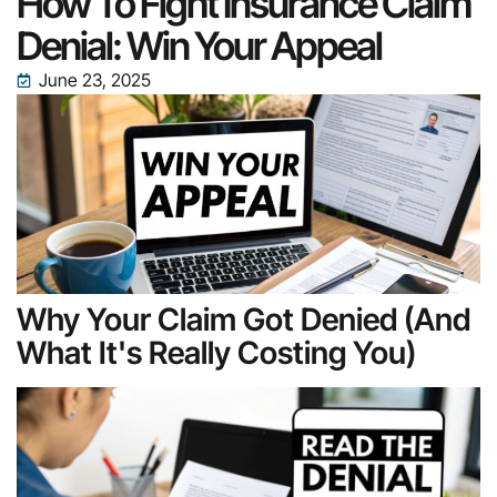
How To Fight Insurance Claim
Denial: Win Your Appeal
June 23, 2025
Why Your Claim Got Denied (And
What It's Really Costing You)