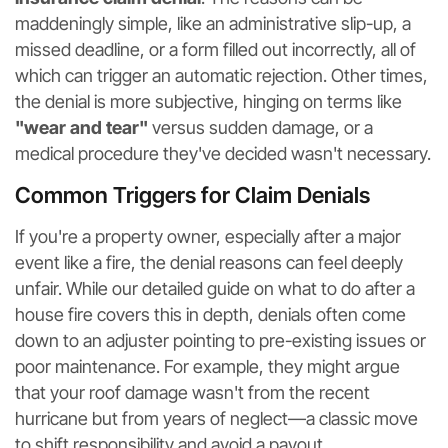
maddeningly simple, like an administrative slip-up, a
missed deadline, or a form filled out incorrectly, all of
which can trigger an automatic rejection. Other times,
the denial is more subjective, hinging on terms like
"wear and tear"
versus sudden damage, or a
medical procedure they've decided wasn't necessary.
Common Triggers for Claim Denials
If you're a property owner, especially after a major
event like a fire, the denial reasons can feel deeply
unfair. While our detailed guide on what to do after a
house fire covers this in depth, denials often come
down to an adjuster pointing to pre-existing issues or
poor maintenance. For example, they might argue
that your roof damage wasn't from the recent
hurricane but from years of neglect—a classic move
to shift responsibility and avoid a payout.