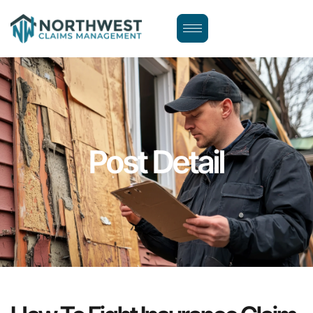
Post Detail