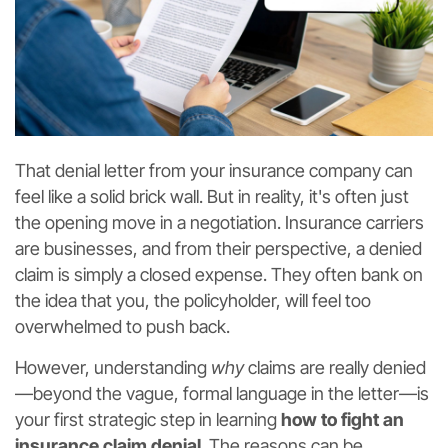
That denial letter from your insurance company can
feel like a solid brick wall. But in reality, it's often just
the opening move in a negotiation. Insurance carriers
are businesses, and from their perspective, a denied
claim is simply a closed expense. They often bank on
the idea that you, the policyholder, will feel too
overwhelmed to push back.
However, understanding
why
claims are really denied
—beyond the vague, formal language in the letter—is
your first strategic step in learning
how to fight an
insurance claim denial
. The reasons can be