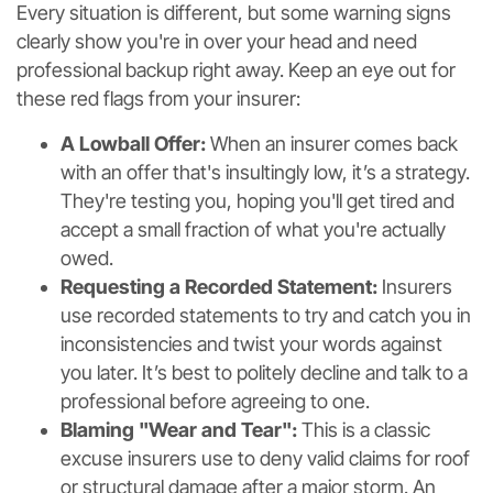
Every situation is different, but some warning signs
clearly show you're in over your head and need
professional backup right away. Keep an eye out for
these red flags from your insurer:
A Lowball Offer:
When an insurer comes back
with an offer that's insultingly low, it’s a strategy.
They're testing you, hoping you'll get tired and
accept a small fraction of what you're actually
owed.
Requesting a Recorded Statement:
Insurers
use recorded statements to try and catch you in
inconsistencies and twist your words against
you later. It’s best to politely decline and talk to a
professional before agreeing to one.
Blaming "Wear and Tear":
This is a classic
excuse insurers use to deny valid claims for roof
or structural damage after a major storm. An