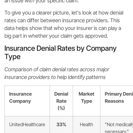
an issue with your specific claim.
To give you a clearer picture, let's look at how denial
rates can differ between insurance providers. This
data helps show that who your insurer is can play a
big part in whether your claim gets approved.
Insurance Denial Rates by Company
Type
Comparison of claim denial rates across major
insurance providers to help identify patterns
Insurance
Denial
Market
Primary Deni
Company
Rate
Type
Reasons
(%)
UnitedHealthcare
33%
Health
"Not medicall
necessary,"