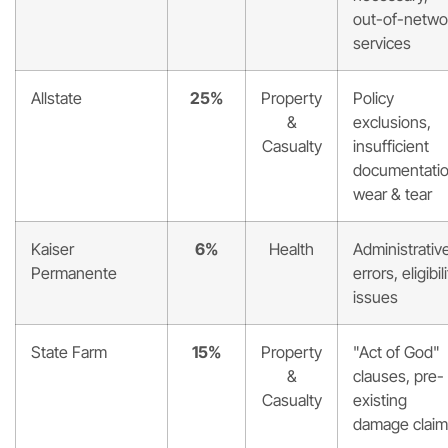
out-of-netwo
services
Allstate
25%
Property
Policy
&
exclusions,
Casualty
insufficient
documentatio
wear & tear
Kaiser
6%
Health
Administrativ
Permanente
errors, eligibil
issues
State Farm
15%
Property
"Act of God"
&
clauses, pre-
Casualty
existing
damage clai