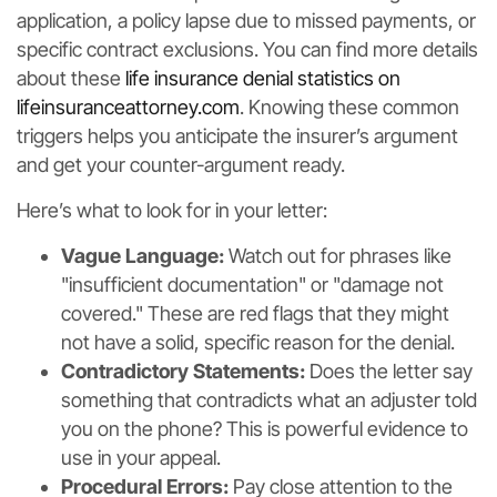
application, a policy lapse due to missed payments, or
specific contract exclusions. You can find more details
about these
life insurance denial statistics on
lifeinsuranceattorney.com
. Knowing these common
triggers helps you anticipate the insurer’s argument
and get your counter-argument ready.
Here’s what to look for in your letter:
Vague Language:
Watch out for phrases like
"insufficient documentation" or "damage not
covered." These are red flags that they might
not have a solid, specific reason for the denial.
Contradictory Statements:
Does the letter say
something that contradicts what an adjuster told
you on the phone? This is powerful evidence to
use in your appeal.
Procedural Errors:
Pay close attention to the