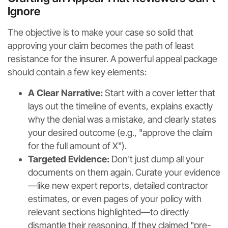
Ignore
The objective is to make your case so solid that
approving your claim becomes the path of least
resistance for the insurer. A powerful appeal package
should contain a few key elements:
A Clear Narrative:
Start with a cover letter that
lays out the timeline of events, explains exactly
why the denial was a mistake, and clearly states
your desired outcome (e.g., "approve the claim
for the full amount of X").
Targeted Evidence:
Don't just dump all your
documents on them again. Curate your evidence
—like new expert reports, detailed contractor
estimates, or even pages of your policy with
relevant sections highlighted—to directly
dismantle their reasoning. If they claimed "pre-