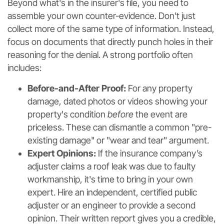
Beyond what's in the insurer's file, you need to
assemble your own counter-evidence. Don't just
collect more of the same type of information. Instead,
focus on documents that directly punch holes in their
reasoning for the denial. A strong portfolio often
includes:
Before-and-After Proof:
For any property
damage, dated photos or videos showing your
property's condition
before
the event are
priceless. These can dismantle a common "pre-
existing damage" or "wear and tear" argument.
Expert Opinions:
If the insurance company’s
adjuster claims a roof leak was due to faulty
workmanship, it's time to bring in your own
expert. Hire an independent, certified public
adjuster or an engineer to provide a second
opinion. Their written report gives you a credible,