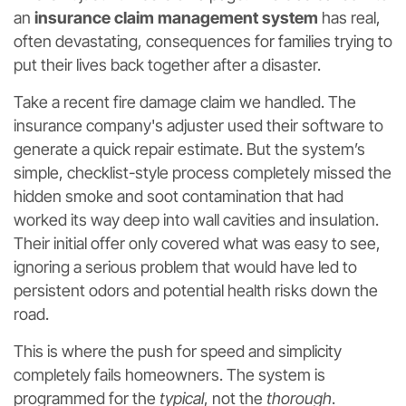
an
insurance claim management system
has real,
often devastating, consequences for families trying to
put their lives back together after a disaster.
Take a recent fire damage claim we handled. The
insurance company's adjuster used their software to
generate a quick repair estimate. But the system’s
simple, checklist-style process completely missed the
hidden smoke and soot contamination that had
worked its way deep into wall cavities and insulation.
Their initial offer only covered what was easy to see,
ignoring a serious problem that would have led to
persistent odors and potential health risks down the
road.
This is where the push for speed and simplicity
completely fails homeowners. The system is
programmed for the
typical
, not the
thorough
.