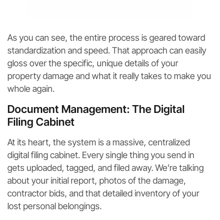
As you can see, the entire process is geared toward
standardization and speed. That approach can easily
gloss over the specific, unique details of your
property damage and what it really takes to make you
whole again.
Document Management: The Digital
Filing Cabinet
At its heart, the system is a massive, centralized
digital filing cabinet. Every single thing you send in
gets uploaded, tagged, and filed away. We’re talking
about your initial report, photos of the damage,
contractor bids, and that detailed inventory of your
lost personal belongings.