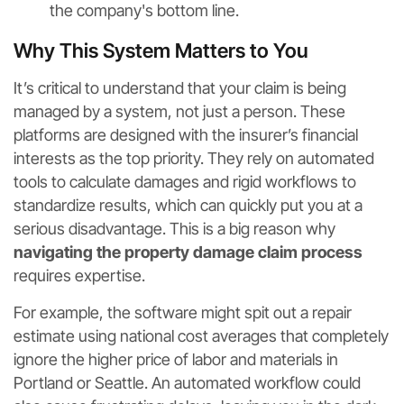
the company's bottom line.
Why This System Matters to You
It’s critical to understand that your claim is being
managed by a system, not just a person. These
platforms are designed with the insurer’s financial
interests as the top priority. They rely on automated
tools to calculate damages and rigid workflows to
standardize results, which can quickly put you at a
serious disadvantage. This is a big reason why
navigating the property damage claim process
requires expertise.
For example, the software might spit out a repair
estimate using national cost averages that completely
ignore the higher price of labor and materials in
Portland or Seattle. An automated workflow could