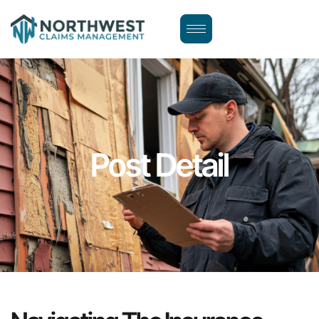
Post Detail