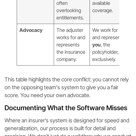
often
available
overlooking
coverage.
entitlements.
Advocacy
The adjuster
We work for
works for and
and represent
represents
you
, the
the insurance
policyholder,
company.
exclusively.
This table highlights the core conflict: you cannot rely
on the opposing team's system to give you a fair
score. You need your own advocate.
Documenting What the Software Misses
Where an insurer’s system is designed for speed and
generalization, our process is built for detail and