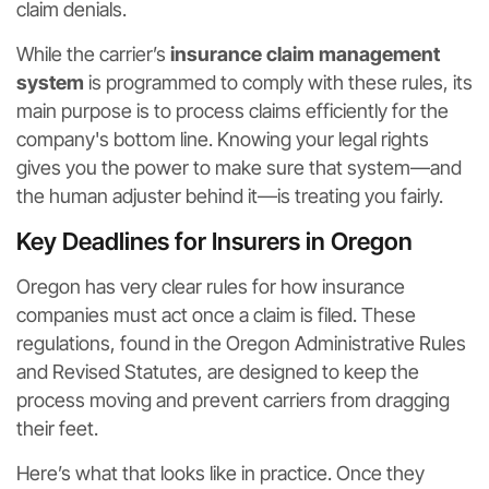
claim denials.
While the carrier’s
insurance claim management
system
is programmed to comply with these rules, its
main purpose is to process claims efficiently for the
company's bottom line. Knowing your legal rights
gives you the power to make sure that system—and
the human adjuster behind it—is treating you fairly.
Key Deadlines for Insurers in Oregon
Oregon has very clear rules for how insurance
companies must act once a claim is filed. These
regulations, found in the Oregon Administrative Rules
and Revised Statutes, are designed to keep the
process moving and prevent carriers from dragging
their feet.
Here’s what that looks like in practice. Once they