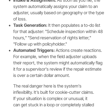
Intake & Assignment:
As soon as you file, the
system automatically assigns your claim to an
adjuster, usually based on geography or the type
of loss.
Task Generation:
It then populates a to-do list
for that adjuster: "Schedule inspection within 48
hours," "Send reservation of rights letter,"
"Follow up with policyholder."
Automated Triggers:
Actions create reactions.
For example, when the field adjuster uploads
their report, the system might automatically flag
it for a supervisor's review if the repair estimate
is over a certain dollar amount.
The real danger here is the system's
inflexibility. It’s built for cookie-cutter claims.
If your situation is complex or unusual, it
can get stuck in a loop or completely stalled