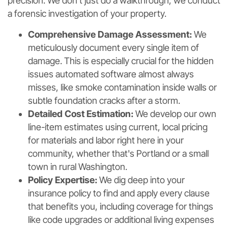
precision. We don't just do a walkthrough; we conduct
a forensic investigation of your property.
Comprehensive Damage Assessment:
We
meticulously document every single item of
damage. This is especially crucial for the hidden
issues automated software almost always
misses, like smoke contamination inside walls or
subtle foundation cracks after a storm.
Detailed Cost Estimation:
We develop our own
line-item estimates using current, local pricing
for materials and labor right here in your
community, whether that's Portland or a small
town in rural Washington.
Policy Expertise:
We dig deep into your
insurance policy to find and apply every clause
that benefits you, including coverage for things
like code upgrades or additional living expenses