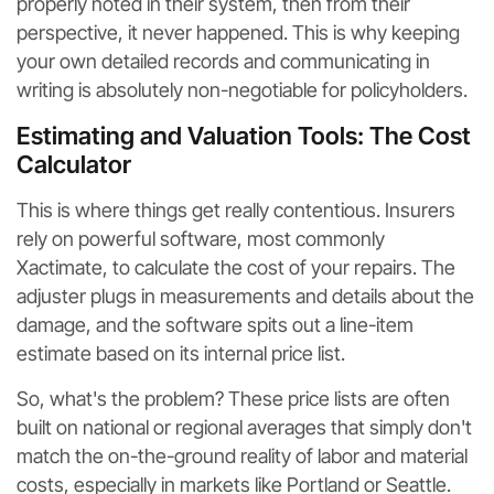
properly noted in their system, then from their
perspective, it never happened. This is why keeping
your own detailed records and communicating in
writing is absolutely non-negotiable for policyholders.
Estimating and Valuation Tools: The Cost
Calculator
This is where things get really contentious. Insurers
rely on powerful software, most commonly
Xactimate, to calculate the cost of your repairs. The
adjuster plugs in measurements and details about the
damage, and the software spits out a line-item
estimate based on its internal price list.
So, what's the problem? These price lists are often
built on national or regional averages that simply don't
match the on-the-ground reality of labor and material
costs, especially in markets like Portland or Seattle.