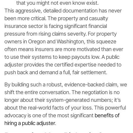
that you might not even know exist.
This aggressive, detailed documentation has never
been more critical. The property and casualty
insurance sector is facing significant financial
pressure from rising claims severity. For property
owners in Oregon and Washington, this squeeze
often means insurers are more motivated than ever
to use their systems to keep payouts low. A public
adjuster provides the certified expertise needed to
push back and demand a full, fair settlement.
By building such a robust, evidence-backed claim, we
shift the entire conversation. The negotiation is no
longer about their system-generated numbers; it’s
about the real-world facts of your loss. This powerful
advocacy is one of the most significant
benefits of
hiring a public adjuster
.