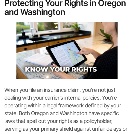
Protecting Your Rights in Oregon
and Washington
When you file an insurance claim, you’re not just
dealing with your carrier’s internal policies. You’re
operating within a legal framework defined by your
state. Both Oregon and Washington have specific
laws that spell out your rights as a policyholder,
serving as your primary shield against unfair delays or