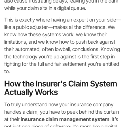
also cause frustrating delays, leaving you in the dark
while your claim sits in a digital queue.
This is exactly where having an expert on your side—
like a public adjuster—makes all the difference. We
know how these systems work, we know their
limitations, and we know how to push back against
their automated, often lowball, conclusions. Knowing
the technology you’re up against is the first step in
fighting for the full and fair settlement you’re entitled
to.
How the Insurer's Claim System
Actually Works
To truly understand how your insurance company
handles a claim, you have to peek behind the curtain
at their
insurance claim management system
. It’s
not just one piece of software; it's more like a digital