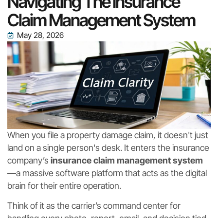
Navigating The Insurance
Claim Management System
May 28, 2026
When you file a property damage claim, it doesn't just
land on a single person's desk. It enters the insurance
company’s
insurance claim management system
—a massive software platform that acts as the digital
brain for their entire operation.
Think of it as the carrier’s command center for