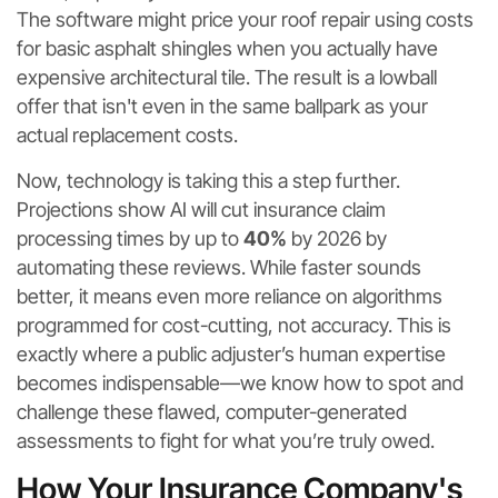
The software might price your roof repair using costs
for basic asphalt shingles when you actually have
expensive architectural tile. The result is a lowball
offer that isn't even in the same ballpark as your
actual replacement costs.
Now, technology is taking this a step further.
Projections show AI will cut insurance claim
processing times by up to
40%
by 2026 by
automating these reviews. While faster sounds
better, it means even more reliance on algorithms
programmed for cost-cutting, not accuracy. This is
exactly where a public adjuster’s human expertise
becomes indispensable—we know how to spot and
challenge these flawed, computer-generated
assessments to fight for what you’re truly owed.
How Your Insurance Company's