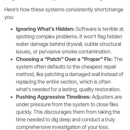
Here’s how these systems consistently shortchange
you:
Ignoring What’s Hidden:
Software is terrible at
spotting complex problems. It won't flag hidden
water damage behind drywall, subtle structural
issues, or pervasive smoke contamination.
Choosing a "Patch" Over a "Proper" Fix:
The
system often defaults to the cheapest repair
method, like patching a damaged wall instead of
replacing the entire section, which is often
what's needed for a lasting, quality restoration.
Pushing Aggressive Timelines:
Adjusters are
under pressure from the system to close files
quickly. This discourages them from taking the
time needed to dig deep and conduct a truly
comprehensive investigation of your loss.