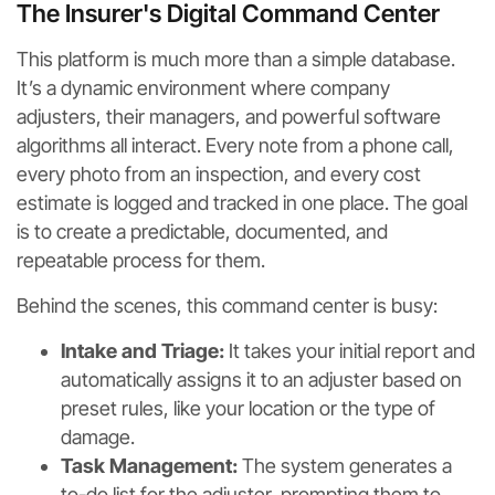
The Insurer's Digital Command Center
This platform is much more than a simple database.
It’s a dynamic environment where company
adjusters, their managers, and powerful software
algorithms all interact. Every note from a phone call,
every photo from an inspection, and every cost
estimate is logged and tracked in one place. The goal
is to create a predictable, documented, and
repeatable process for them.
Behind the scenes, this command center is busy:
Intake and Triage:
It takes your initial report and
automatically assigns it to an adjuster based on
preset rules, like your location or the type of
damage.
Task Management:
The system generates a
to-do list for the adjuster, prompting them to