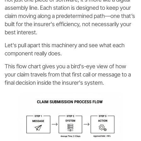
assembly line. Each station is designed to keep your
claim moving along a predetermined path—one that’s
built for the insurer's efficiency, not necessarily your
best interest.
Let's pull apart this machinery and see what each
component really does.
This flow chart gives you a bird's-eye view of how
your claim travels from that first call or message to a
final decision inside the insurer's system.