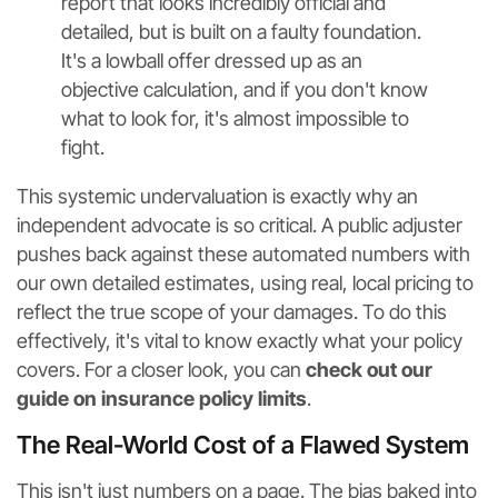
report that looks incredibly official and
detailed, but is built on a faulty foundation.
It's a lowball offer dressed up as an
objective calculation, and if you don't know
what to look for, it's almost impossible to
fight.
This systemic undervaluation is exactly why an
independent advocate is so critical. A public adjuster
pushes back against these automated numbers with
our own detailed estimates, using real, local pricing to
reflect the true scope of your damages. To do this
effectively, it's vital to know exactly what your policy
covers. For a closer look, you can
check out our
guide on insurance policy limits
.
The Real-World Cost of a Flawed System
This isn't just numbers on a page. The bias baked into