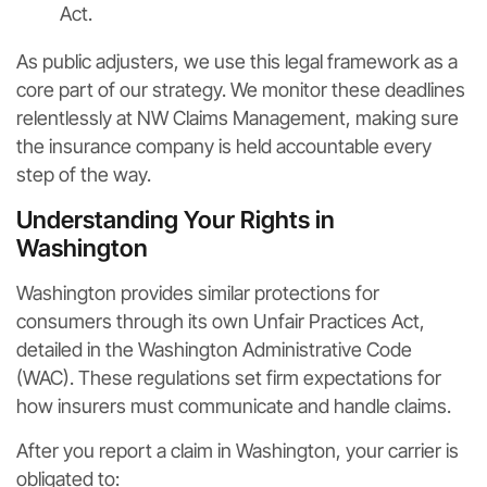
Act.
As public adjusters, we use this legal framework as a
core part of our strategy. We monitor these deadlines
relentlessly at NW Claims Management, making sure
the insurance company is held accountable every
step of the way.
Understanding Your Rights in
Washington
Washington provides similar protections for
consumers through its own Unfair Practices Act,
detailed in the Washington Administrative Code
(WAC). These regulations set firm expectations for
how insurers must communicate and handle claims.
After you report a claim in Washington, your carrier is
obligated to: