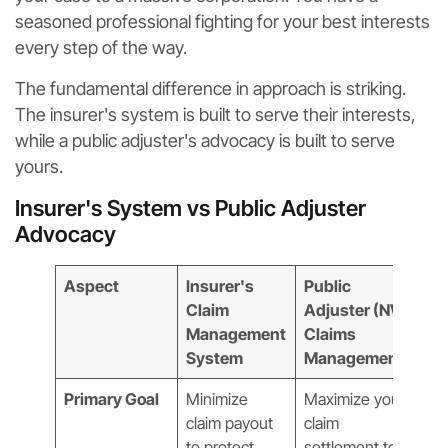
seasoned professional fighting for your best interests
every step of the way.
The fundamental difference in approach is striking.
The insurer's system is built to serve their interests,
while a public adjuster's advocacy is built to serve
yours.
Insurer's System vs Public Adjuster
Advocacy
Aspect
Insurer's
Public
Claim
Adjuster (NW
Management
Claims
System
Management)
Primary Goal
Minimize
Maximize your
claim payout
claim
to protect
settlement to