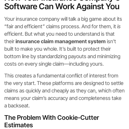
Software Can Work Against You
Your insurance company will talk a big game about its
“fair and efficient” claims process. And for them, it
is
efficient. But what you need to understand is that
their
insurance claim management system
isn't
built to make you whole. It’s built to protect their
bottom line by standardizing payouts and minimizing
costs on every single claim—including yours.
This creates a fundamental conflict of interest from
the very start. These platforms are designed to settle
claims as quickly and cheaply as they can, which often
means your claim’s accuracy and completeness take
a backseat.
The Problem With Cookie-Cutter
Estimates