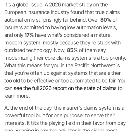
It's a global issue. A 2026 market study on the
European insurance industry found that true claims
automation is surprisingly far behind. Over
80%
of
insurers admitted to having low automation levels,
and only
17%
have what's considered a mature,
modern system, mostly because they're stuck with
outdated technology. Now,
85%
of them say
modernizing their core claims systems is a top priority.
What this means for you in the Pacific Northwest is
that you’re often up against systems that are either
too old to be effective or too automated to be fair. You
can
see the full 2026 report on the state of claims
to
learn more.
At the end of the day, the insurer's claims system is a
powerful tool built for one purpose: to serve their
interests. It tilts the playing field in their favor from day
one. Bringing in a public adjuster is the single most