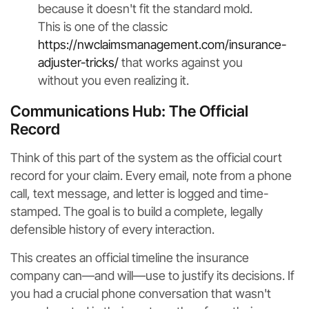
because it doesn't fit the standard mold.
This is one of the classic
https://nwclaimsmanagement.com/insurance-
adjuster-tricks/
that works against you
without you even realizing it.
Communications Hub: The Official
Record
Think of this part of the system as the official court
record for your claim. Every email, note from a phone
call, text message, and letter is logged and time-
stamped. The goal is to build a complete, legally
defensible history of every interaction.
This creates an official timeline the insurance
company can—and will—use to justify its decisions. If
you had a crucial phone conversation that wasn't