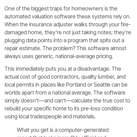
One of the biggest traps for homeowners is the
automated valuation software these systems rely on.
When the insurance adjuster walks through your fire-
damaged home, they’re not just taking notes; they’re
plugging data points into a program that spits out a
repair estimate. The problem? This software almost
always uses generic, national-average pricing.
This immediately puts you at a disadvantage. The
actual cost of good contractors, quality lumber, and
local permits in places like Portland or Seattle can be
worlds apart from a national average. The software
simply doesn't—and can't—calculate the true cost to
rebuild
your
specific home to its pre-loss condition
using local tradespeople and materials.
What you get is a computer-generated