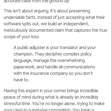
accurate case from the ground up.
This isn't about arguing. It's about presenting
undeniable facts. Instead of just accepting what their
software spits out, we build an independent,
meticulously documented claim that captures the true
scope of your loss.
A public adjuster is your translator and your
champion. They decipher complex policy
language, manage the overwhelming
paperwork, and handle all communications
with the insurance company so you don’t
have to.
Having this expert in your corner brings incredible
peace of mind during what is already an incredibly
stressful time. You're no longer alone, trying to make
your case to a massive corporation. You have a