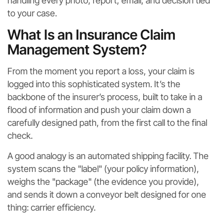
handling every photo, report, email, and decision tied
to your case.
What Is an Insurance Claim
Management System?
From the moment you report a loss, your claim is
logged into this sophisticated system. It’s the
backbone of the insurer’s process, built to take in a
flood of information and push your claim down a
carefully designed path, from the first call to the final
check.
A good analogy is an automated shipping facility. The
system scans the "label" (your policy information),
weighs the "package" (the evidence you provide),
and sends it down a conveyor belt designed for one
thing: carrier efficiency.