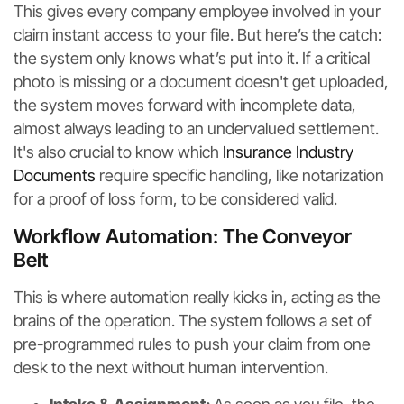
This gives every company employee involved in your
claim instant access to your file. But here’s the catch:
the system only knows what’s put into it. If a critical
photo is missing or a document doesn't get uploaded,
the system moves forward with incomplete data,
almost always leading to an undervalued settlement.
It's also crucial to know which
Insurance Industry
Documents
require specific handling, like notarization
for a proof of loss form, to be considered valid.
Workflow Automation: The Conveyor
Belt
This is where automation really kicks in, acting as the
brains of the operation. The system follows a set of
pre-programmed rules to push your claim from one
desk to the next without human intervention.