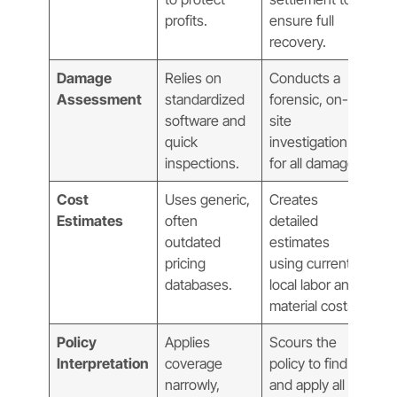
profits.
ensure full
recovery.
Damage
Relies on
Conducts a
Assessment
standardized
forensic, on-
software and
site
quick
investigation
inspections.
for all damage.
Cost
Uses generic,
Creates
Estimates
often
detailed
outdated
estimates
pricing
using current,
databases.
local labor and
material costs.
Policy
Applies
Scours the
Interpretation
coverage
policy to find
narrowly,
and apply all