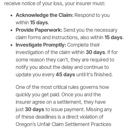
receive notice of your loss, your insurer must:
Acknowledge the Claim:
Respond to you
within
15 days
.
Provide Paperwork:
Send you the necessary
claim forms and instructions, also within
15 days
.
Investigate Promptly:
Complete their
investigation of the claim within
30 days
. If for
some reason they can't, they are required to
notify you about the delay and continue to
update you every
45 days
until it's finished.
One of the most critical rules governs how
quickly you get paid. Once you and the
insurer agree on a settlement, they have
just
30 days
to issue payment. Missing any
of these deadlines is a direct violation of
Oregon’s Unfair Claim Settlement Practices