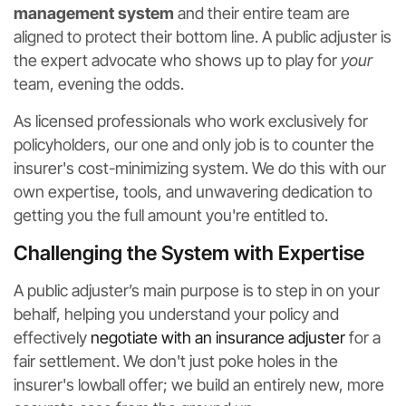
management system
and their entire team are
aligned to protect their bottom line. A public adjuster is
the expert advocate who shows up to play for
your
team, evening the odds.
As licensed professionals who work exclusively for
policyholders, our one and only job is to counter the
insurer's cost-minimizing system. We do this with our
own expertise, tools, and unwavering dedication to
getting you the full amount you're entitled to.
Challenging the System with Expertise
A public adjuster’s main purpose is to step in on your
behalf, helping you understand your policy and
effectively
negotiate with an insurance adjuster
for a
fair settlement. We don't just poke holes in the
insurer's lowball offer; we build an entirely new, more