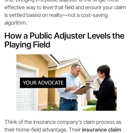
effective way to level that field and ensure your claim
is settled based on reality—not a cost-saving
algorithm.
How a Public Adjuster Levels the
Playing Field
Think of the insurance company’s claim process as
their home-field advantage. Their
insurance claim