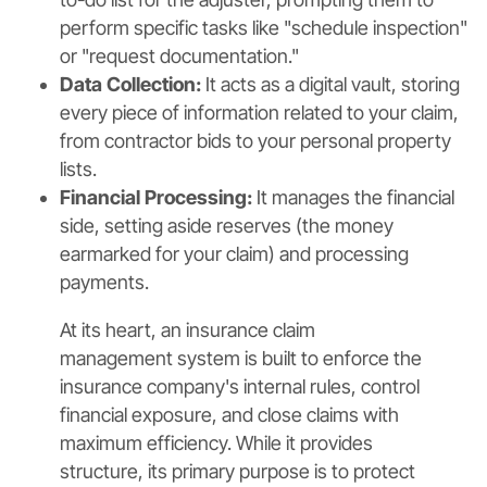
perform specific tasks like "schedule inspection"
or "request documentation."
Data Collection:
It acts as a digital vault, storing
every piece of information related to your claim,
from contractor bids to your personal property
lists.
Financial Processing:
It manages the financial
side, setting aside reserves (the money
earmarked for your claim) and processing
payments.
At its heart, an insurance claim
management system is built to enforce the
insurance company's internal rules, control
financial exposure, and close claims with
maximum efficiency. While it provides
structure, its primary purpose is to protect