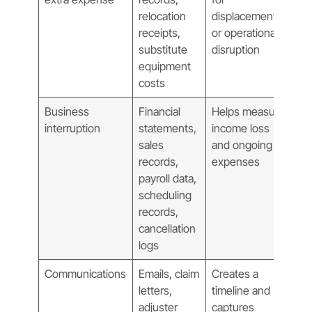
relocation
displacement
receipts,
or operational
substitute
disruption
equipment
costs
Business
Financial
Helps measure
interruption
statements,
income loss
sales
and ongoing
records,
expenses
payroll data,
scheduling
records,
cancellation
logs
Communications
Emails, claim
Creates a
letters,
timeline and
adjuster
captures