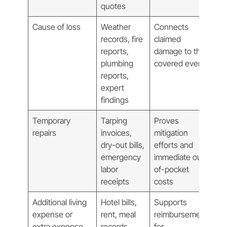
quotes
Cause of loss
Weather
Connects
records, fire
claimed
reports,
damage to the
plumbing
covered event
reports,
expert
findings
Temporary
Tarping
Proves
repairs
invoices,
mitigation
dry-out bills,
efforts and
emergency
immediate out-
labor
of-pocket
receipts
costs
Additional living
Hotel bills,
Supports
expense or
rent, meal
reimbursement
extra expense
records,
for