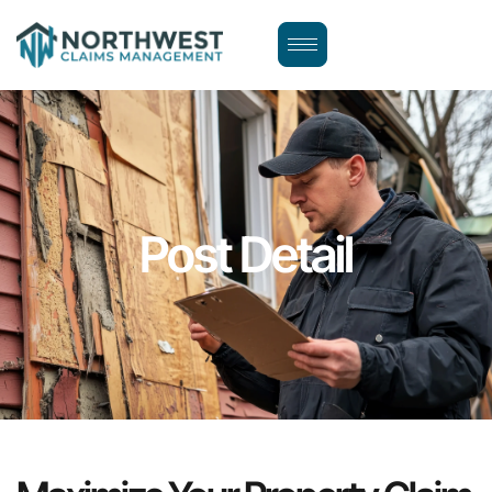
Post Detail