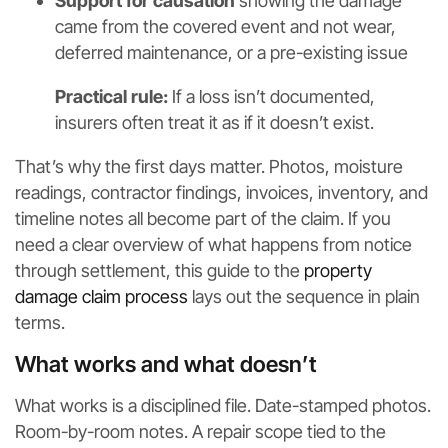
Support for causation
showing the damage
came from the covered event and not wear,
deferred maintenance, or a pre-existing issue
Practical rule:
If a loss isn’t documented,
insurers often treat it as if it doesn’t exist.
That’s why the first days matter. Photos, moisture
readings, contractor findings, invoices, inventory, and
timeline notes all become part of the claim. If you
need a clear overview of what happens from notice
through settlement, this guide to the
property
damage claim process
lays out the sequence in plain
terms.
What works and what doesn’t
What works is a disciplined file. Date-stamped photos.
Room-by-room notes. A repair scope tied to the