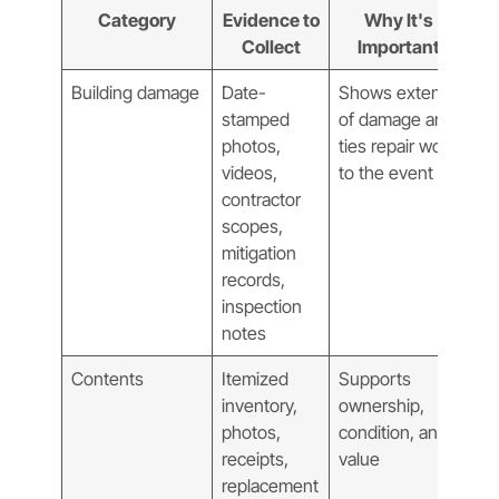
Category
Evidence to
Why It's
Collect
Important
Building damage
Date-
Shows extent
stamped
of damage and
photos,
ties repair work
videos,
to the event
contractor
scopes,
mitigation
records,
inspection
notes
Contents
Itemized
Supports
inventory,
ownership,
photos,
condition, and
receipts,
value
replacement