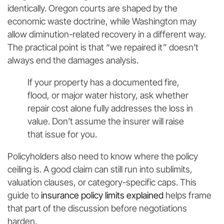
identically. Oregon courts are shaped by the
economic waste doctrine, while Washington may
allow diminution-related recovery in a different way.
The practical point is that “we repaired it” doesn’t
always end the damages analysis.
If your property has a documented fire,
flood, or major water history, ask whether
repair cost alone fully addresses the loss in
value. Don’t assume the insurer will raise
that issue for you.
Policyholders also need to know where the policy
ceiling is. A good claim can still run into sublimits,
valuation clauses, or category-specific caps. This
guide to
insurance policy limits explained
helps frame
that part of the discussion before negotiations
harden.