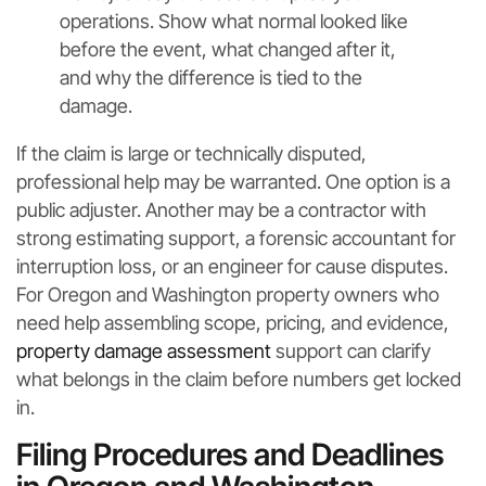
operations. Show what normal looked like
before the event, what changed after it,
and why the difference is tied to the
damage.
If the claim is large or technically disputed,
professional help may be warranted. One option is a
public adjuster. Another may be a contractor with
strong estimating support, a forensic accountant for
interruption loss, or an engineer for cause disputes.
For Oregon and Washington property owners who
need help assembling scope, pricing, and evidence,
property damage assessment
support can clarify
what belongs in the claim before numbers get locked
in.
Filing Procedures and Deadlines