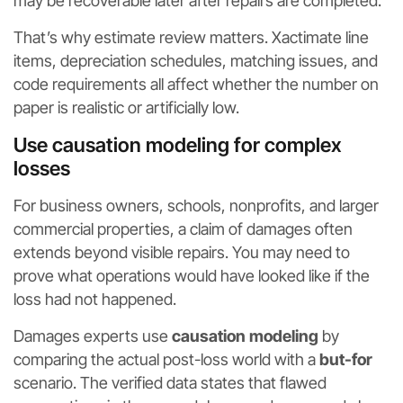
may be recoverable later after repairs are completed.
That’s why estimate review matters. Xactimate line
items, depreciation schedules, matching issues, and
code requirements all affect whether the number on
paper is realistic or artificially low.
Use causation modeling for complex
losses
For business owners, schools, nonprofits, and larger
commercial properties, a claim of damages often
extends beyond visible repairs. You may need to
prove what operations would have looked like if the
loss had not happened.
Damages experts use
causation modeling
by
comparing the actual post-loss world with a
but-for
scenario. The verified data states that flawed