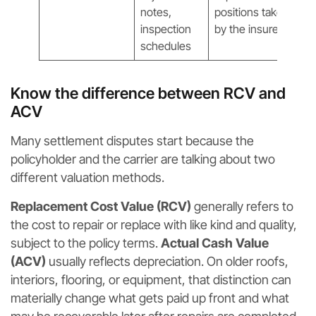
notes,
positions taken
inspection
by the insurer
schedules
Know the difference between RCV and
ACV
Many settlement disputes start because the
policyholder and the carrier are talking about two
different valuation methods.
Replacement Cost Value (RCV)
generally refers to
the cost to repair or replace with like kind and quality,
subject to the policy terms.
Actual Cash Value
(ACV)
usually reflects depreciation. On older roofs,
interiors, flooring, or equipment, that distinction can
materially change what gets paid up front and what