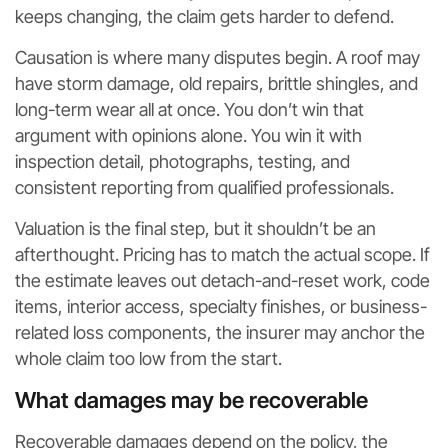
keeps changing, the claim gets harder to defend.
Causation is where many disputes begin. A roof may
have storm damage, old repairs, brittle shingles, and
long-term wear all at once. You don’t win that
argument with opinions alone. You win it with
inspection detail, photographs, testing, and
consistent reporting from qualified professionals.
Valuation is the final step, but it shouldn’t be an
afterthought. Pricing has to match the actual scope. If
the estimate leaves out detach-and-reset work, code
items, interior access, specialty finishes, or business-
related loss components, the insurer may anchor the
whole claim too low from the start.
What damages may be recoverable
Recoverable damages depend on the policy, the