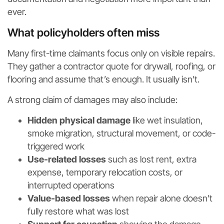
ever.
What policyholders often miss
Many first-time claimants focus only on visible repairs.
They gather a contractor quote for drywall, roofing, or
flooring and assume that’s enough. It usually isn’t.
A strong claim of damages may also include:
Hidden physical damage
like wet insulation,
smoke migration, structural movement, or code-
triggered work
Use-related losses
such as lost rent, extra
expense, temporary relocation costs, or
interrupted operations
Value-based losses
when repair alone doesn’t
fully restore what was lost