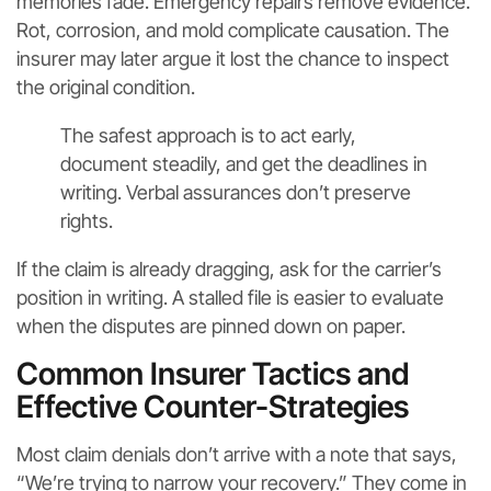
memories fade. Emergency repairs remove evidence.
Rot, corrosion, and mold complicate causation. The
insurer may later argue it lost the chance to inspect
the original condition.
The safest approach is to act early,
document steadily, and get the deadlines in
writing. Verbal assurances don’t preserve
rights.
If the claim is already dragging, ask for the carrier’s
position in writing. A stalled file is easier to evaluate
when the disputes are pinned down on paper.
Common Insurer Tactics and
Effective Counter-Strategies
Most claim denials don’t arrive with a note that says,
“We’re trying to narrow your recovery.” They come in