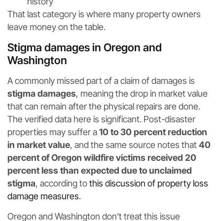
history
That last category is where many property owners
leave money on the table.
Stigma damages in Oregon and
Washington
A commonly missed part of a claim of damages is
stigma damages
, meaning the drop in market value
that can remain after the physical repairs are done.
The verified data here is significant. Post-disaster
properties may suffer a
10 to 30 percent reduction
in market value
, and the same source notes that
40
percent of Oregon wildfire victims received 20
percent less than expected due to unclaimed
stigma
, according to
this discussion of property loss
damage measures
.
Oregon and Washington don’t treat this issue