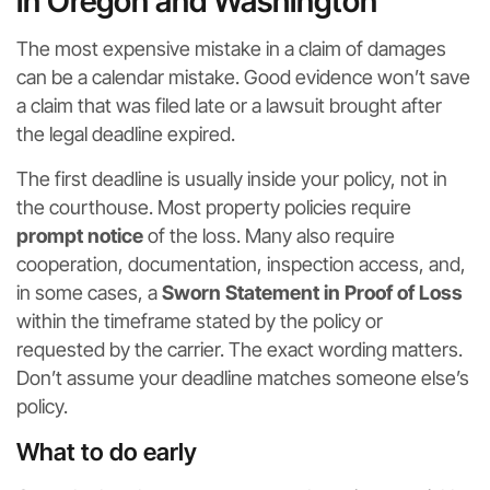
in Oregon and Washington
The most expensive mistake in a claim of damages
can be a calendar mistake. Good evidence won’t save
a claim that was filed late or a lawsuit brought after
the legal deadline expired.
The first deadline is usually inside your policy, not in
the courthouse. Most property policies require
prompt notice
of the loss. Many also require
cooperation, documentation, inspection access, and,
in some cases, a
Sworn Statement in Proof of Loss
within the timeframe stated by the policy or
requested by the carrier. The exact wording matters.
Don’t assume your deadline matches someone else’s
policy.
What to do early