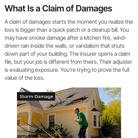
What Is a Claim of Damages
A claim of damages starts the moment you realize the
loss is bigger than a quick patch or a cleanup bill. You
may have smoke damage after a kitchen fire, wind-
driven rain inside the walls, or vandalism that shuts
down part of your building. The insurer opens a claim
file, but your job is different from theirs. Their adjuster
is evaluating exposure. You’re trying to prove the full
value of the loss.