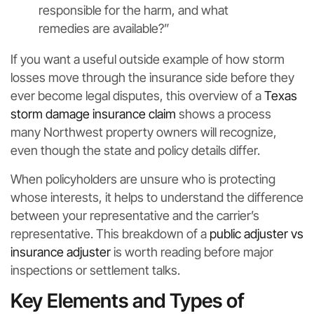
responsible for the harm, and what
remedies are available?”
If you want a useful outside example of how storm
losses move through the insurance side before they
ever become legal disputes, this overview of a
Texas
storm damage insurance claim
shows a process
many Northwest property owners will recognize,
even though the state and policy details differ.
When policyholders are unsure who is protecting
whose interests, it helps to understand the difference
between your representative and the carrier’s
representative. This breakdown of a
public adjuster vs
insurance adjuster
is worth reading before major
inspections or settlement talks.
Key Elements and Types of