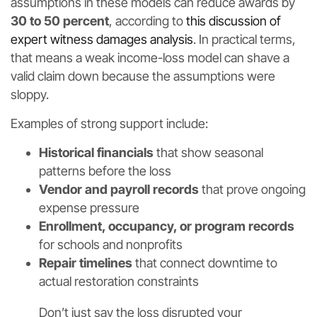
assumptions in these models can reduce awards by
30 to 50 percent
, according to
this discussion of
expert witness damages analysis
. In practical terms,
that means a weak income-loss model can shave a
valid claim down because the assumptions were
sloppy.
Examples of strong support include:
Historical financials
that show seasonal
patterns before the loss
Vendor and payroll records
that prove ongoing
expense pressure
Enrollment, occupancy, or program records
for schools and nonprofits
Repair timelines
that connect downtime to
actual restoration constraints
Don’t just say the loss disrupted your