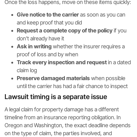
Once the loss happens, move on these items quickly:
Give notice to the carrier
as soon as you can
and keep proof that you did
Request a complete copy of the policy
if you
don’t already have it
Ask in writing
whether the insurer requires a
proof of loss and by when
Track every inspection and request
in a dated
claim log
Preserve damaged materials
when possible
until the carrier has had a fair chance to inspect
Lawsuit timing is a separate issue
A legal claim for property damage has a different
timeline from an insurance reporting obligation. In
Oregon and Washington, the exact deadline depends
on the type of claim, the parties involved, and