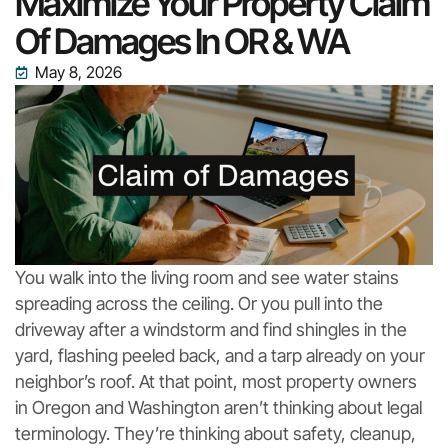
Maximize Your Property Claim
Of Damages In OR & WA
May 8, 2026
You walk into the living room and see water stains
spreading across the ceiling. Or you pull into the
driveway after a windstorm and find shingles in the
yard, flashing peeled back, and a tarp already on your
neighbor’s roof. At that point, most property owners
in Oregon and Washington aren’t thinking about legal
terminology. They’re thinking about safety, cleanup,