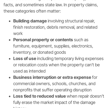
facts, and sometimes state law. In property claims,
these categories often matter:
Building damage
involving structural repair,
finish restoration, debris removal, and related
work
Personal property or contents
such as
furniture, equipment, supplies, electronics,
inventory, or donated goods
Loss of use
including temporary living expenses
or relocation costs when the property can’t be
used as intended
Business interruption or extra expense
for
commercial owners, schools, churches, and
nonprofits that suffer operating disruption
Loss tied to reduced value
when repair doesn’t
fully erase the market impact of the damage