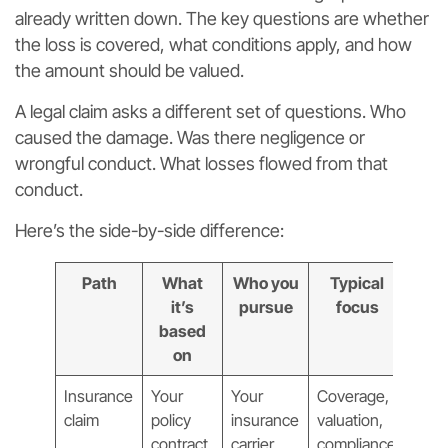
already written down. The key questions are whether
the loss is covered, what conditions apply, and how
the amount should be valued.
A legal claim asks a different set of questions. Who
caused the damage. Was there negligence or
wrongful conduct. What losses flowed from that
conduct.
Here’s the side-by-side difference:
Path
What
Who you
Typical
it’s
pursue
focus
based
on
Insurance
Your
Your
Coverage,
claim
policy
insurance
valuation,
contract
carrier
compliance