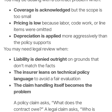
Coverage is acknowledged
but the scope is
too small
Pricing is low
because labor, code work, or line
items were omitted
Depreciation is applied
more aggressively than
the policy supports
You may need legal review when:
Liability is denied outright
on grounds that
don’t match the facts
The insurer leans on technical policy
language
to avoid a fair evaluation
The claim handling itself becomes the
problem
A policy claim asks, “What does the
contract owe?” A legal claim asks, “Who is