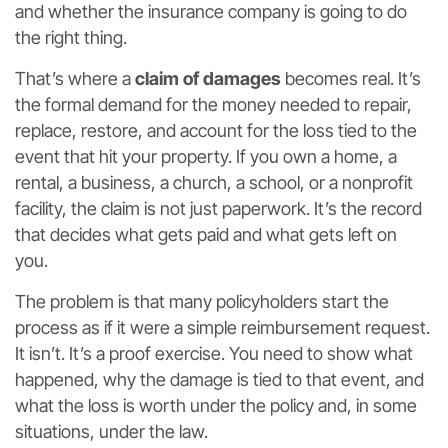
and whether the insurance company is going to do
the right thing.
That’s where a
claim of damages
becomes real. It’s
the formal demand for the money needed to repair,
replace, restore, and account for the loss tied to the
event that hit your property. If you own a home, a
rental, a business, a church, a school, or a nonprofit
facility, the claim is not just paperwork. It’s the record
that decides what gets paid and what gets left on
you.
The problem is that many policyholders start the
process as if it were a simple reimbursement request.
It isn’t. It’s a proof exercise. You need to show what
happened, why the damage is tied to that event, and
what the loss is worth under the policy and, in some
situations, under the law.