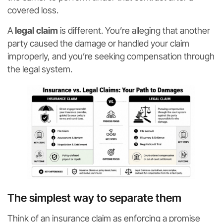
covered loss.
A
legal claim
is different. You’re alleging that another
party caused the damage or handled your claim
improperly, and you’re seeking compensation through
the legal system.
The simplest way to separate them
Think of an insurance claim as enforcing a promise