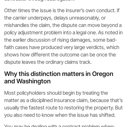
Other times the issue is the insurer’s own conduct. If
the carrier underpays, delays unreasonably, or
mishandles the claim, the dispute can move beyond a
policy adjustment problem into a legal one. As noted in
the earlier discussion of rising damages, some bad-
faith cases have produced very large verdicts, which
shows how different the outcome can be once the
dispute leaves the ordinary claims track.
Why this distinction matters in Oregon
and Washington
Most policyholders should begin by treating the
matter as a disciplined insurance claim, because that’s
usually the fastest route to restoring the property. But
you also need to know when the issue has shifted.
You may be dealing with a contract problem when: