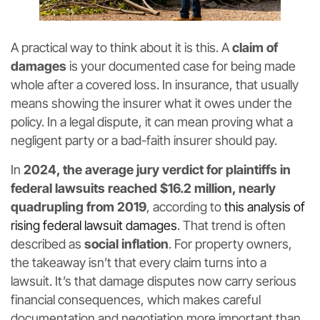
A practical way to think about it is this. A
claim of
damages
is your documented case for being made
whole after a covered loss. In insurance, that usually
means showing the insurer what it owes under the
policy. In a legal dispute, it can mean proving what a
negligent party or a bad-faith insurer should pay.
In
2024, the average jury verdict for plaintiffs in
federal lawsuits reached $16.2 million, nearly
quadrupling from 2019
, according to
this analysis of
rising federal lawsuit damages
. That trend is often
described as
social inflation
. For property owners,
the takeaway isn’t that every claim turns into a
lawsuit. It’s that damage disputes now carry serious
financial consequences, which makes careful
documentation and negotiation more important than