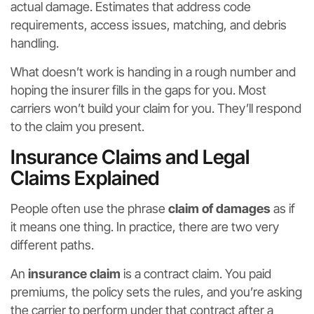
actual damage. Estimates that address code
requirements, access issues, matching, and debris
handling.
What doesn’t work is handing in a rough number and
hoping the insurer fills in the gaps for you. Most
carriers won’t build your claim for you. They’ll respond
to the claim you present.
Insurance Claims and Legal
Claims Explained
People often use the phrase
claim of damages
as if
it means one thing. In practice, there are two very
different paths.
An
insurance claim
is a contract claim. You paid
premiums, the policy sets the rules, and you’re asking
the carrier to perform under that contract after a