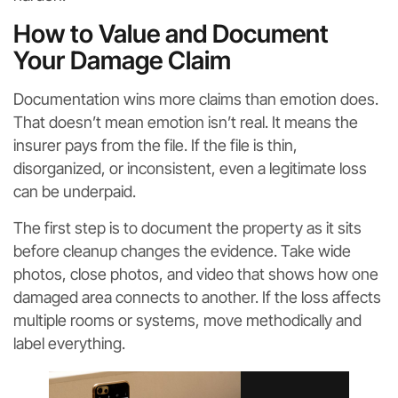
How to Value and Document
Your Damage Claim
Documentation wins more claims than emotion does.
That doesn’t mean emotion isn’t real. It means the
insurer pays from the file. If the file is thin,
disorganized, or inconsistent, even a legitimate loss
can be underpaid.
The first step is to document the property as it sits
before cleanup changes the evidence. Take wide
photos, close photos, and video that shows how one
damaged area connects to another. If the loss affects
multiple rooms or systems, move methodically and
label everything.