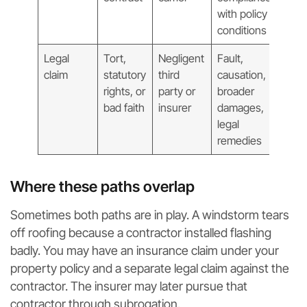
with policy
conditions
Legal
Tort,
Negligent
Fault,
claim
statutory
third
causation,
rights, or
party or
broader
bad faith
insurer
damages,
legal
remedies
Where these paths overlap
Sometimes both paths are in play. A windstorm tears
off roofing because a contractor installed flashing
badly. You may have an insurance claim under your
property policy and a separate legal claim against the
contractor. The insurer may later pursue that
contractor through subrogation.