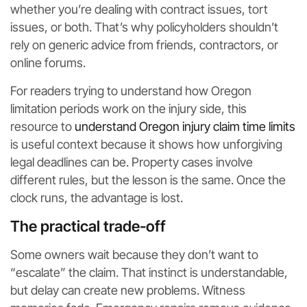
whether you’re dealing with contract issues, tort
issues, or both. That’s why policyholders shouldn’t
rely on generic advice from friends, contractors, or
online forums.
For readers trying to understand how Oregon
limitation periods work on the injury side, this
resource to
understand Oregon injury claim time limits
is useful context because it shows how unforgiving
legal deadlines can be. Property cases involve
different rules, but the lesson is the same. Once the
clock runs, the advantage is lost.
The practical trade-off
Some owners wait because they don’t want to
“escalate” the claim. That instinct is understandable,
but delay can create new problems. Witness