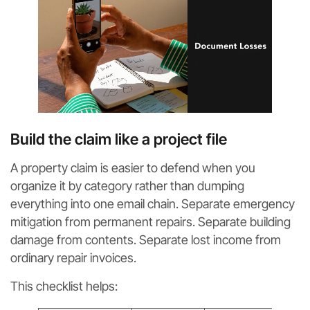
Build the claim like a project file
A property claim is easier to defend when you
organize it by category rather than dumping
everything into one email chain. Separate emergency
mitigation from permanent repairs. Separate building
damage from contents. Separate lost income from
ordinary repair invoices.
This checklist helps: