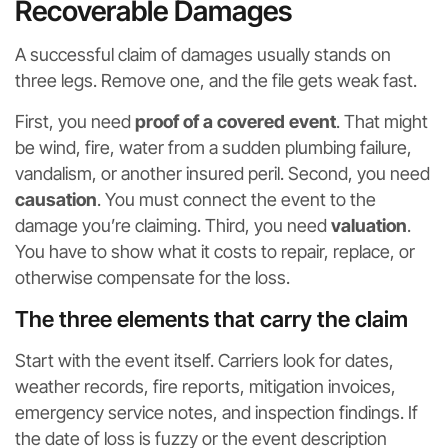
Recoverable Damages
A successful claim of damages usually stands on
three legs. Remove one, and the file gets weak fast.
First, you need
proof of a covered event
. That might
be wind, fire, water from a sudden plumbing failure,
vandalism, or another insured peril. Second, you need
causation
. You must connect the event to the
damage you’re claiming. Third, you need
valuation
.
You have to show what it costs to repair, replace, or
otherwise compensate for the loss.
The three elements that carry the claim
Start with the event itself. Carriers look for dates,
weather records, fire reports, mitigation invoices,
emergency service notes, and inspection findings. If
the date of loss is fuzzy or the event description