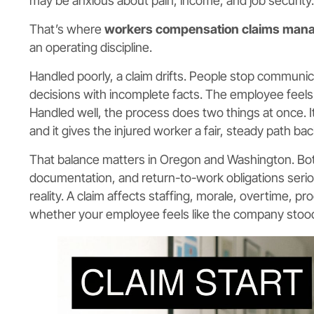
may be anxious about pain, income, and job security.
That’s where
workers compensation claims man
an operating discipline.
Handled poorly, a claim drifts. People stop communi
decisions with incomplete facts. The employee feels i
Handled well, the process does two things at once.
and it gives the injured worker a fair, steady path back
That balance matters in Oregon and Washington. Bot
documentation, and return-to-work obligations serio
reality. A claim affects staffing, morale, overtime, pr
whether your employee feels like the company sto