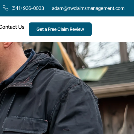
(541) 936-0033
adam@nwclaimsmanagement.com
Contact Us
Get a Free Claim Review