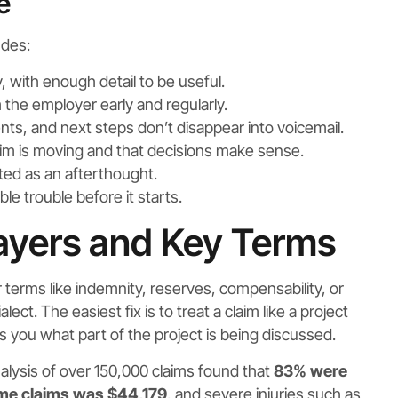
e
udes:
, with enough detail to be useful.
he employer early and regularly.
ts, and next steps don’t disappear into voicemail.
m is moving and that decisions make sense.
ated as an afterthought.
ble trouble before it starts.
ayers and Key Terms
terms like indemnity, reserves, compensability, or
ect. The easiest fix is to treat a claim like a project
s you what part of the project is being discussed.
nalysis of over 150,000 claims found that
83% were
time claims was $44,179
, and severe injuries such as