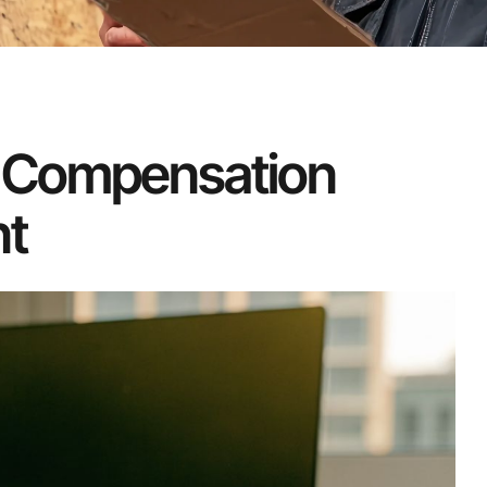
 Compensation
t