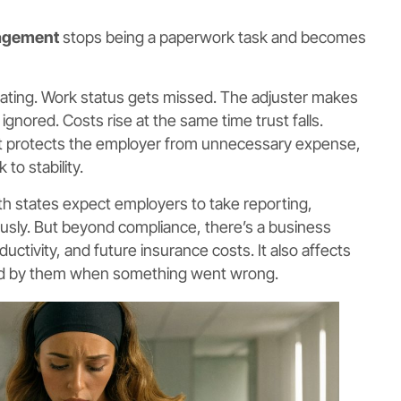
agement
stops being a paperwork task and becomes
cating. Work status gets missed. The adjuster makes
gnored. Costs rise at the same time trust falls.
 It protects the employer from unnecessary expense,
 to stability.
h states expect employers to take reporting,
usly. But beyond compliance, there’s a business
oductivity, and future insurance costs. It also affects
od by them when something went wrong.