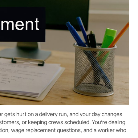
ver gets hurt on a delivery run, and your day changes
 customers, or keeping crews scheduled. You’re dealing
ation, wage replacement questions, and a worker who