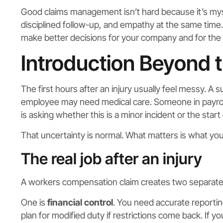
Good claims management isn’t hard because it’s myste
disciplined follow-up, and empathy at the same time. 
make better decisions for your company and for the
Introduction Beyond 
The first hours after an injury usually feel messy. A 
employee may need medical care. Someone in payroll
is asking whether this is a minor incident or the start 
That uncertainty is normal. What matters is what you
The real job after an injury
A workers compensation claim creates two separate r
One is
financial control
. You need accurate reportin
plan for modified duty if restrictions come back. If 