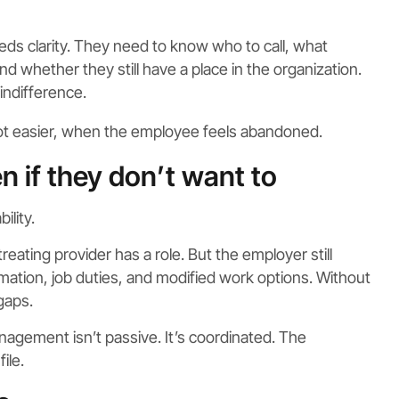
eds clarity. They need to know who to call, what
 whether they still have a place in the organization.
indifference.
not easier, when the employee feels abandoned.
n if they don’t want to
ility.
treating provider has a role. But the employer still
rmation, job duties, and modified work options. Without
gaps.
gement isn’t passive. It’s coordinated. The
ile.