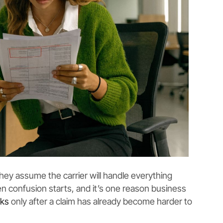
ey assume the carrier will handle everything
en confusion starts, and it’s one reason business
cks
only after a claim has already become harder to