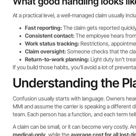
What good handling looks lik
At a practical level, a well-managed claim usually incl
Fast reporting:
The claim gets reported quickly
Consistent contact:
The employee hears from t
Work status tracking:
Restrictions, appointmen
Claim oversight:
Someone checks that the clai
Return-to-work planning:
Light duty isn’t tre
If you build those habits, you’ll avoid a lot of preventa
Understanding the Pl
Confusion usually starts with language. Owners hear 
MMI and assume the carrier is speaking a different dial
team. Each person has a function, and each term tell
A claim can be small, or it can become very costly. A
medical-only
, while the
average cost for all lost-