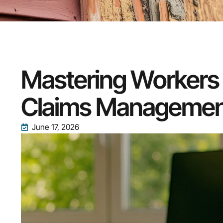
Mastering Workers
Claims Managemen
June 17, 2026