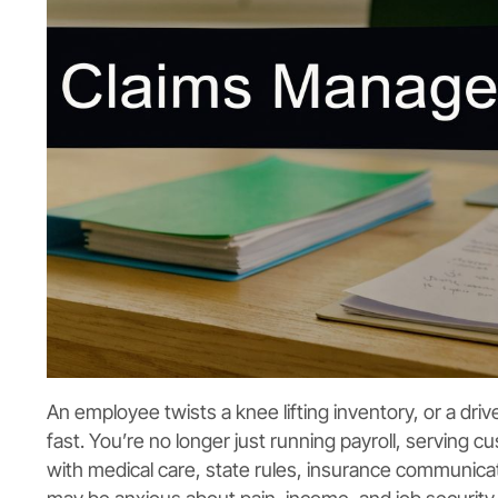
An employee twists a knee lifting inventory, or a dri
fast. You’re no longer just running payroll, serving
with medical care, state rules, insurance communic