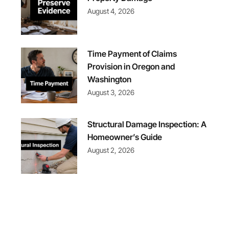
August 4, 2026
Time Payment of Claims
Provision in Oregon and
Washington
August 3, 2026
Structural Damage Inspection: A
Homeowner’s Guide
August 2, 2026