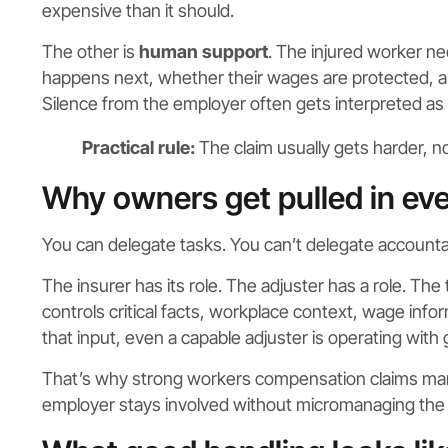
expensive than it should.
The other is
human support
. The injured worker ne
happens next, whether their wages are protected, and
Silence from the employer often gets interpreted as 
Practical rule:
The claim usually gets harder, 
Why owners get pulled in eve
You can delegate tasks. You can’t delegate accountab
The insurer has its role. The adjuster has a role. The 
controls critical facts, workplace context, wage info
that input, even a capable adjuster is operating with 
That’s why strong workers compensation claims mana
employer stays involved without micromanaging the f