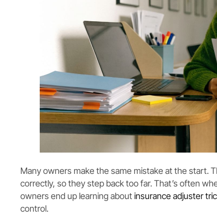
Many owners make the same mistake at the start. Th
correctly, so they step back too far. That’s often wh
owners end up learning about
insurance adjuster tri
control.