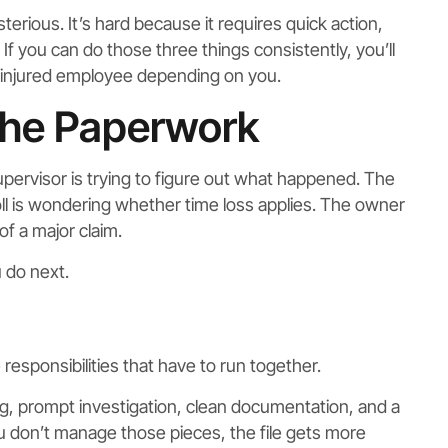
rious. It’s hard because it requires quick action,
If you can do those three things consistently, you’ll
 injured employee depending on you.
the Paperwork
supervisor is trying to figure out what happened. The
 is wondering whether time loss applies. The owner
of a major claim.
 do next.
esponsibilities that have to run together.
g, prompt investigation, clean documentation, and a
you don’t manage those pieces, the file gets more