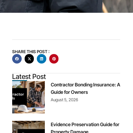
SHARE THIS POST :
Latest Post
Contractor Bonding Insurance: A
Guide for Owners
August 5, 2026
Evidence Preservation Guide for
Property Damage