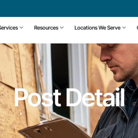
Services
Resources
Locations We Serve
Post Detail