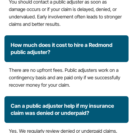
You should contact a public adjuster as soon as
damage occurs or if your claim is delayed, denied, or
undervalued. Early involvement often leads to stronger
claims and better results.
How much does it cost to hire a Redmond
public adjuster?
There are no upfront fees. Public adjusters work on a
contingency basis and are paid only if we successfully
recover money for your claim.
Can a public adjuster help if my insurance
claim was denied or underpaid?
Yes. We regularly review denied or underpaid claims,