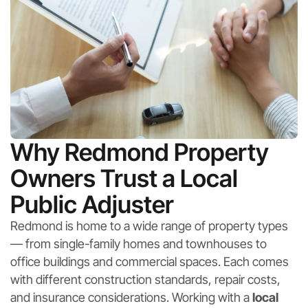
Why Redmond Property
Owners Trust a Local
Public Adjuster
Redmond is home to a wide range of property types
— from single-family homes and townhouses to
office buildings and commercial spaces. Each comes
with different construction standards, repair costs,
and insurance considerations. Working with a
local