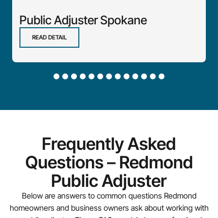
Public Adjuster Spokane
READ DETAIL
Frequently Asked
Questions – Redmond
Public Adjuster
Below are answers to common questions Redmond
homeowners and business owners ask about working with