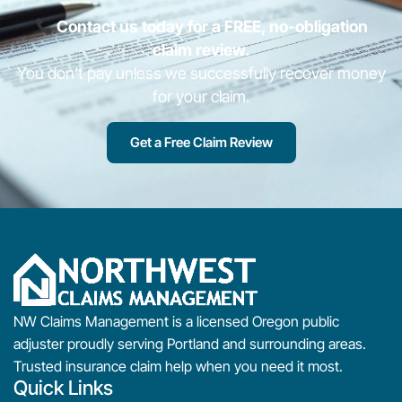
Contact us today for a FREE, no-obligation
claim review.
You don’t pay unless we successfully recover money
for your claim.
Get a Free Claim Review
NW Claims Management is a licensed Oregon public
adjuster proudly serving Portland and surrounding areas.
Trusted insurance claim help when you need it most.
Quick Links