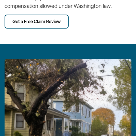
compensation allowed under Washington law.
Get a Free Claim Review