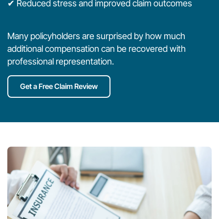
✔ Reduced stress and improved claim outcomes
Many policyholders are surprised by how much
additional compensation can be recovered with
professional representation.
Get a Free Claim Review