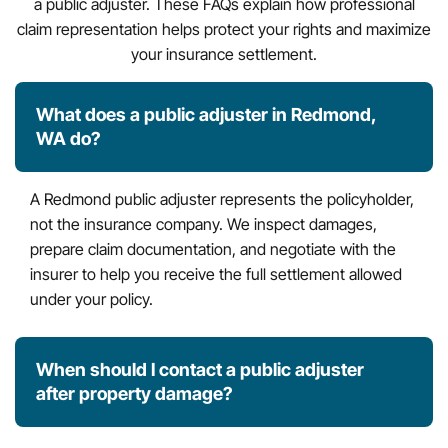
a public adjuster. These FAQs explain how professional
claim representation helps protect your rights and maximize
your insurance settlement.
What does a public adjuster in Redmond,
WA do?
A Redmond public adjuster represents the policyholder,
not the insurance company. We inspect damages,
prepare claim documentation, and negotiate with the
insurer to help you receive the full settlement allowed
under your policy.
When should I contact a public adjuster
after property damage?