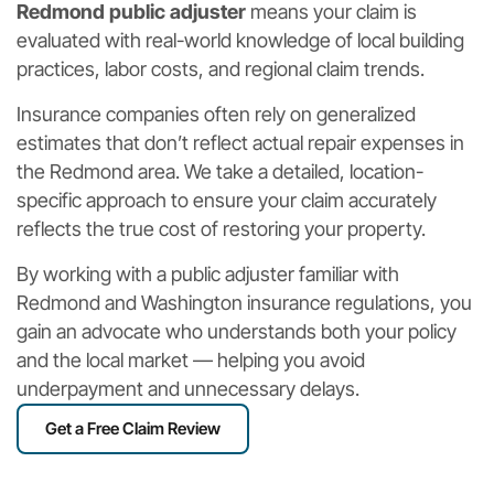
Redmond public adjuster
means your claim is
evaluated with real-world knowledge of local building
practices, labor costs, and regional claim trends.
Insurance companies often rely on generalized
estimates that don’t reflect actual repair expenses in
the Redmond area. We take a detailed, location-
specific approach to ensure your claim accurately
reflects the true cost of restoring your property.
By working with a public adjuster familiar with
Redmond and Washington insurance regulations, you
gain an advocate who understands both your policy
and the local market — helping you avoid
underpayment and unnecessary delays.
Get a Free Claim Review