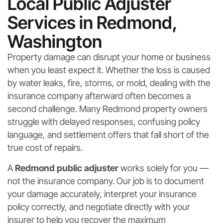
Local Public Adjuster
Services in Redmond,
Washington
Property damage can disrupt your home or business
when you least expect it. Whether the loss is caused
by water leaks, fire, storms, or mold, dealing with the
insurance company afterward often becomes a
second challenge. Many Redmond property owners
struggle with delayed responses, confusing policy
language, and settlement offers that fall short of the
true cost of repairs.
A
Redmond public adjuster
works solely for you —
not the insurance company. Our job is to document
your damage accurately, interpret your insurance
policy correctly, and negotiate directly with your
insurer to help you recover the maximum