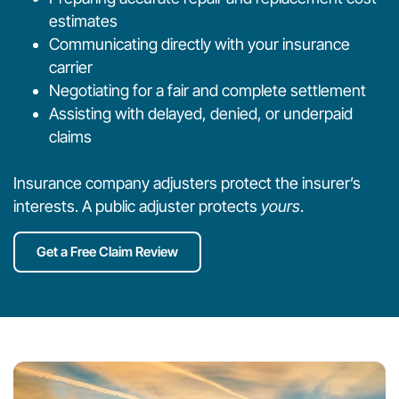
estimates
Communicating directly with your insurance
carrier
Negotiating for a fair and complete settlement
Assisting with delayed, denied, or underpaid
claims
Insurance company adjusters protect the insurer’s
interests. A public adjuster protects
yours
.
Get a Free Claim Review