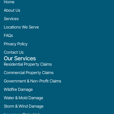
Home
About Us
Services
Locations We Serve
FAQs
Privacy Policy
Contact Us
Our Services
Residential Property Claims
Commercial Property Claims
Government & Non-Profit Claims
Wildfire Damage
Water & Mold Damage
Storm & Wind Damage