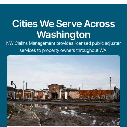
Cities We Serve Across
Washington
NW Claims Management provides licensed public adjuster
services to property owners throughout WA.