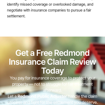
identify missed coverage or overlooked damage, and
negotiate with insurance companies to pursue a fair
settlement.
Get a Free Redmond
Insurance Claim Review
Today
You pay for insurance coverage to protect your
property — not to struggle for fair treatment
afterward.
Let a
Redmond Public Adjuster
handle the claim
process and fight for the settlement you deserve.