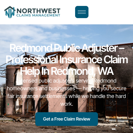
Redmond Public Adjuster –
Professional Insurance Claim
Help In Redmond, WA
Licensed public adjusters serving Redmond
homeowners and businesses — helping you secure
fair insurance settlements while we handle the hard
work.
Get a Free Claim Review