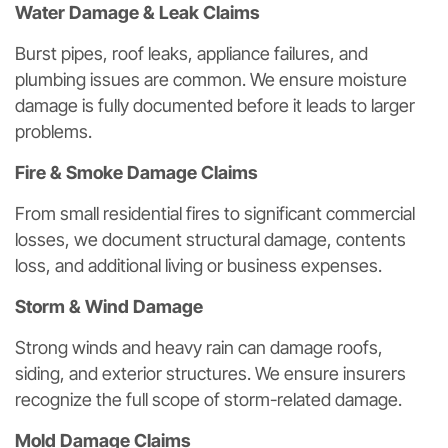
Water Damage & Leak Claims
Burst pipes, roof leaks, appliance failures, and
plumbing issues are common. We ensure moisture
damage is fully documented before it leads to larger
problems.
Fire & Smoke Damage Claims
From small residential fires to significant commercial
losses, we document structural damage, contents
loss, and additional living or business expenses.
Storm & Wind Damage
Strong winds and heavy rain can damage roofs,
siding, and exterior structures. We ensure insurers
recognize the full scope of storm-related damage.
Mold Damage Claims