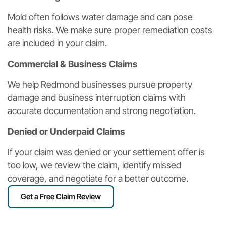
Mold often follows water damage and can pose
health risks. We make sure proper remediation costs
are included in your claim.
Commercial & Business Claims
We help Redmond businesses pursue property
damage and business interruption claims with
accurate documentation and strong negotiation.
Denied or Underpaid Claims
If your claim was denied or your settlement offer is
too low, we review the claim, identify missed
coverage, and negotiate for a better outcome.
Get a Free Claim Review