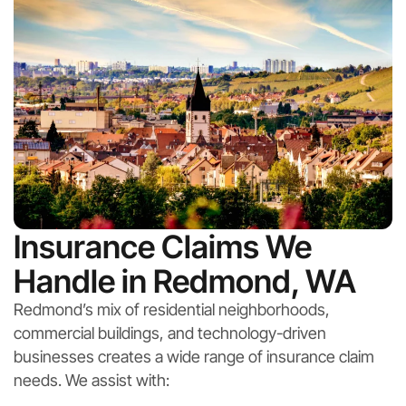
Insurance Claims We
Handle in Redmond, WA
Redmond’s mix of residential neighborhoods,
commercial buildings, and technology-driven
businesses creates a wide range of insurance claim
needs. We assist with: