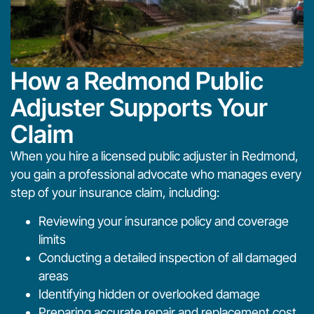
How a Redmond Public
Adjuster Supports Your
Claim
When you hire a licensed public adjuster in Redmond,
you gain a professional advocate who manages every
step of your insurance claim, including:
Reviewing your insurance policy and coverage
limits
Conducting a detailed inspection of all damaged
areas
Identifying hidden or overlooked damage
Preparing accurate repair and replacement cost