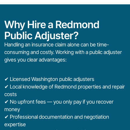
Why Hire a Redmond
Public Adjuster?
Handling an insurance claim alone can be time-
consuming and costly. Working with a public adjuster
gives you clear advantages:
✔ Licensed Washington public adjusters
✔ Local knowledge of Redmond properties and repair
costs
✔ No upfront fees — you only pay if you recover
money
✔ Professional documentation and negotiation
expertise