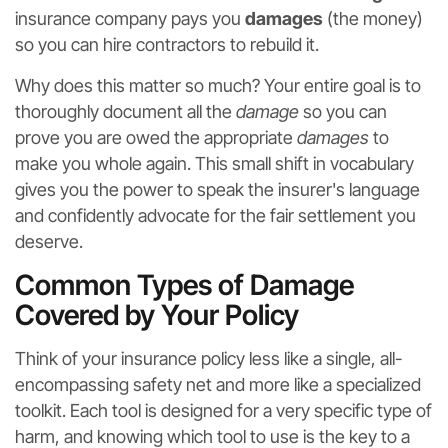
insurance company pays you
damages
(the money)
so you can hire contractors to rebuild it.
Why does this matter so much? Your entire goal is to
thoroughly document all the
damage
so you can
prove you are owed the appropriate
damages
to
make you whole again. This small shift in vocabulary
gives you the power to speak the insurer's language
and confidently advocate for the fair settlement you
deserve.
Common Types of Damage
Covered by Your Policy
Think of your insurance policy less like a single, all-
encompassing safety net and more like a specialized
toolkit. Each tool is designed for a very specific type of
harm, and knowing which tool to use is the key to a