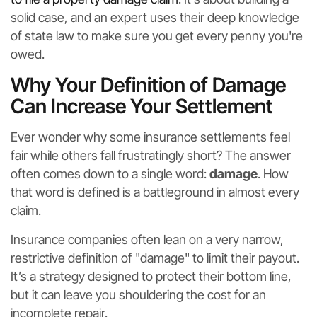
solid case, and an expert uses their deep knowledge
of state law to make sure you get every penny you're
owed.
Why Your Definition of Damage
Can Increase Your Settlement
Ever wonder why some insurance settlements feel
fair while others fall frustratingly short? The answer
often comes down to a single word:
damage
. How
that word is defined is a battleground in almost every
claim.
Insurance companies often lean on a very narrow,
restrictive definition of "damage" to limit their payout.
It’s a strategy designed to protect their bottom line,
but it can leave you shouldering the cost for an
incomplete repair.