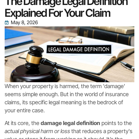
The Damage Legal Definition
Explained For Your Claim
May 8, 2026
When your property is harmed, the term 'damage'
seems simple enough. But in the world of insurance
claims, its specific legal meaning is the bedrock of
your entire case.
At its core, the
damage legal definition
points to the
actual physical harm or loss
that reduces a property's