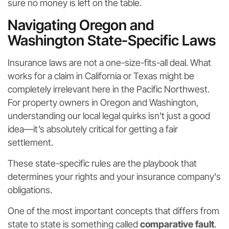
sure no money is left on the table.
Navigating Oregon and
Washington State-Specific Laws
Insurance laws are not a one-size-fits-all deal. What
works for a claim in California or Texas might be
completely irrelevant here in the Pacific Northwest.
For property owners in Oregon and Washington,
understanding our local legal quirks isn't just a good
idea—it’s absolutely critical for getting a fair
settlement.
These state-specific rules are the playbook that
determines your rights and your insurance company's
obligations.
One of the most important concepts that differs from
state to state is something called
comparative fault
.