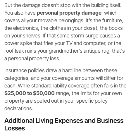
But the damage doesn't stop with the building itself.
You also have
personal property damage
, which
covers all your movable belongings. It’s the furniture,
the electronics, the clothes in your closet, the books
on your shelves. If that same storm surge causes a
power spike that fries your TV and computer, or the
roof leak ruins your grandmother's antique rug, that's
a personal property loss.
Insurance policies draw a hard line between these
categories, and your coverage amounts will differ for
each. While standard liability coverage often falls in the
$25,000 to $50,000
range, the limits for your own
property are spelled out in your specific policy
declarations.
Additional Living Expenses and Business
Losses