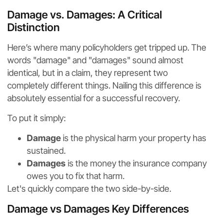
Damage vs. Damages: A Critical
Distinction
Here’s where many policyholders get tripped up. The
words "damage" and "damages" sound almost
identical, but in a claim, they represent two
completely different things. Nailing this difference is
absolutely essential for a successful recovery.
To put it simply:
Damage
is the physical harm your property has
sustained.
Damages
is the money the insurance company
owes you to fix that harm.
Let's quickly compare the two side-by-side.
Damage vs Damages Key Differences