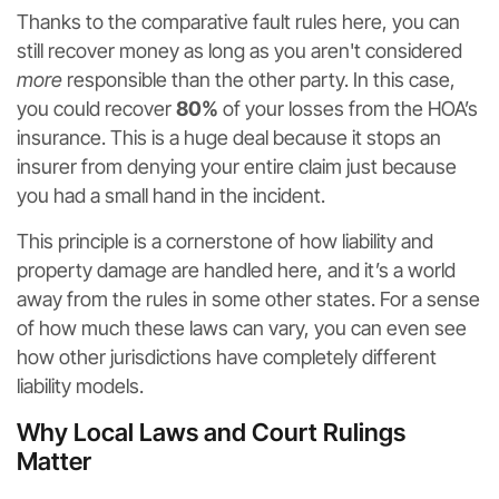
Thanks to the comparative fault rules here, you can
still recover money as long as you aren't considered
more
responsible than the other party. In this case,
you could recover
80%
of your losses from the HOA’s
insurance. This is a huge deal because it stops an
insurer from denying your entire claim just because
you had a small hand in the incident.
This principle is a cornerstone of how liability and
property damage are handled here, and it’s a world
away from the rules in some other states. For a sense
of how much these laws can vary, you can even see
how other jurisdictions have completely different
liability models.
Why Local Laws and Court Rulings
Matter