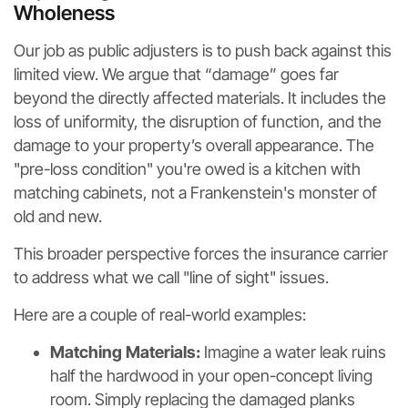
Wholeness
Our job as public adjusters is to push back against this
limited view. We argue that “damage” goes far
beyond the directly affected materials. It includes the
loss of uniformity, the disruption of function, and the
damage to your property’s overall appearance. The
"pre-loss condition" you're owed is a kitchen with
matching cabinets, not a Frankenstein's monster of
old and new.
This broader perspective forces the insurance carrier
to address what we call "line of sight" issues.
Here are a couple of real-world examples:
Matching Materials:
Imagine a water leak ruins
half the hardwood in your open-concept living
room. Simply replacing the damaged planks