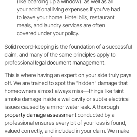
(like boarding up a window), as well as all
your additional living expenses if you've had
to leave your home. Hotel bills, restaurant
meals, and laundry services are often
covered under your policy.
Solid record-keeping is the foundation of a successful
claim, and many of the same principles apply to
professional
legal document management
.
This is where having an expert on your side truly pays
off. We are trained to spot the "hidden" damage that
homeowners almost always miss—things like faint
smoke damage inside a wall cavity or subtle electrical
issues caused by a minor water leak. A thorough
property damage assessment
conducted by a
professional ensures every bit of your loss is found,
valued correctly, and included in your claim. We make