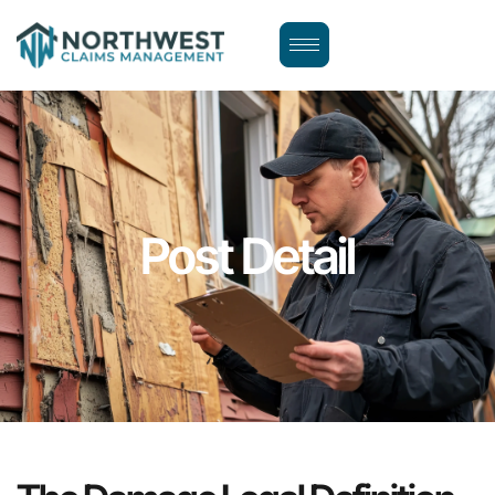
Post Detail