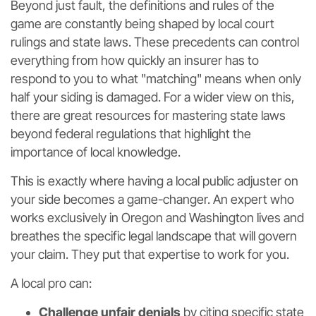
Beyond just fault, the definitions and rules of the
game are constantly being shaped by local court
rulings and state laws. These precedents can control
everything from how quickly an insurer has to
respond to you to what "matching" means when only
half your siding is damaged. For a wider view on this,
there are great resources for mastering state laws
beyond federal regulations that highlight the
importance of local knowledge.
This is exactly where having a local public adjuster on
your side becomes a game-changer. An expert who
works exclusively in Oregon and Washington lives and
breathes the specific legal landscape that will govern
your claim. They put that expertise to work for you.
A local pro can:
Challenge unfair denials
by citing specific state