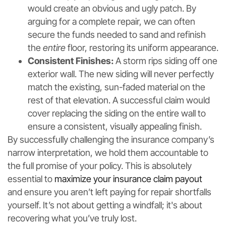
would create an obvious and ugly patch. By
arguing for a complete repair, we can often
secure the funds needed to sand and refinish
the
entire
floor, restoring its uniform appearance.
Consistent Finishes:
A storm rips siding off one
exterior wall. The new siding will never perfectly
match the existing, sun-faded material on the
rest of that elevation. A successful claim would
cover replacing the siding on the entire wall to
ensure a consistent, visually appealing finish.
By successfully challenging the insurance company’s
narrow interpretation, we hold them accountable to
the full promise of your policy. This is absolutely
essential to
maximize your insurance claim payout
and ensure you aren’t left paying for repair shortfalls
yourself. It’s not about getting a windfall; it's about
recovering what you’ve truly lost.