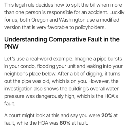
This legal rule decides how to split the bill when more
than one person is responsible for an accident. Luckily
for us, both Oregon and Washington use a modified
version that is very favorable to policyholders.
Understanding Comparative Fault in the
PNW
Let’s use a real-world example. Imagine a pipe bursts
in your condo, flooding your unit and leaking into your
neighbor's place below. After a bit of digging, it turns
out the pipe was old, which is on you. However, the
investigation also shows the building’s overall water
pressure was dangerously high, which is the HOA's
fault.
A court might look at this and say you were
20%
at
fault, while the HOA was
80%
at fault.