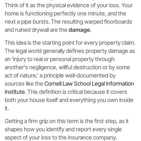
Think of it as the physical evidence of your loss. Your
home is functioning perfectly one minute, and the
next a pipe bursts. The resulting warped floorboards
and ruined drywall are the
damage
.
This idea is the starting point for every property claim.
The legal world generally defines property damage as
an 'injury to real or personal property through
another's negligence, willful destruction or by some
act of nature,' a principle well-documented by
sources like the
Cornell Law School Legal Information
Institute
. This definition is critical because it covers
both your house itself and everything you own inside
it.
Getting a firm grip on this term is the first step, as it
shapes how you identify and report every single
aspect of your loss to the insurance company.