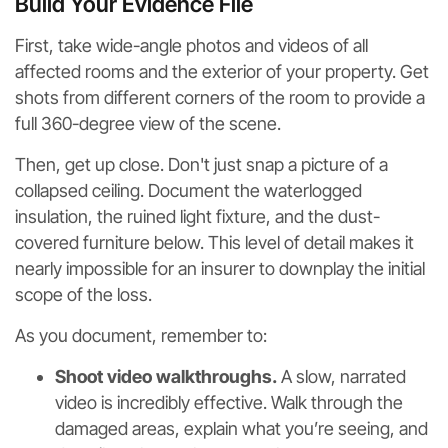
Build Your Evidence File
First, take wide-angle photos and videos of all
affected rooms and the exterior of your property. Get
shots from different corners of the room to provide a
full 360-degree view of the scene.
Then, get up close. Don't just snap a picture of a
collapsed ceiling. Document the waterlogged
insulation, the ruined light fixture, and the dust-
covered furniture below. This level of detail makes it
nearly impossible for an insurer to downplay the initial
scope of the loss.
As you document, remember to:
Shoot video walkthroughs.
A slow, narrated
video is incredibly effective. Walk through the
damaged areas, explain what you’re seeing, and