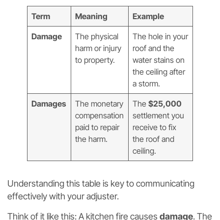
Term
Meaning
Example
Damage
The physical
The hole in your
harm or injury
roof and the
to property.
water stains on
the ceiling after
a storm.
Damages
The monetary
The
$25,000
compensation
settlement you
paid to repair
receive to fix
the harm.
the roof and
ceiling.
Understanding this table is key to communicating
effectively with your adjuster.
Think of it like this: A kitchen fire causes
damage
. The