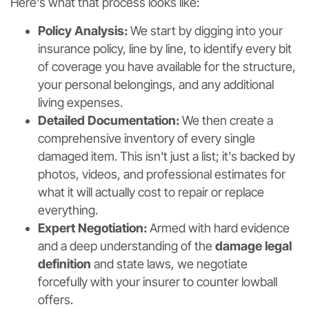
Here's what that process looks like:
Policy Analysis:
We start by digging into your
insurance policy, line by line, to identify every bit
of coverage you have available for the structure,
your personal belongings, and any additional
living expenses.
Detailed Documentation:
We then create a
comprehensive inventory of every single
damaged item. This isn't just a list; it's backed by
photos, videos, and professional estimates for
what it will actually cost to repair or replace
everything.
Expert Negotiation:
Armed with hard evidence
and a deep understanding of the
damage legal
definition
and state laws, we negotiate
forcefully with your insurer to counter lowball
offers.