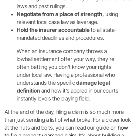
laws and past rulings.
Negotiate from a place of strength,
using
relevant local case law as leverage.
Hold the insurer accountable
to all state-
mandated deadlines and procedures.
When an insurance company throws a
lowball settlement offer your way, they’re
often betting you don't know your rights
under local law. Having a professional who
understands the specific
damage legal
definition
and how it’s applied in our courts
instantly levels the playing field.
At the end of the day, filing a claim is so much more
than just sending a list of what broke. For a closer look
at the nuts and bolts, you can read our guide on
how
to file a property damage claim
. It's about building a