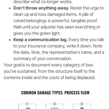
describe what no longer works.
Don't throw anything away.
Resist the urge to
clean up and toss damaged items. A pile of
ruined belongings is powerful, tangible proof.
Wait until your adjuster has seen everything or
gives you the green light.
Keep a communication log.
Every time you talk
to your insurance company, write it down. Note
the date, time, the representative's name, and a
summary of your conversation.
Your goal is to document every category of loss
you've sustained, from the structure itself to the
contents inside and the costs of being displaced.