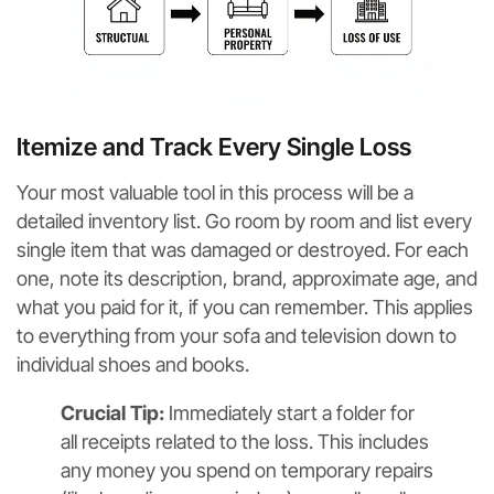
Itemize and Track Every Single Loss
Your most valuable tool in this process will be a
detailed inventory list. Go room by room and list every
single item that was damaged or destroyed. For each
one, note its description, brand, approximate age, and
what you paid for it, if you can remember. This applies
to everything from your sofa and television down to
individual shoes and books.
Crucial Tip:
Immediately start a folder for
all receipts related to the loss. This includes
any money you spend on temporary repairs