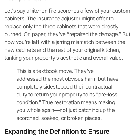
Let's say a kitchen fire scorches a few of your custom
cabinets. The insurance adjuster might offer to
replace only the three cabinets that were directly
burned. On paper, they’ve “repaired the damage.” But
now you’re left with a jarring mismatch between the
new cabinets and the rest of your original kitchen,
tanking your property’s aesthetic and overall value.
This is a textbook move. They’ve
addressed the most obvious harm but have
completely sidestepped their contractual
duty to return your property to its "pre-loss
condition." True restoration means making
you whole again—not just patching up the
scorched, soaked, or broken pieces.
Expanding the Definition to Ensure