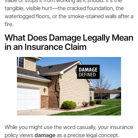
value or stops it from working as it should. It’s the
tangible, visible hurt—the cracked foundation, the
waterlogged floors, or the smoke-stained walls after a
fire.
What Does Damage Legally Mean
in an Insurance Claim
While you might use the word casually, your insurance
policy views
damage
as a precise legal concept.