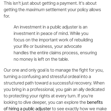
This isn't just about getting a payment. It's about
getting the
maximum
settlement your policy allows
for.
An investment in a public adjuster is an
investment in peace of mind. While you
focus on the important work of rebuilding
your life or business, your advocate
handles the entire claims process, ensuring
no money is left on the table.
Our one and only goal is to manage the fight for you,
turning a confusing and stressful ordeal into a
structured path toward a successful recovery. When
you bring in a professional, you gain an ally dedicated
to protecting your rights at every turn. If you're
looking to dive deeper, you can explore the
benefits
of hiring a public adjuster
to see exactly how we make