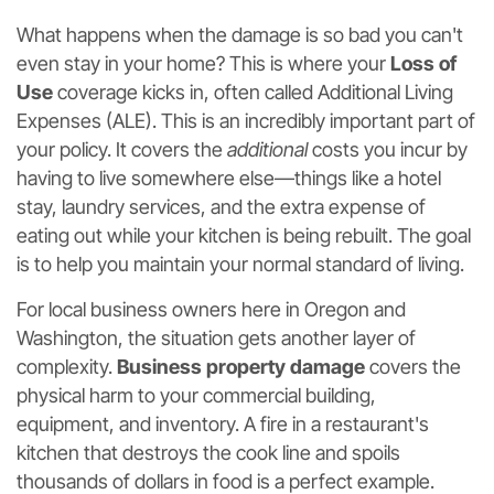
What happens when the damage is so bad you can't
even stay in your home? This is where your
Loss of
Use
coverage kicks in, often called Additional Living
Expenses (ALE). This is an incredibly important part of
your policy. It covers the
additional
costs you incur by
having to live somewhere else—things like a hotel
stay, laundry services, and the extra expense of
eating out while your kitchen is being rebuilt. The goal
is to help you maintain your normal standard of living.
For local business owners here in Oregon and
Washington, the situation gets another layer of
complexity.
Business property damage
covers the
physical harm to your commercial building,
equipment, and inventory. A fire in a restaurant's
kitchen that destroys the cook line and spoils
thousands of dollars in food is a perfect example.