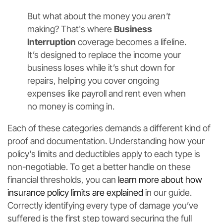
But what about the money you
aren't
making? That's where
Business
Interruption
coverage becomes a lifeline.
It’s designed to replace the income your
business loses while it’s shut down for
repairs, helping you cover ongoing
expenses like payroll and rent even when
no money is coming in.
Each of these categories demands a different kind of
proof and documentation. Understanding how your
policy's limits and deductibles apply to each type is
non-negotiable. To get a better handle on these
financial thresholds, you can
learn more about how
insurance policy limits are explained
in our guide.
Correctly identifying every type of damage you’ve
suffered is the first step toward securing the full