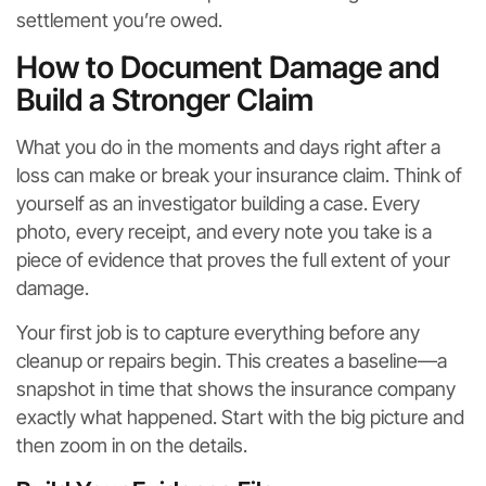
settlement you’re owed.
How to Document Damage and
Build a Stronger Claim
What you do in the moments and days right after a
loss can make or break your insurance claim. Think of
yourself as an investigator building a case. Every
photo, every receipt, and every note you take is a
piece of evidence that proves the full extent of your
damage.
Your first job is to capture everything before any
cleanup or repairs begin. This creates a baseline—a
snapshot in time that shows the insurance company
exactly what happened. Start with the big picture and
then zoom in on the details.