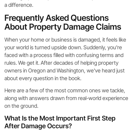
a difference.
Frequently Asked Questions
About Property Damage Claims
When your home or business is damaged, it feels like
your world is turned upside down. Suddenly, you're
faced with a process filled with confusing terms and
rules. We get it. After decades of helping property
owners in Oregon and Washington, we've heard just
about every question in the book.
Here are a few of the most common ones we tackle,
along with answers drawn from real-world experience
on the ground.
What Is the Most Important First Step
After Damage Occurs?