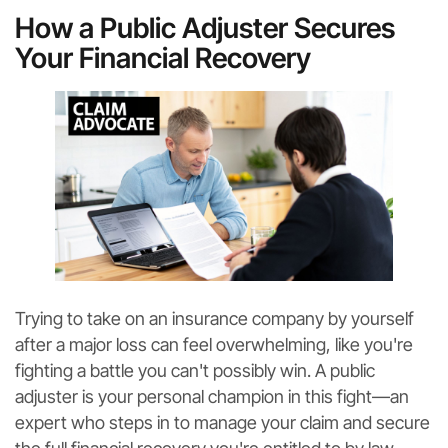
How a Public Adjuster Secures
Your Financial Recovery
Trying to take on an insurance company by yourself
after a major loss can feel overwhelming, like you're
fighting a battle you can't possibly win. A public
adjuster is your personal champion in this fight—an
expert who steps in to manage your claim and secure