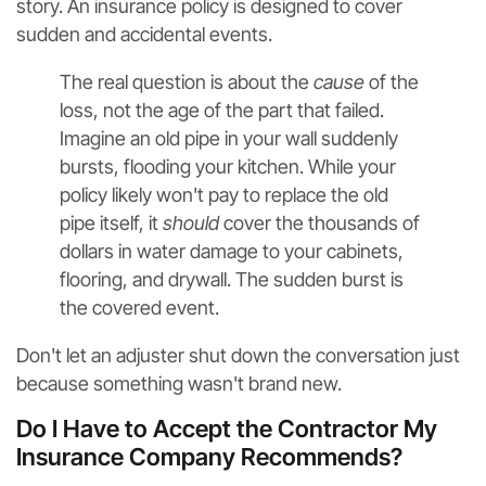
story. An insurance policy is designed to cover
sudden and accidental events.
The real question is about the
cause
of the
loss, not the age of the part that failed.
Imagine an old pipe in your wall suddenly
bursts, flooding your kitchen. While your
policy likely won't pay to replace the old
pipe itself, it
should
cover the thousands of
dollars in water damage to your cabinets,
flooring, and drywall. The sudden burst is
the covered event.
Don't let an adjuster shut down the conversation just
because something wasn't brand new.
Do I Have to Accept the Contractor My
Insurance Company Recommends?