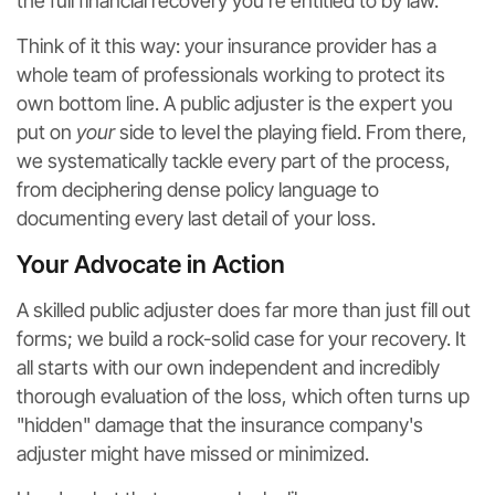
the full financial recovery you're entitled to by law.
Think of it this way: your insurance provider has a
whole team of professionals working to protect its
own bottom line. A public adjuster is the expert you
put on
your
side to level the playing field. From there,
we systematically tackle every part of the process,
from deciphering dense policy language to
documenting every last detail of your loss.
Your Advocate in Action
A skilled public adjuster does far more than just fill out
forms; we build a rock-solid case for your recovery. It
all starts with our own independent and incredibly
thorough evaluation of the loss, which often turns up
"hidden" damage that the insurance company's
adjuster might have missed or minimized.