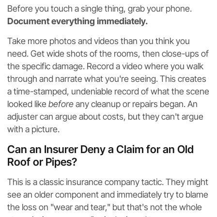
Before you touch a single thing, grab your phone.
Document everything immediately.
Take more photos and videos than you think you
need. Get wide shots of the rooms, then close-ups of
the specific damage. Record a video where you walk
through and narrate what you're seeing. This creates
a time-stamped, undeniable record of what the scene
looked like
before
any cleanup or repairs began. An
adjuster can argue about costs, but they can't argue
with a picture.
Can an Insurer Deny a Claim for an Old
Roof or Pipes?
This is a classic insurance company tactic. They might
see an older component and immediately try to blame
the loss on "wear and tear," but that's not the whole