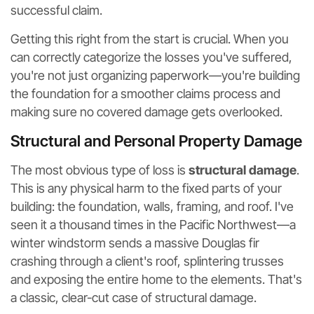
successful claim.
Getting this right from the start is crucial. When you
can correctly categorize the losses you've suffered,
you're not just organizing paperwork—you're building
the foundation for a smoother claims process and
making sure no covered damage gets overlooked.
Structural and Personal Property Damage
The most obvious type of loss is
structural damage
.
This is any physical harm to the fixed parts of your
building: the foundation, walls, framing, and roof. I've
seen it a thousand times in the Pacific Northwest—a
winter windstorm sends a massive Douglas fir
crashing through a client's roof, splintering trusses
and exposing the entire home to the elements. That's
a classic, clear-cut case of structural damage.